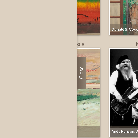
Marjorie E. (Johnson) Lee,
untitled
Donald S. Voge
Greatest % Price Drops »
Close
Forrest Moses,
Carmel, California
Andy Hanson,
M