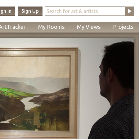
ign In
Sign Up
ArtTracker
My Rooms
My Views
Projects