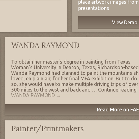
place artwork images from 
presentations
View Demo
WANDA RAYMOND
To obtain her master’s degree in painting from Texas
Woman’s University in Denton, Texas, Richardson-based
Wanda Raymond had planned to paint the mountains sh
loved, en plain air, for her final MFA exhibition. But to do
so, she would have to make multiple driving trips of over
500 miles to the west and back and …
Continue reading
WANDA RAYMOND
→
Read More on FAE'
Painter/Printmakers