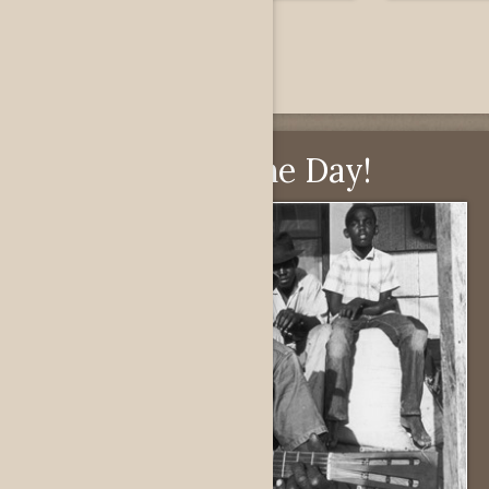
Pick of the Day!