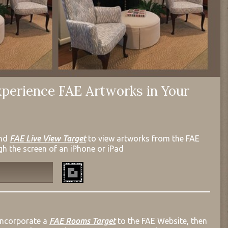
perience FAE Artworks in Your
nd
FAE Live View Target
to view artworks from the FAE
gh the screen of an iPhone or iPad
incorporate a
FAE Rooms Target
to the FAE Website, then