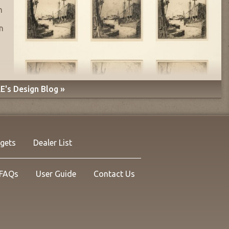
n
n
E's Design Blog »
rgets
Dealer List
FAQs
User Guide
Contact Us