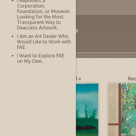
I Represent a
Corporation,
Foundation, or Museum
Looking for the Most
Transparent Way to
The Innovation
Deaccess Artwork.
Virtually See Before You Buy
I Am an Art Dealer Who
Would Like to Work with
FAE.
I Want to Explore FAE
on My Own.
What's Hot?
Most Recently Added »
Rec