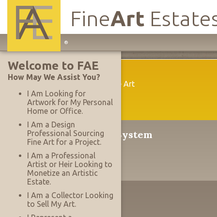
Fine
Art
Estate
Main
®
Site
Welcome to FAE
Navigation
Welcome
How May We Assist You?
A New Way To Acquire Fine Art
I Am Looking for
Artwork for My Personal
Home or Office.
I Am a Design
®
The Serrace
Sales System
Professional Sourcing
Fine Art for a Project.
Why It's Revolutionary
I Am a Professional
Artist or Heir Looking to
Monetize an Artistic
Estate.
The Designer's Edge
I Am a Collector Looking
to Sell My Art.
Working With Projects