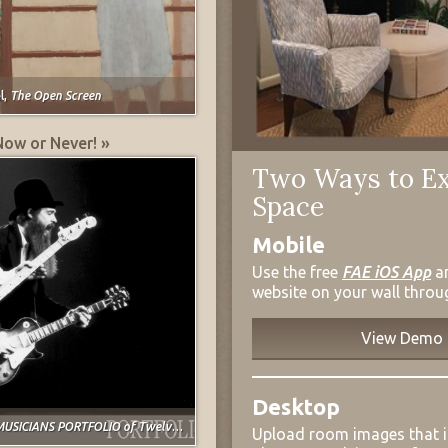
l,
The Open Screen
Now or Never! »
Two Ways to Ex
Space
Mobile
Use the free
FAE iOS App
a
website on your wall throu
View Demo
Desktop
USICIANS PORTFOLIO of Twelve Prints
Upload room images that 