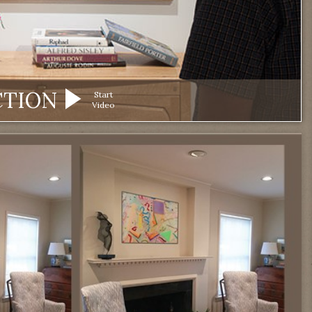
CTION
Start
Video