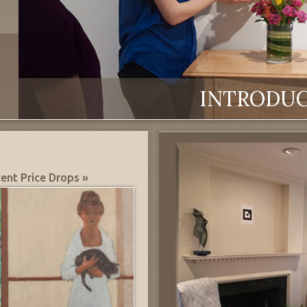
INTRODU
ent Price Drops »