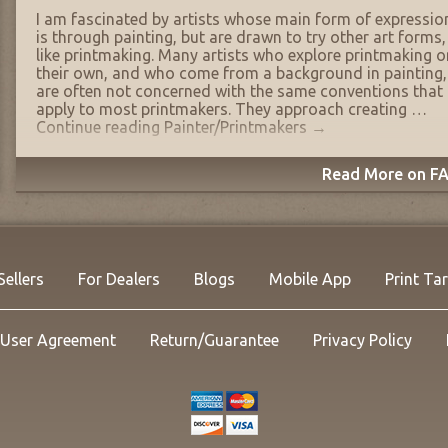
I am fascinated by artists whose main form of expressio
is through painting, but are drawn to try other art forms,
like printmaking. Many artists who explore printmaking o
their own, and who come from a background in painting,
are often not concerned with the same conventions that
apply to most printmakers. They approach creating …
Continue reading
Painter/Printmakers
→
Read More on FA
Sellers
For Dealers
Blogs
Mobile App
Print Ta
User Agreement
Return/Guarantee
Privacy Policy