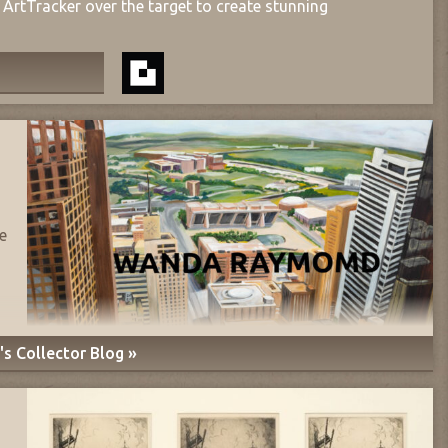
ArtTracker over the target to create stunning
e
s Collector Blog »