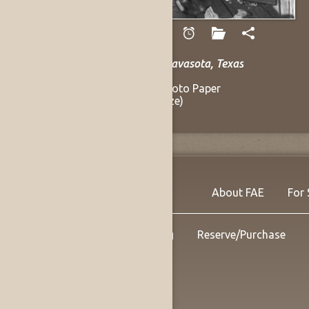
Hanson, Andy
Mance Lipscomb, Navasota, Texas
1961
Gelatin Silver on Photo Paper
9.5 x 13 in (Sight Size)
Listing no. 14144
About FAE
For 
Shipping
Reserve/Purchase