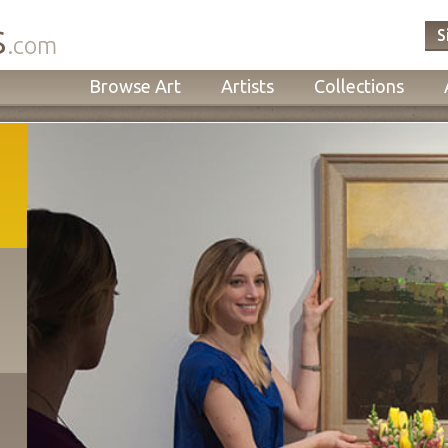
s
S
.com
Browse Art
Artists
Collections