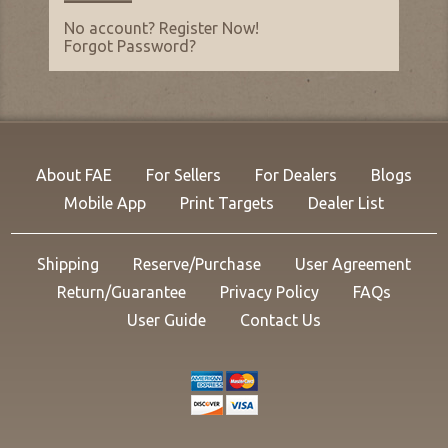
No account?
Register Now
!
Forgot Password
?
About FAE
For Sellers
For Dealers
Blogs
Mobile App
Print Targets
Dealer List
Shipping
Reserve/Purchase
User Agreement
Return/Guarantee
Privacy Policy
FAQs
User Guide
Contact Us