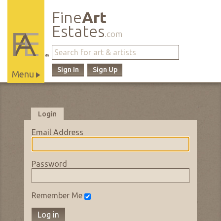
Fine
Art
Estates
.com
®
Sign In
Sign Up
Menu
Main
Site
Navigation
Login
Email Address
Password
Remember Me
Log in