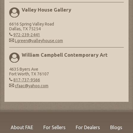
Valley House Gallery
6616 Spring Valley Road
Dallas, TX 75254
972-239-2441
Lgreen@valleyhouse.com
William Campbell Contemporary Art
4635 Byers Ave
Fort Worth, TX 76107
817-737-9566
cfaac@yahoo.com
About FAE
For Sellers
For Dealers
Blogs