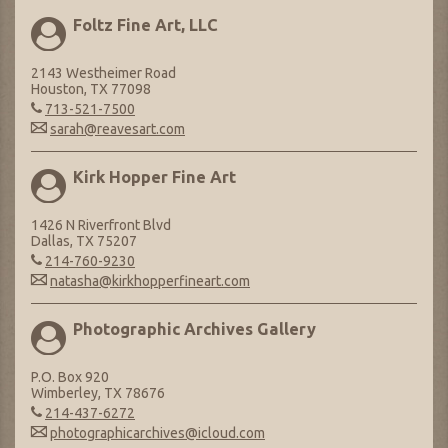
Foltz Fine Art, LLC
2143 Westheimer Road
Houston, TX 77098
713-521-7500
sarah@reavesart.com
Kirk Hopper Fine Art
1426 N Riverfront Blvd
Dallas, TX 75207
214-760-9230
natasha@kirkhopperfineart.com
Photographic Archives Gallery
P.O. Box 920
Wimberley, TX 78676
214-437-6272
photographicarchives@icloud.com