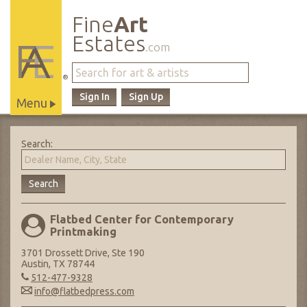
Fine
Art
Estates
.com
®
Sign In
Sign Up
Menu
Main
Site
Search:
Navigation
Flatbed Center for Contemporary
Printmaking
3701 Drossett Drive, Ste 190
Austin, TX 78744
512-477-9328
info@flatbedpress.com