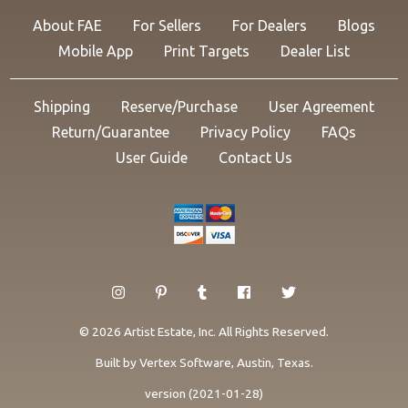
About FAE
For Sellers
For Dealers
Blogs
Mobile App
Print Targets
Dealer List
Shipping
Reserve/Purchase
User Agreement
Return/Guarantee
Privacy Policy
FAQs
User Guide
Contact Us
© 2026 Artist Estate, Inc. All Rights Reserved.
Built by
Vertex Software
, Austin, Texas.
version (2021-01-28)