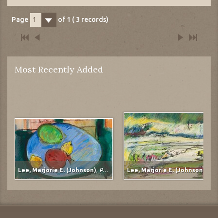
Page
of
1
(
3
records)
1
Most Recently Added
Lee, Marjorie E. (Johnson)
,
Pomegranate
Lee, Marjorie E. (Johnson)
,
Mudflats