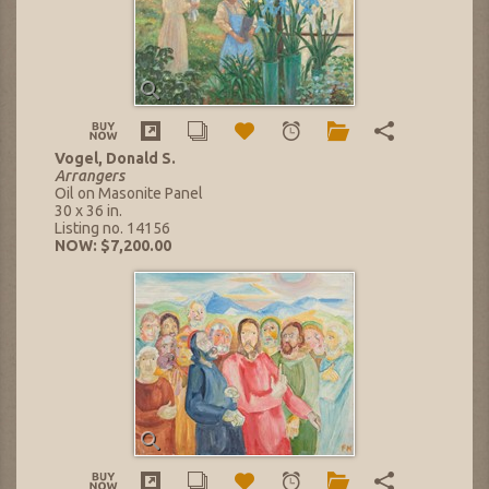
Vogel, Donald S.
Arrangers
Oil on Masonite Panel
30 x 36 in.
Listing no. 14156
NOW: $7,200.00