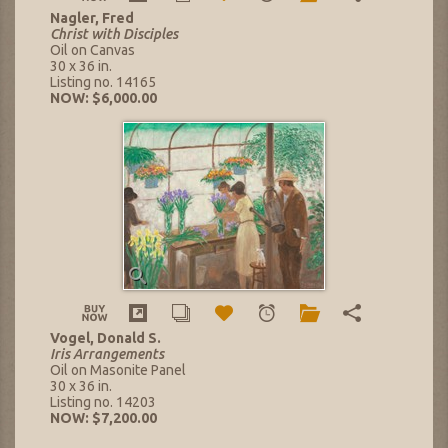
Nagler, Fred
Christ with Disciples
Oil on Canvas
30 x 36 in.
Listing no. 14165
NOW: $6,000.00
Vogel, Donald S.
Iris Arrangements
Oil on Masonite Panel
30 x 36 in.
Listing no. 14203
NOW: $7,200.00