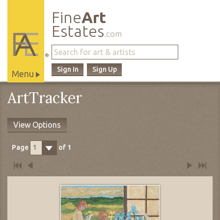
Fine
Art
Estates
.com
®
Sign In
Sign Up
Menu
Main
ArtTracker
Site
Navigation
View Options
Page
of
1
1