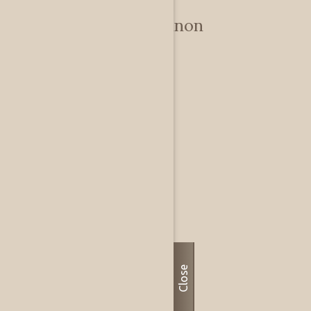
Debby & Don Shannon
Private
Dallas, TX, US
Close