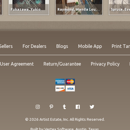
Fukazawa, Yukio
,
Titled at lower left margin
Raymond, Wanda Lou
,
Ervay Street Meets t
Sellers
For Dealers
Blogs
Mobile App
Print Ta
User Agreement
Return/Guarantee
Privacy Policy
© 2026 Artist Estate, Inc. All Rights Reserved.
Built by
Vertex Software
, Austin, Texas.