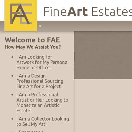
Fine
Art
Estate
Main
®
Site
Collections
Welcome to FAE
Navigation
How May We Assist You?
Filter by Type:
All
I Am Looking for
Artwork for My Personal
Home or Office.
Items Per Page:
25
I Am a Design
Professional Sourcing
Fine Art for a Project.
I Am a Professional
Artist or Heir Looking to
Monetize an Artistic
Estate.
I Am a Collector Looking
to Sell My Art.