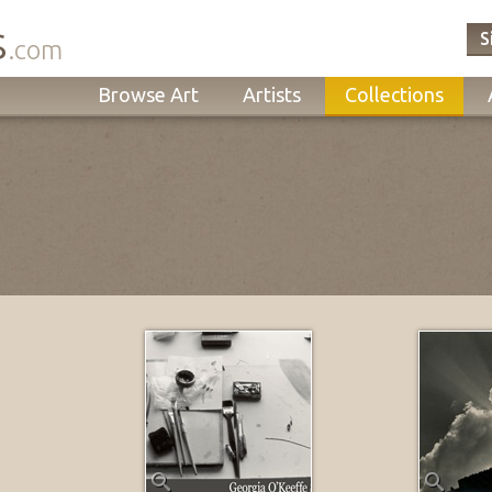
s
S
.com
Browse Art
Artists
Collections