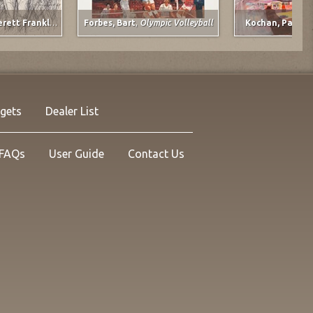
he Plains
Spruce, Everett Franklin
,
The Gunner
Forbes, Bart
,
Olympic Volleyball
Kochan, Pat
,
Do
rgets
Dealer List
FAQs
User Guide
Contact Us