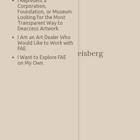
I Represent a
Corporation,
Foundation, or Museum
Looking for the Most
Transparent Way to
Deaccess Artwork.
I Am an Art Dealer Who
Would Like to Work with
FAE.
Andy and Beckie Reisberg
I Want to Explore FAE
on My Own.
Private
Austin, Texas, US