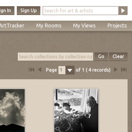
ign In
Sign Up
ArtTracker
My Rooms
My Views
Projects
Go
Clear
Page
of
1
(
4
records)
1