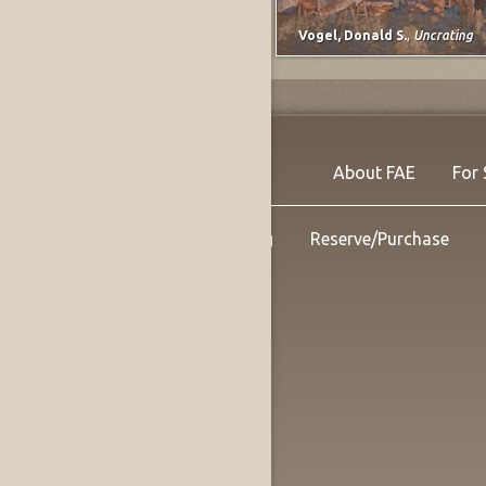
Lee, Marjorie E. (Johnson)
,
untitled
Vogel, Donald S.
,
Uncrating
About FAE
For 
Shipping
Reserve/Purchase