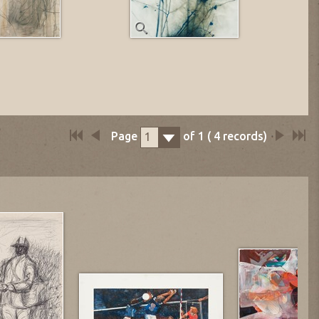
Page
of
1
(
4
records)
1