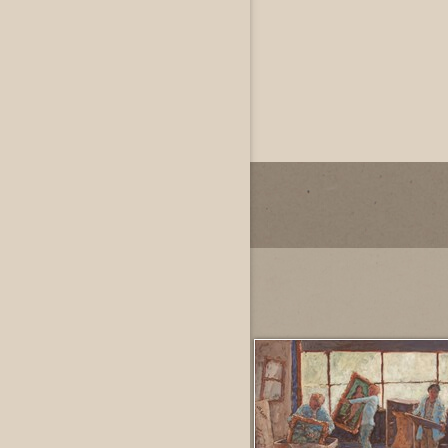
John Dowdall
Private
Dallas, Texas, US
Most Recently Added