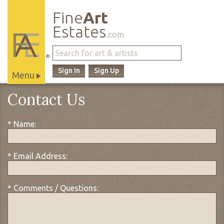
Fine
Art
Estates
.com
®
Sign In
Sign Up
Menu
Main
Contact Us
Site
Navigation
* Name:
* Email Address:
* Comments / Questions: