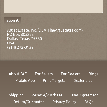
Artist Estate, Inc. (DBA: FineArtEstates.com)
PO Box 803258
Dallas, Texas 75380
USA
(214) 272-3138
About FAE
For Sellers
For Dealers
Blogs
Mobile App
Print Targets
Dealer List
Shipping
Reserve/Purchase
User Agreement
Return/Guarantee
Privacy Policy
FAQs