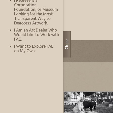
I Represent a
Corporation,
Foundation, or Museum
Looking for the Most
Transparent Way to
Deaccess Artwork.
Sample Room
8/08/2026
I Am an Art Dealer Who
Would Like to Work with
FAE.
Close
I Want to Explore FAE
on My Own.
Most Recently Added