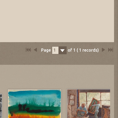
Page
of
1
(
1
records)
1