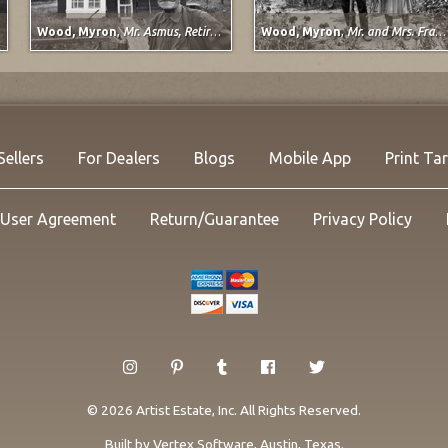
Wood, Myron
,
Mr. Asmus, Retired Railroad Worker, Sargents, Colorado
Wood, Myron
,
Mr. and Mrs. Frank Wilkins, Pueblo, Colorado
Sellers
For Dealers
Blogs
Mobile App
Print Ta
User Agreement
Return/Guarantee
Privacy Policy
© 2026 Artist Estate, Inc. All Rights Reserved.
Built by
Vertex Software
, Austin, Texas.