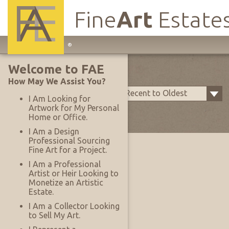
Fine
Art
Estate
Main
®
Site
My Rooms
Welcome to FAE
Navigation
How May We Assist You?
Sort by:
Upload Date - Most Recent to Oldest
I Am Looking for
Artwork for My Personal
Items Per Page:
25
Home or Office.
I Am a Design
Professional Sourcing
Fine Art for a Project.
I Am a Professional
Artist or Heir Looking to
Monetize an Artistic
Estate.
I Am a Collector Looking
to Sell My Art.