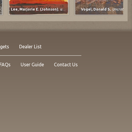
Lee, Marjorie E. (Johnson)
,
untitled
Vogel, Donald S.
,
Uncrating
rgets
Dealer List
FAQs
User Guide
Contact Us