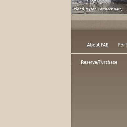
Barnett, Vera
,
Study for Classical Plastique: Spirit Watching (after Spirit of the Dead Watching (Manao Tupapau) by Paul Gauguin)
Wood, Myron
,
Livestock Barn, Colorado State Fair at Pueblo, Colorado
About FAE
For 
Shipping
Reserve/Purchase