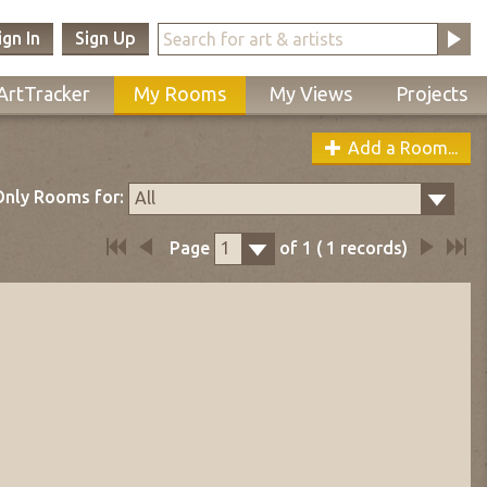
ign In
Sign Up
ArtTracker
My Rooms
My Views
Projects
Add a Room...
nly Rooms for:
All
Page
of
1
(
1
records)
1