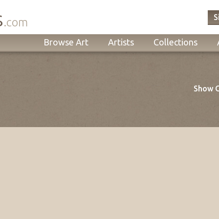
s
S
.com
Browse Art
Artists
Collections
Show O