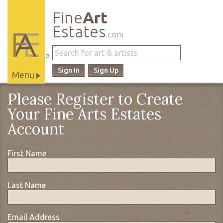
Fine
Art
Estates
.com
®
Sign In
Sign Up
Menu
Main
Please Register to Create
Site
Your Fine Arts Estates
Navigation
Account
First Name
Last Name
Email Address