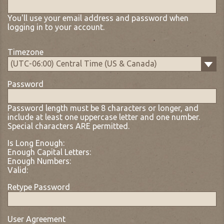
You'll use your email address and password when
logging in to your account.
Timezone
(UTC-06:00) Central Time (US & Canada)
Password
Password length must be 8 characters or longer, and
include at least one uppercase letter and one number.
Special characters ARE permitted.
Is Long Enough:
Enough Capital Letters:
Enough Numbers:
Valid:
Retype Password
User Agreement