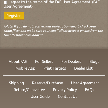
I agree to the terms of the FAE User Agreement.
(
FAE
User Agreement
)
Register
*Note: If you do not receive your registration email, check your
spam filter and make sure your email client accepts emails from the
fineartestates.com domain.
About FAE
For Sellers
For Dealers
Blogs
Mobile App
Print Targets
Dealer List
Shipping
Reserve/Purchase
User Agreement
Return/Guarantee
Privacy Policy
FAQs
User Guide
Contact Us