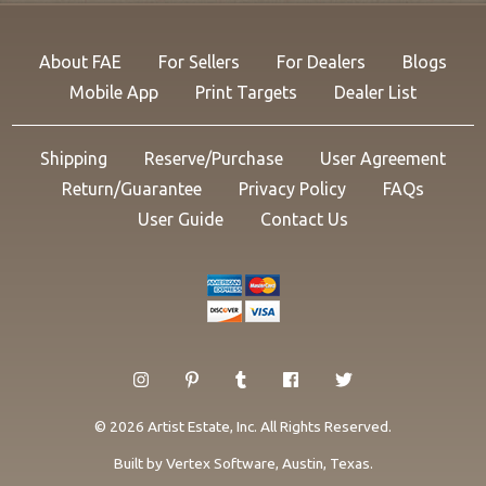
About FAE
For Sellers
For Dealers
Blogs
Mobile App
Print Targets
Dealer List
Shipping
Reserve/Purchase
User Agreement
Return/Guarantee
Privacy Policy
FAQs
User Guide
Contact Us
© 2026 Artist Estate, Inc. All Rights Reserved.
Built by
Vertex Software
, Austin, Texas.