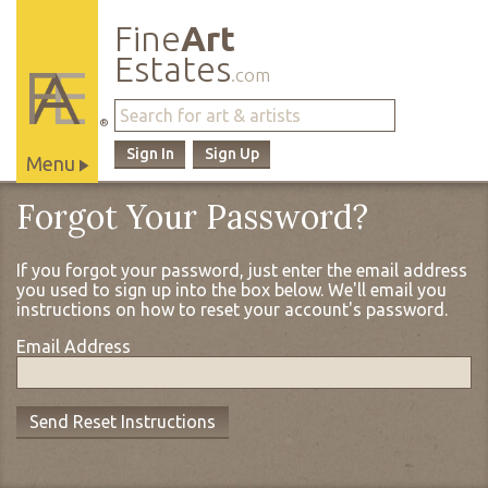
Fine
Art
Estates
.com
®
Sign In
Sign Up
Menu
Main
Forgot Your Password?
Site
Navigation
If you forgot your password, just enter the email address
you used to sign up into the box below. We'll email you
instructions on how to reset your account's password.
Email Address
Send Reset Instructions