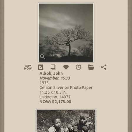
Albok, John
November, 1933
1933
Gelatin Silver on Photo Paper
11.25 x 10.5 in.
Listing no. 14077
NOW: $2,175.00