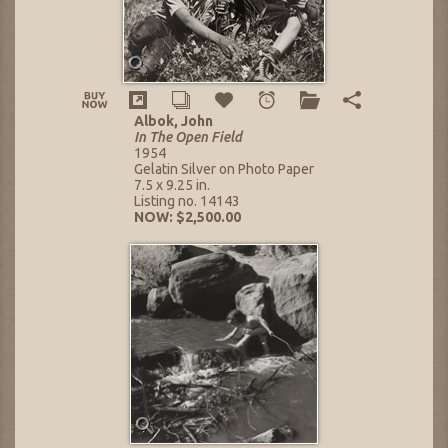
Albok, John
In The Open Field
1954
Gelatin Silver on Photo Paper
7.5 x 9.25 in.
Listing no. 14143
NOW: $2,500.00