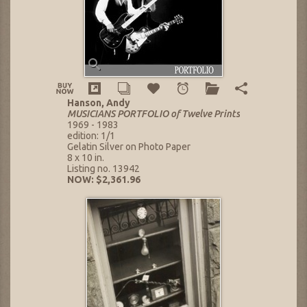
Hanson, Andy
MUSICIANS PORTFOLIO of Twelve Prints
1969 - 1983
edition: 1/1
Gelatin Silver on Photo Paper
8 x 10 in.
Listing no. 13942
NOW: $2,361.96