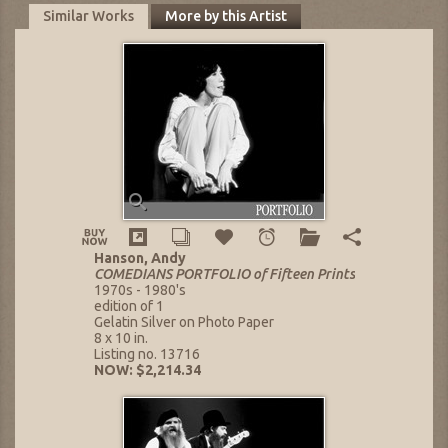
Similar Works
More by this Artist
Hanson, Andy
COMEDIANS PORTFOLIO of Fifteen Prints
1970s - 1980's
edition of 1
Gelatin Silver on Photo Paper
8 x 10 in.
Listing no. 13716
NOW: $2,214.34