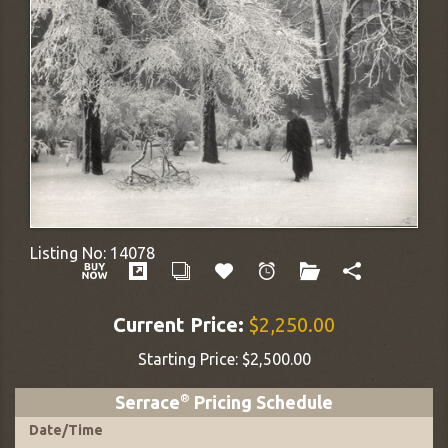
Listing No:
14078
Current Price:
$2,250.00
Starting Price:
$2,500.00
Serrace
®
Pricing Schedule
Date
/
Time