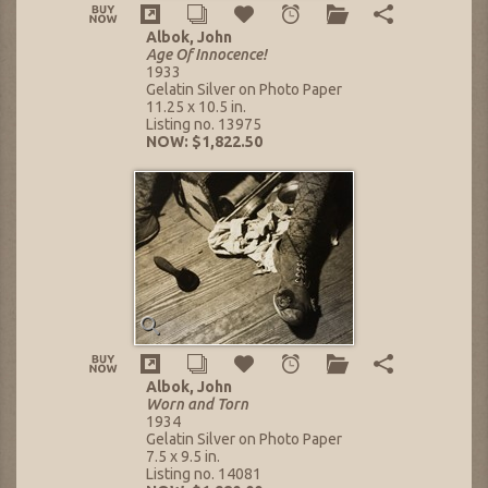
Albok, John
Age Of Innocence!
1933
Gelatin Silver on Photo Paper
11.25 x 10.5 in.
Listing no. 13975
NOW: $1,822.50
Albok, John
Worn and Torn
1934
Gelatin Silver on Photo Paper
7.5 x 9.5 in.
Listing no. 14081