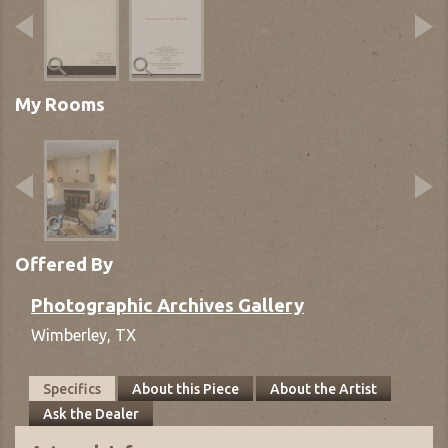
My Rooms
Offered By
Photographic Archives Gallery
Wimberley,
TX
Specifics
About this Piece
About the Artist
Ask the Dealer