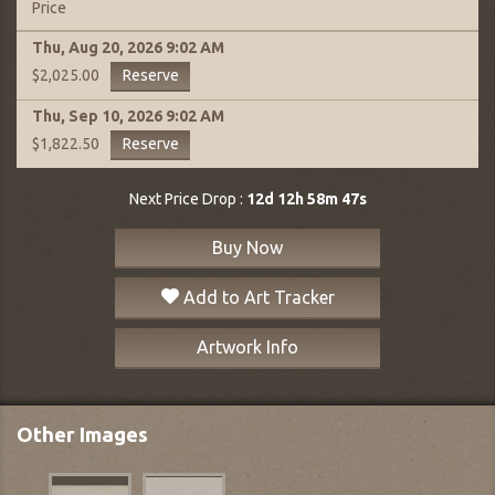
Price
Thu, Aug 20, 2026
9:02 AM
Reserve
$2,025.00
Thu, Sep 10, 2026
9:02 AM
Reserve
$1,822.50
Next Price Drop :
12d 12h 58m 46s
Buy Now
Add to Art Tracker
Artwork Info
Other Images