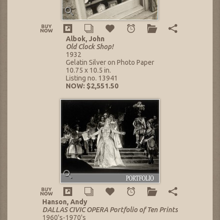
Albok, John
Old Clock Shop!
1932
Gelatin Silver on Photo Paper
10.75 x 10.5 in.
Listing no. 13941
NOW: $2,551.50
Hanson, Andy
DALLAS CIVIC OPERA Portfolio of Ten Prints
1960's-1970's