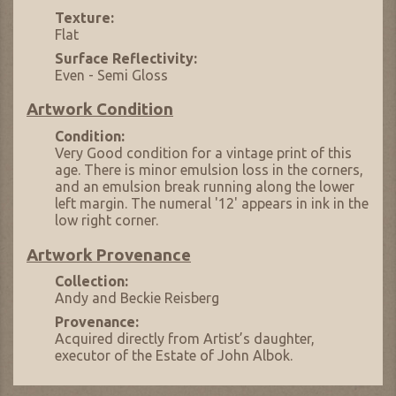
Texture:
Flat
Surface Reflectivity:
Even - Semi Gloss
Artwork Condition
Condition:
Very Good condition for a vintage print of this
age. There is minor emulsion loss in the corners,
and an emulsion break running along the lower
left margin. The numeral '12' appears in ink in the
low right corner.
Artwork Provenance
Collection:
Andy and Beckie Reisberg
Provenance:
Acquired directly from Artist’s daughter,
executor of the Estate of John Albok.