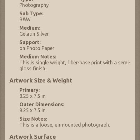
Photography
Sub Type:
B&W
Medium:
Gelatin Silver
Support:
on Photo Paper
Medium Notes:
This is single weight, fiber-base print with a semi-
gloss finish.
Artwork Size & Weight
Primary:
8.25 x 7.5 in
Outer Dimensions:
8.25 x 7.5 in.
Size Notes:
This is a loose, unmounted photograph.
Artwork Surface