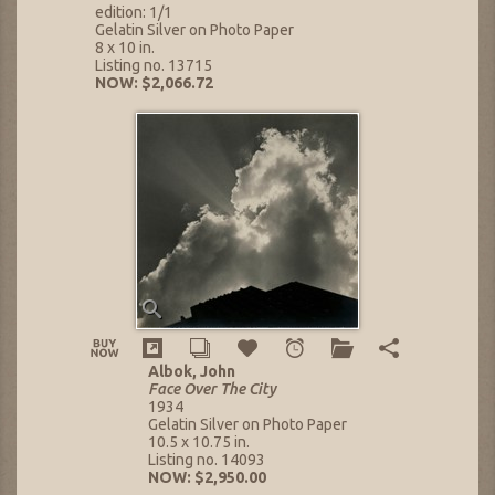
edition: 1/1
Gelatin Silver on Photo Paper
8 x 10 in.
Listing no. 13715
NOW: $2,066.72
Albok, John
Face Over The City
1934
Gelatin Silver on Photo Paper
10.5 x 10.75 in.
Listing no. 14093
NOW: $2,950.00