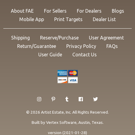
About FAE
For Sellers
For Dealers
Blogs
Mobile App
Print Targets
Dealer List
Shipping
Reserve/Purchase
User Agreement
Return/Guarantee
Privacy Policy
FAQs
User Guide
Contact Us
© 2026 Artist Estate, Inc. All Rights Reserved.
Built by
Vertex Software
, Austin, Texas.
version (2021-01-28)