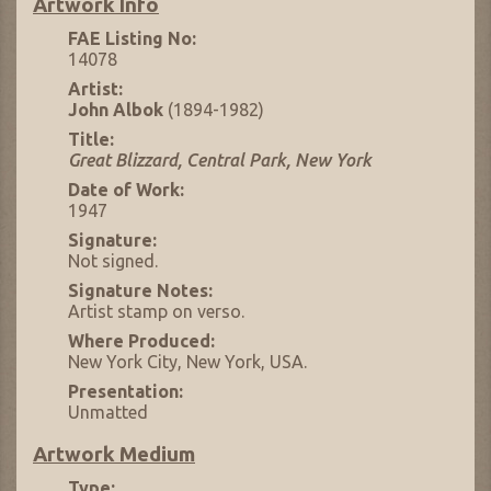
Artwork Info
FAE Listing No:
14078
Artist:
John Albok
(1894-1982)
Title:
Great Blizzard, Central Park, New York
Date of Work:
1947
Signature:
Not signed.
Signature Notes:
Artist stamp on verso.
Where Produced:
New York City, New York, USA.
Presentation:
Unmatted
Artwork Medium
Type: