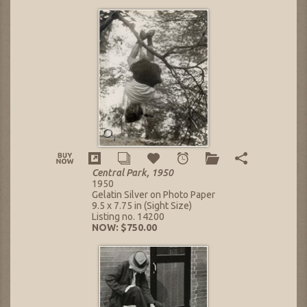
Central Park, 1950
1950
Gelatin Silver on Photo Paper
9.5 x 7.75 in (Sight Size)
Listing no. 14200
NOW: $750.00