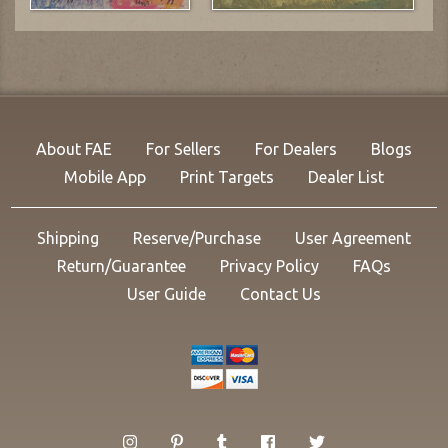
About FAE
For Sellers
For Dealers
Blogs
Mobile App
Print Targets
Dealer List
Shipping
Reserve/Purchase
User Agreement
Return/Guarantee
Privacy Policy
FAQs
User Guide
Contact Us