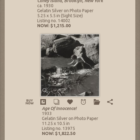
Coney Island, Brooklyn, New York
ca. 1930
Gelatin Silver on Photo Paper
5.25 x 5.5 in (Sight Size)
Listing no. 14002
NOW: $1,215.00
Age Of Innocence!
1933
Gelatin Silver on Photo Paper
11.25 x 10.5 in
Listing no. 13975
NOW: $1,822.50