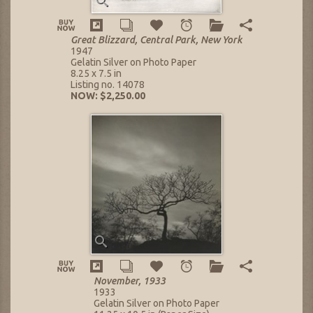
Great Blizzard, Central Park, New York
1947
Gelatin Silver on Photo Paper
8.25 x 7.5 in
Listing no. 14078
NOW: $2,250.00
November, 1933
1933
Gelatin Silver on Photo Paper