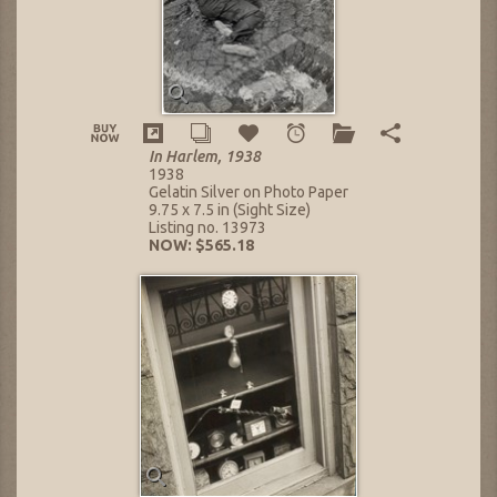
In Harlem, 1938
1938
Gelatin Silver on Photo Paper
9.75 x 7.5 in (Sight Size)
Listing no. 13973
NOW: $565.18