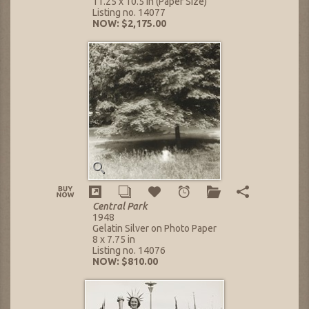
11.25 x 10.5 in (Paper Size)
Listing no. 14077
NOW: $2,175.00
Central Park
1948
Gelatin Silver on Photo Paper
8 x 7.75 in
Listing no. 14076
NOW: $810.00