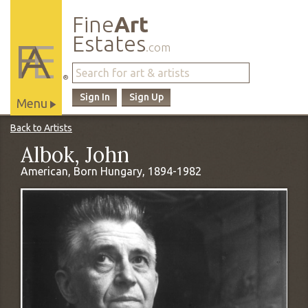
Fine
Art
Estates
.com
®
Sign In
Sign Up
Menu
Main
Back to Artists
Site
Albok, John
Navigation
American, Born Hungary, 1894-1982