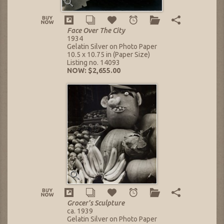
Face Over The City
1934
Gelatin Silver on Photo Paper
10.5 x 10.75 in (Paper Size)
Listing no. 14093
NOW: $2,655.00
Grocer's Sculpture
ca. 1939
Gelatin Silver on Photo Paper