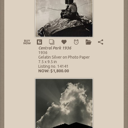
Central Park 1936
1936
Gelatin Silver on Photo Paper
7.5 x 9.5 in
Listing no. 14141
NOW: $1,800.00