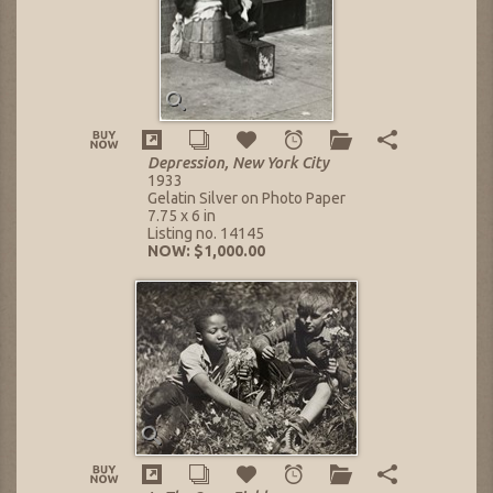
Depression, New York City
1933
Gelatin Silver on Photo Paper
7.75 x 6 in
Listing no. 14145
NOW: $1,000.00