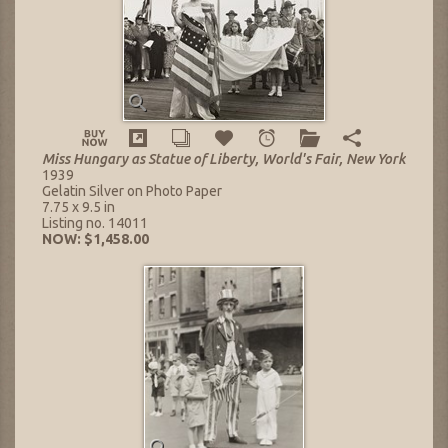
Miss Hungary as Statue of Liberty, World's Fair, New York
1939
Gelatin Silver on Photo Paper
7.75 x 9.5 in
Listing no. 14011
NOW: $1,458.00