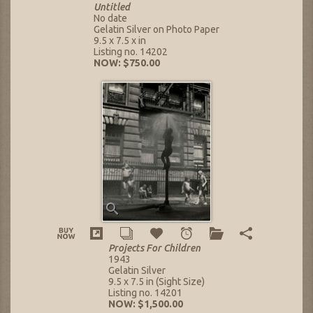
Untitled
No date
Gelatin Silver on Photo Paper
9.5 x 7.5 x in
Listing no. 14202
NOW: $750.00
Projects For Children
1943
Gelatin Silver
9.5 x 7.5 in (Sight Size)
Listing no. 14201
NOW: $1,500.00