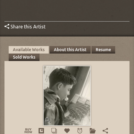
Share this Artist
Available Works
About this Artist
Resume
Sold Works