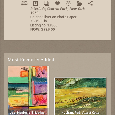
Interlude, Central Park, New York
1960
Gelatin Silver on Photo Paper
7.5 x 9.5 in
Listing no. 13866
NOW: $729.00
Most Recently Added
Lee, Marjorie E. (Johnson)
,
untitled
Kochan, Pat
,
Sunset Cows