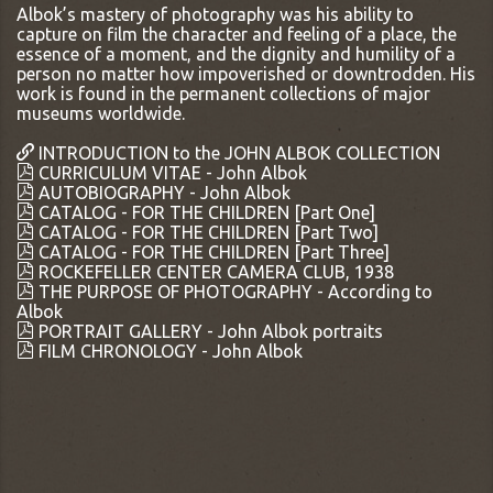
Albok’s mastery of photography was his ability to
capture on film the character and feeling of a place, the
essence of a moment, and the dignity and humility of a
person no matter how impoverished or downtrodden. His
work is found in the permanent collections of major
museums worldwide.
INTRODUCTION to the JOHN ALBOK COLLECTION
CURRICULUM VITAE - John Albok
AUTOBIOGRAPHY - John Albok
CATALOG - FOR THE CHILDREN [Part One]
CATALOG - FOR THE CHILDREN [Part Two]
CATALOG - FOR THE CHILDREN [Part Three]
ROCKEFELLER CENTER CAMERA CLUB, 1938
THE PURPOSE OF PHOTOGRAPHY - According to
Albok
PORTRAIT GALLERY - John Albok portraits
FILM CHRONOLOGY - John Albok