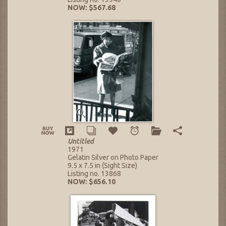
NOW: $567.68
Untitled
1971
Gelatin Silver on Photo Paper
9.5 x 7.5 in (Sight Size)
Listing no. 13868
NOW: $656.10