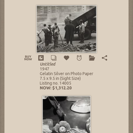
Untitled
1947
Gelatin Silver on Photo Paper
7.5 x 9.5 in (Sight Size)
Listing no. 14005
NOW: $1,312.20