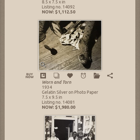
8.5 x 7.5 x in
Listing no. 14092
NOW: $1,112.50
Worn and Torn
1934
Gelatin Silver on Photo Paper
7.5 x 9.5 in
Listing no. 14081
NOW: $1,980.00