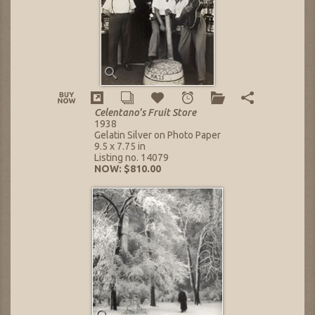
Celentano's Fruit Store
1938
Gelatin Silver on Photo Paper
9.5 x 7.75 in
Listing no. 14079
NOW: $810.00