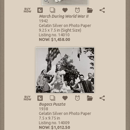
March During World War II
1942
Gelatin Silver on Photo Paper
9.25 x 7.5 in (Sight Size)
Listing no. 14010
NOW: $1,458.00
Bugacs Puszta
1938
Gelatin Silver on Photo Paper
7.5 x 9.75 in
Listing no. 14009
NOW: $1,012.50