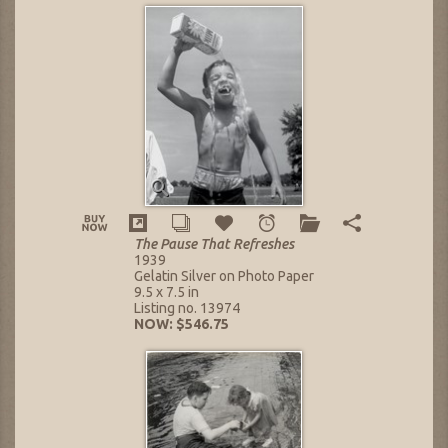
The Pause That Refreshes
1939
Gelatin Silver on Photo Paper
9.5 x 7.5 in
Listing no. 13974
NOW: $546.75