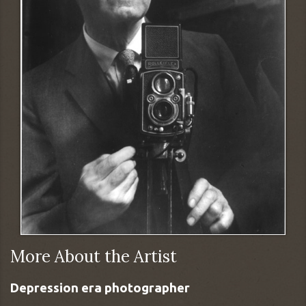
More About the Artist
Depression era photographer