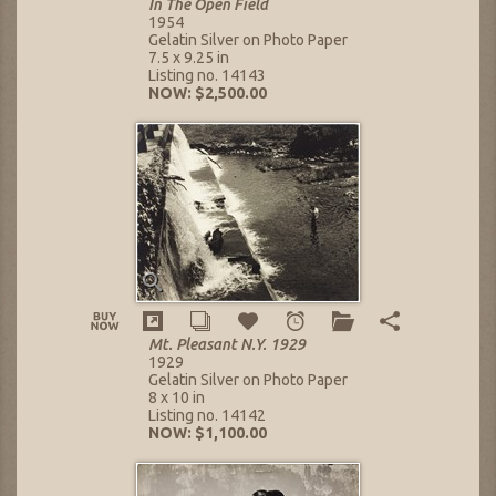
In The Open Field
1954
Gelatin Silver on Photo Paper
7.5 x 9.25 in
Listing no. 14143
NOW: $2,500.00
Mt. Pleasant N.Y. 1929
1929
Gelatin Silver on Photo Paper
8 x 10 in
Listing no. 14142
NOW: $1,100.00