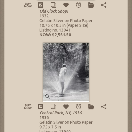
Old Clock Shop!
1932
Gelatin Silver on Photo Paper
10.75 x 10.5 in (Paper Size)
Listing no. 13941
NOW: $2,551.50
Central Park, NY, 1936
1936
Gelatin Silver on Photo Paper
9.75 x 7.5 in
Listing no. 13940