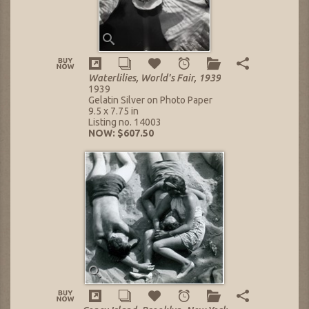
Waterlilies, World's Fair, 1939
1939
Gelatin Silver on Photo Paper
9.5 x 7.75 in
Listing no. 14003
NOW: $607.50