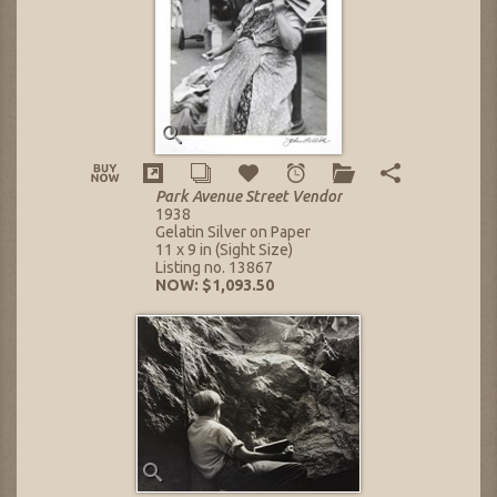
Park Avenue Street Vendor
1938
Gelatin Silver on Paper
11 x 9 in (Sight Size)
Listing no. 13867
NOW: $1,093.50