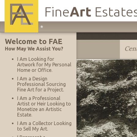
Fine
Art
Estate
Main
®
Site
Welcome to FAE
Navigation
John Albok
Cent
How May We Assist You?
I Am Looking for
Artwork for My Personal
Home or Office.
I Am a Design
Professional Sourcing
Fine Art for a Project.
I Am a Professional
Artist or Heir Looking to
Monetize an Artistic
Estate.
I Am a Collector Looking
to Sell My Art.