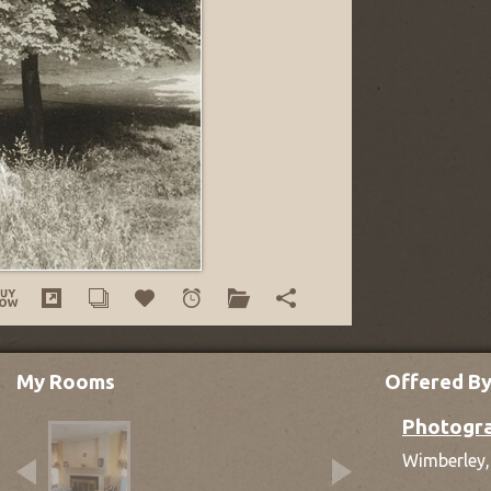
My Rooms
Offered B
Photogra
Wimberley