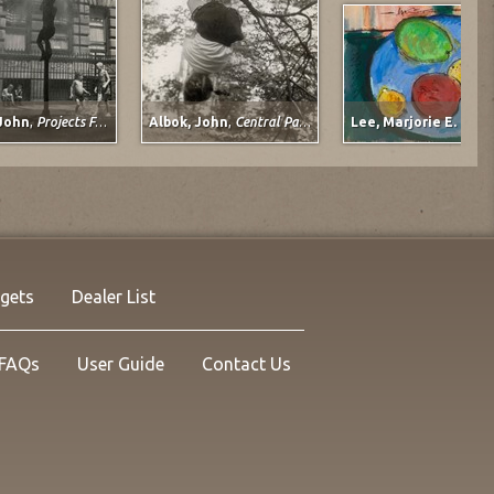
 John
,
Projects For Children
Albok, John
,
Central Park, 1950
Lee, Marjorie E. (Jo
John
Albok, John
r The City
November, 1933
1933
rgets
Dealer List
Silver on Photo Paper
Gelatin Silver on Photo Paper
.75 in.
11.25 x 10.5 in.
no. 14093
Listing no. 14077
FAQs
User Guide
Contact Us
,950.00
NOW: $2,175.00