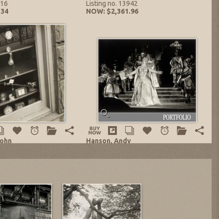
716
Listing no. 13942
.34
NOW: $2,361.96
John
Hanson, Andy
k Shop!
DALLAS CIVIC OPERA Portfolio of Ten
Prints
Silver on Photo Paper
1960's-1970's
0.5 in.
edition: 1/1
no. 13941
Gelatin Silver on Photo Paper
,551.50
8 x 10 in.
Listing no. 13715
NOW: $2,066.72