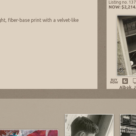
Listing no. 13
NOW: $2,214
ht, fiber-base print with a velvet-like
Albok, 
Old Cloc
n.
1932
Gelatin 
10.75 x 1
Listing 
NOW: $2
Reisberg
 from Artist’s daughter, executor of the
bok.