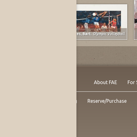
Spruce, Everett Franklin
,
The Gunner
Forbes, Bart
,
Olympic Volleyball
About FAE
For 
Shipping
Reserve/Purchase