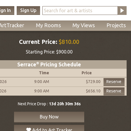
ign In
Sign Up
ArtTracker
My Rooms
My Views
Projects
Current Price:
$810.00
Starting Price:
$900.00
Serrace
®
Pricing Schedule
Time
Price
2026
9:00 AM
Reserve
$729.00
2026
9:00 AM
Reserve
$656.10
Next Price Drop :
13d 20h 30m 35s
Buy Now
Add to Art Tracker