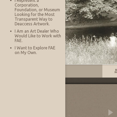
I Represent a
Corporation,
Foundation, or Museum
Looking for the Most
Transparent Way to
Deaccess Artwork.
I Am an Art Dealer Who
Would Like to Work with
FAE.
I Want to Explore FAE
on My Own.
Listing No:
14076
Other Images