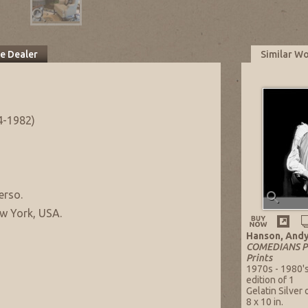
he Dealer
Similar W
4-1982)
erso.
w York, USA.
Hanson, And
COMEDIANS PO
Prints
1970s - 1980'
edition of 1
Gelatin Silver
8 x 10 in.