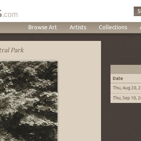
s
S
.com
Browse Art
Artists
Collections
ral Park
Date
Thu, Aug 20, 
Thu, Sep 10, 