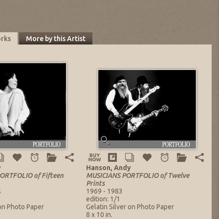
orks
More by this Artist
y
Hanson, Andy
RTFOLIO of Fifteen
MUSICIANS PORTFOLIO of Twelve
Prints
s
1969 - 1983
edition: 1/1
 on Photo Paper
Gelatin Silver on Photo Paper
8 x 10 in.