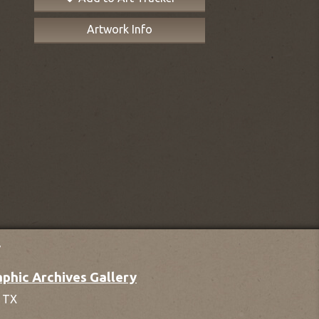
Artwork Info
y
phic Archives Gallery
,
TX