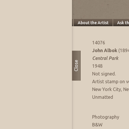
Specifics
About this Piece
About the Artist
Ask t
Artwork Info
FAE Listing No:
14076
Artist:
John Albok
(189
Title:
Central Park
Close
Date of Work:
1948
Signature:
Not signed.
Signature Notes:
Artist stamp on v
Where Produced:
New York City, Ne
Presentation:
Unmatted
Artwork Medium
Type:
Photography
Sub Type:
B&W