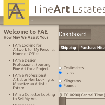
Fine
Art
Estate
Main
®
Site
Welcome to FAE
Navigation
My Account
My Dashboard
How May We Assist You?
I Am Looking for
Profile
Settings
Payment
Shipping
Purchase Hist
Artwork for My Personal
Home or Office.
Settings
I Am a Design
Professional Sourcing
Measurement Units
Centimeters
Fine Art for a Project.
Inches
I Am a Professional
Artist or Heir Looking to
Weight Units
Kilograms
Monetize an Artistic
Pounds
Estate.
Time Zone
I Am a Collector Looking
(UTC-06:00) Central Time 
to Sell My Art.
Tax Exempt
No