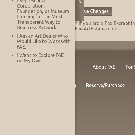
I Represent a
Close
Corporation,
Save Changes
Foundation, or Museum
Looking for the Most
Transparent Way to
* If you are a Tax Exempt 
Deaccess Artwork.
FineArtEstates.com.
I Am an Art Dealer Who
Would Like to Work with
FAE.
I Want to Explore FAE
on My Own.
About FAE
For 
Shipping
Reserve/Purchase