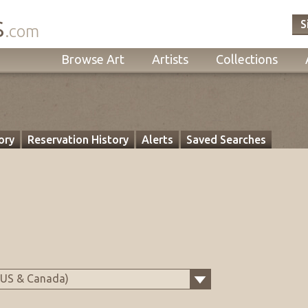
s
S
.com
Browse Art
Artists
Collections
ory
Reservation History
Alerts
Saved Searches
(US & Canada)