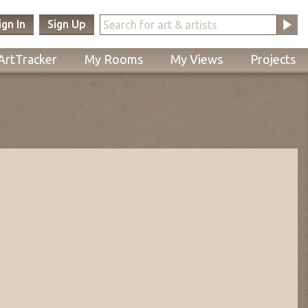
ign In
Sign Up
ArtTracker
My Rooms
My Views
Projects