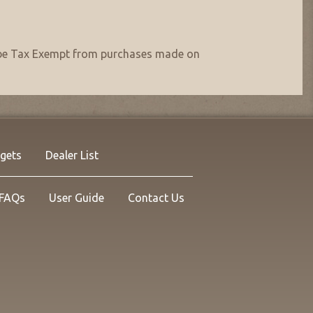
nt be Tax Exempt from purchases made on
rgets
Dealer List
FAQs
User Guide
Contact Us