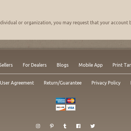
individual or organization, you may request that your accou
Sellers
For Dealers
Blogs
Mobile App
Print Ta
User Agreement
Return/Guarantee
Privacy Policy