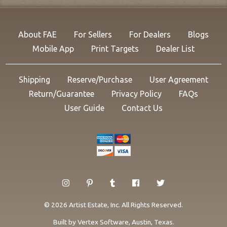
About FAE
For Sellers
For Dealers
Blogs
Mobile App
Print Targets
Dealer List
Shipping
Reserve/Purchase
User Agreement
Return/Guarantee
Privacy Policy
FAQs
User Guide
Contact Us
© 2026 Artist Estate, Inc. All Rights Reserved.
Built by
Vertex Software
, Austin, Texas.