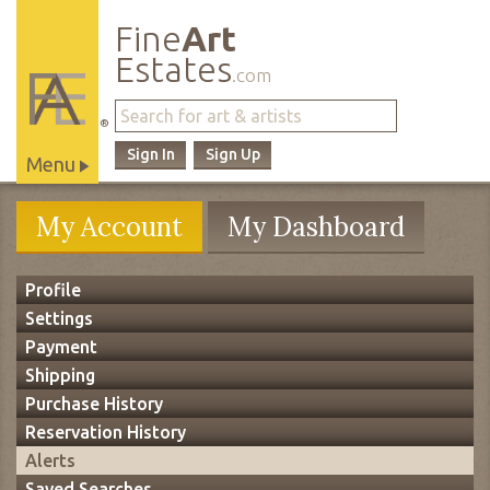
Fine
Art
Estates
.com
®
Sign In
Sign Up
Menu
Main
My Account
My Dashboard
Site
Navigation
Profile
Settings
Payment
Shipping
Purchase History
Reservation History
Alerts
Saved Searches