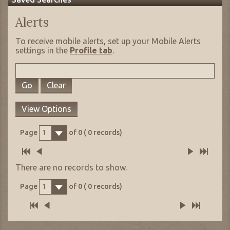
Alerts
To receive mobile alerts, set up your Mobile Alerts
settings in the
Profile tab
.
Go
Clear
View Options
Page
of
0
(
0
records)
1
There are no records to show.
Page
of
0
(
0
records)
1