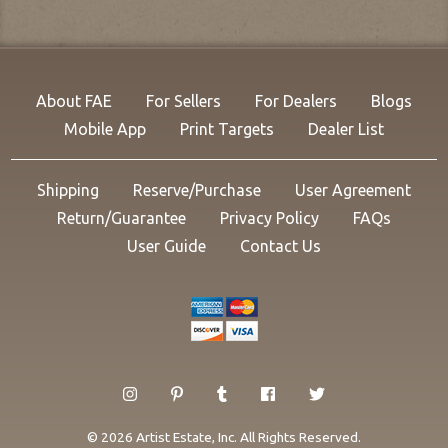
About FAE
For Sellers
For Dealers
Blogs
Mobile App
Print Targets
Dealer List
Shipping
Reserve/Purchase
User Agreement
Return/Guarantee
Privacy Policy
FAQs
User Guide
Contact Us
© 2026 Artist Estate, Inc. All Rights Reserved.