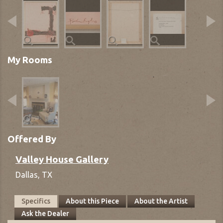
My Rooms
Offered By
Valley House Gallery
Dallas,
TX
Specifics
About this Piece
About the Artist
Ask the Dealer