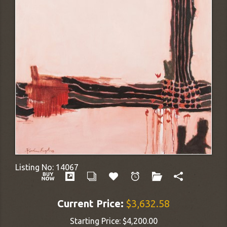
Listing No:
14067
Current Price:
$3,632.58
Starting Price:
$4,200.00