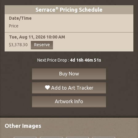
Serrace
®
Pricing Schedule
Date
/
Time
Price
Tue, Aug 11, 2026
10:00 AM
Reserve
$3,378.30
Next Price Drop :
4d 16h 46m 50s
Buy Now
Add to Art Tracker
Artwork Info
Other Images