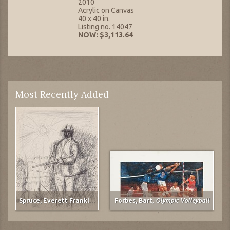
2010
Acrylic on Canvas
40 x 40 in.
Listing no. 14047
NOW: $3,113.64
Most Recently Added
Spruce, Everett Franklin
,
The Gunner
Forbes, Bart
,
Olympic Volleyball