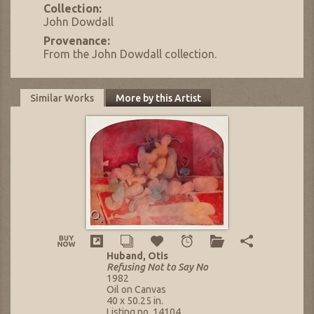
Collection:
John Dowdall
Provenance:
From the John Dowdall collection.
Similar Works
More by this Artist
Huband, Otis
Refusing Not to Say No
1982
Oil on Canvas
40 x 50.25 in.
Listing no. 14104