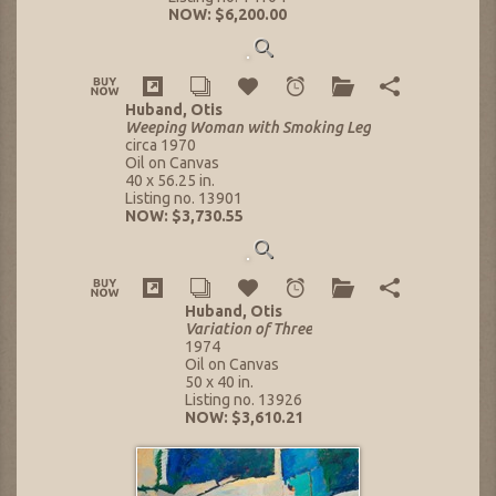
NOW: $6,200.00
Huband, Otis
Weeping Woman with Smoking Leg
circa 1970
Oil on Canvas
40 x 56.25 in.
Listing no. 13901
NOW: $3,730.55
Huband, Otis
Variation of Three
1974
Oil on Canvas
50 x 40 in.
Listing no. 13926
NOW: $3,610.21