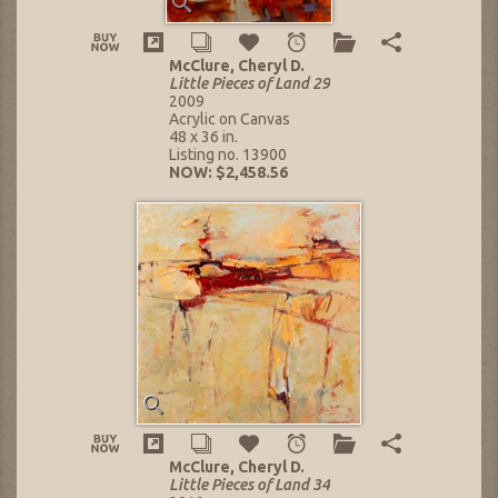
McClure, Cheryl D.
Little Pieces of Land 29
2009
Acrylic on Canvas
48 x 36 in.
Listing no. 13900
NOW: $2,458.56
McClure, Cheryl D.
Little Pieces of Land 34