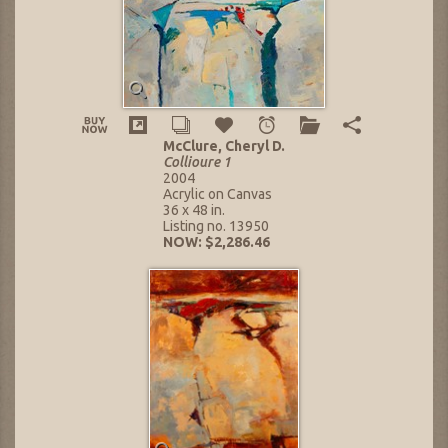
McClure, Cheryl D.
Collioure 1
2004
Acrylic on Canvas
36 x 48 in.
Listing no. 13950
NOW: $2,286.46