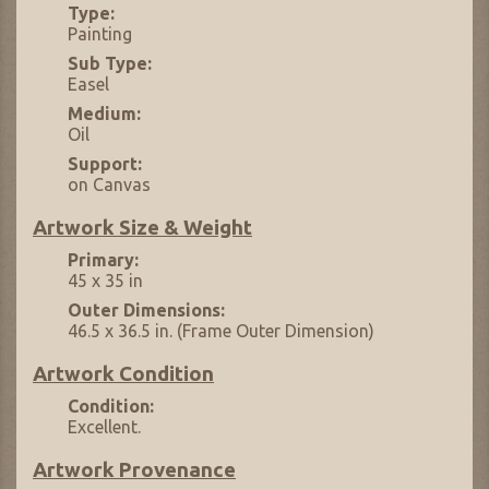
Type:
Painting
Sub Type:
Easel
Medium:
Oil
Support:
on Canvas
Artwork Size & Weight
Primary:
45 x 35 in
Outer Dimensions:
46.5 x 36.5 in. (Frame Outer Dimension)
Artwork Condition
Condition:
Excellent.
Artwork Provenance