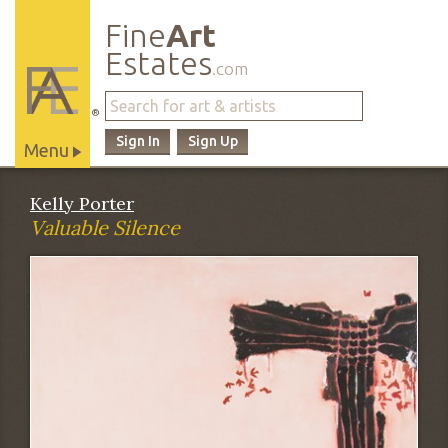
Fine
Art
Estates
.com
®
Sign In
Sign Up
Menu
Main
Kelly Porter
Site
Valuable Silence
Navigation