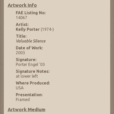
Artwork Info
FAE Listing No:
14067
Artist:
Kelly Porter
(1974-)
Title:
Valuable Silence
Date of Work:
2003
Signature:
Porter Engel '03
Signature Notes:
at lower left
Where Produced:
USA
Presentation:
Framed
Artwork Medium