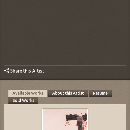
Share this Artist
Available Works
About this Artist
Resume
Sold Works