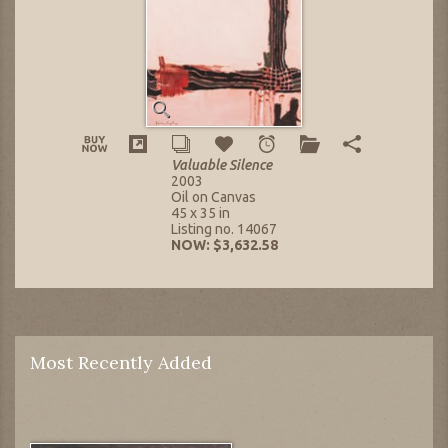
Valuable Silence
2003
Oil on Canvas
45 x 35 in
Listing no. 14067
NOW: $3,632.58
Most Recently Added