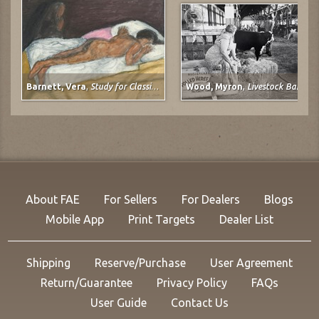
Barnett, Vera
,
Study for Classical Plastique: Spirit Watching (after Spirit of the Dead Watching (Manao Tupapau) by Paul Gauguin)
Wood, Myron
,
Livestock Barn, Colorado State Fair at Pueblo, Colorado
About FAE
For Sellers
For Dealers
Blogs
Mobile App
Print Targets
Dealer List
Shipping
Reserve/Purchase
User Agreement
Return/Guarantee
Privacy Policy
FAQs
User Guide
Contact Us