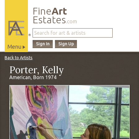
Fine
Art
Estates
.com
®
Sign In
Sign Up
Menu
Main
Back to Artists
Site
Porter, Kelly
Navigation
American, Born 1974