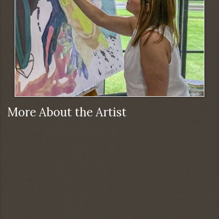
More About the Artist