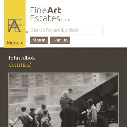
Fine
Art
Estates
.com
®
Sign In
Sign Up
Menu
Main
John Albok
Site
Untitled
Navigation