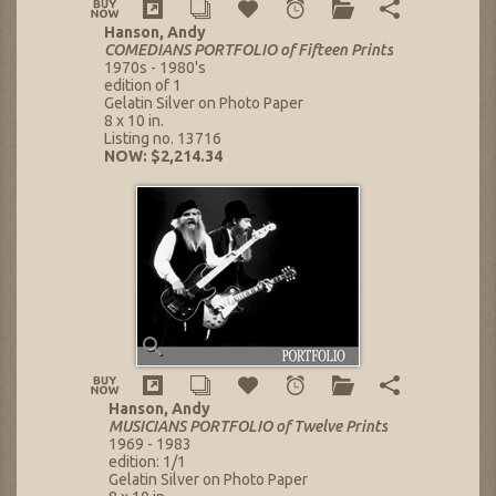
Hanson, Andy
COMEDIANS PORTFOLIO of Fifteen Prints
1970s - 1980's
edition of 1
Gelatin Silver on Photo Paper
8 x 10 in.
Listing no. 13716
NOW: $2,214.34
Hanson, Andy
MUSICIANS PORTFOLIO of Twelve Prints
1969 - 1983
edition: 1/1
Gelatin Silver on Photo Paper