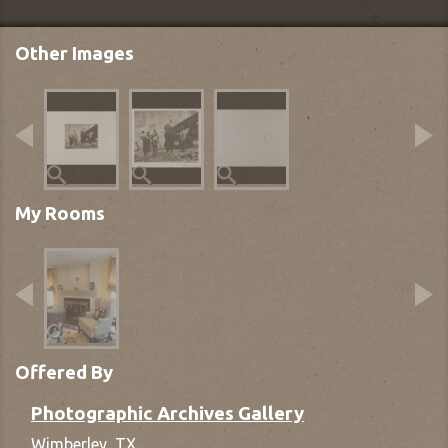
Other Images
My Rooms
Offered By
Photographic Archives Gallery
Wimberley,
TX