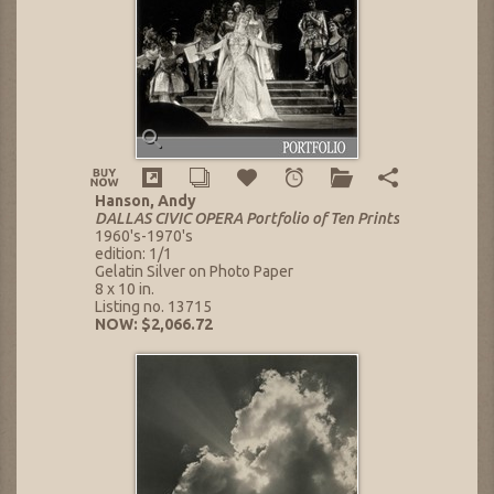
Hanson, Andy
DALLAS CIVIC OPERA Portfolio of Ten Prints
1960's-1970's
edition: 1/1
Gelatin Silver on Photo Paper
8 x 10 in.
Listing no. 13715
NOW: $2,066.72