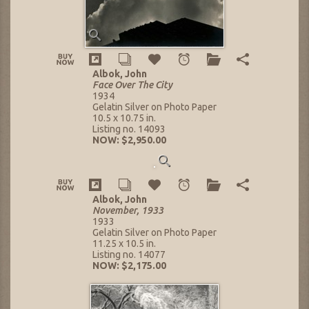
Albok, John
Face Over The City
1934
Gelatin Silver on Photo Paper
10.5 x 10.75 in.
Listing no. 14093
NOW: $2,950.00
Albok, John
November, 1933
1933
Gelatin Silver on Photo Paper
11.25 x 10.5 in.
Listing no. 14077
NOW: $2,175.00