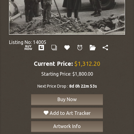
Listing No:
14005
Current Price:
$1,312.20
Starting Price:
$1,800.00
Next Price Drop :
8d 0h 22m 53s
Buy Now
Add to Art Tracker
Artwork Info