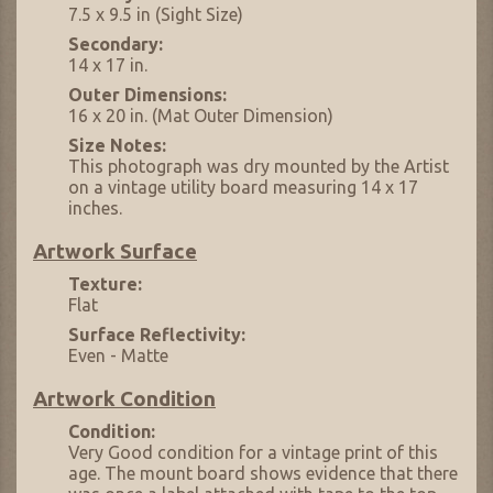
7.5 x 9.5 in (Sight Size)
Secondary:
14 x 17 in.
Outer Dimensions:
16 x 20 in. (Mat Outer Dimension)
Size Notes:
This photograph was dry mounted by the Artist
on a vintage utility board measuring 14 x 17
inches.
Artwork Surface
Texture:
Flat
Surface Reflectivity:
Even - Matte
Artwork Condition
Condition:
Very Good condition for a vintage print of this
age. The mount board shows evidence that there