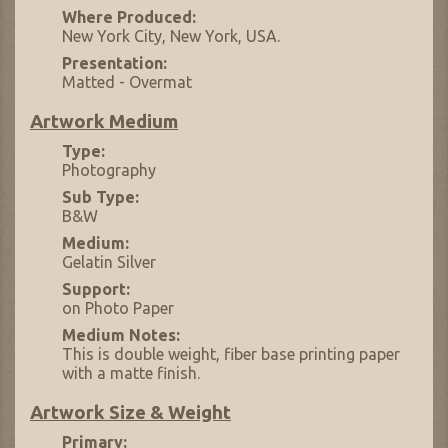
Where Produced:
New York City, New York, USA.
Presentation:
Matted - Overmat
Artwork Medium
Type:
Photography
Sub Type:
B&W
Medium:
Gelatin Silver
Support:
on Photo Paper
Medium Notes:
This is double weight, fiber base printing paper
with a matte finish.
Artwork Size & Weight
Primary: