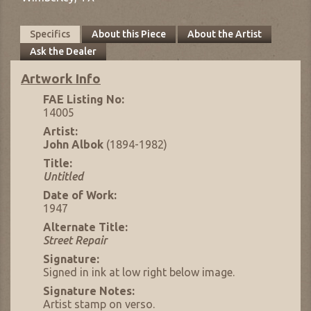
Specifics
About this Piece
About the Artist
Ask the Dealer
Artwork Info
FAE Listing No:
14005
Artist:
John Albok
(1894-1982)
Title:
Untitled
Date of Work:
1947
Alternate Title:
Street Repair
Signature:
Signed in ink at low right below image.
Signature Notes:
Artist stamp on verso.