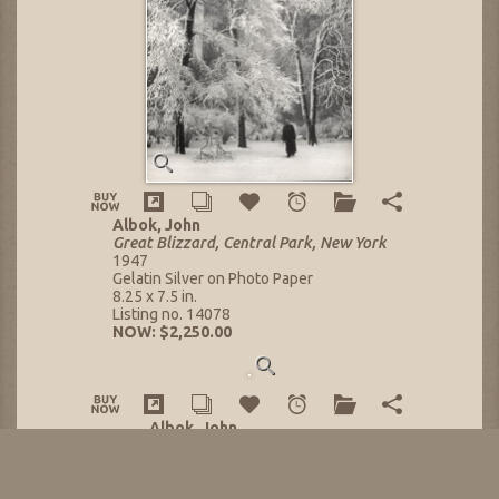
Albok, John
Great Blizzard, Central Park, New York
1947
Gelatin Silver on Photo Paper
8.25 x 7.5 in.
Listing no. 14078
NOW: $2,250.00