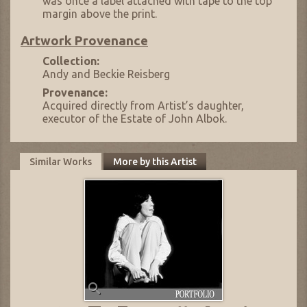
was once a label attached with tape to the top
margin above the print.
Artwork Provenance
Collection:
Andy and Beckie Reisberg
Provenance:
Acquired directly from Artist’s daughter,
executor of the Estate of John Albok.
Similar Works
More by this Artist