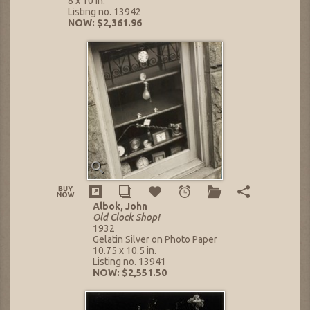
8 x 10 in.
Listing no. 13942
NOW: $2,361.96
Albok, John
Old Clock Shop!
1932
Gelatin Silver on Photo Paper
10.75 x 10.5 in.
Listing no. 13941
NOW: $2,551.50