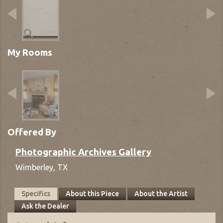
My Rooms
Offered By
Photographic Archives Gallery
Wimberley,
TX
Specifics
About this Piece
About the Artist
Ask the Dealer