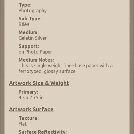
Type:
Photography
Sub Type:
B&W
Medium:
Gelatin Silver
Support:
on Photo Paper
Medium Notes:
This is single weight fiber-base paper with a
ferrotyped, glossy surface.
Artwork Size & Weight
Primary:
9.5 x 7.75 in
Artwork Surface
Texture:
Flat
Surface Reflectivity: