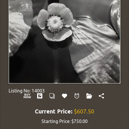
Listing No:
14003
Current Price:
$607.50
Starting Price:
$750.00