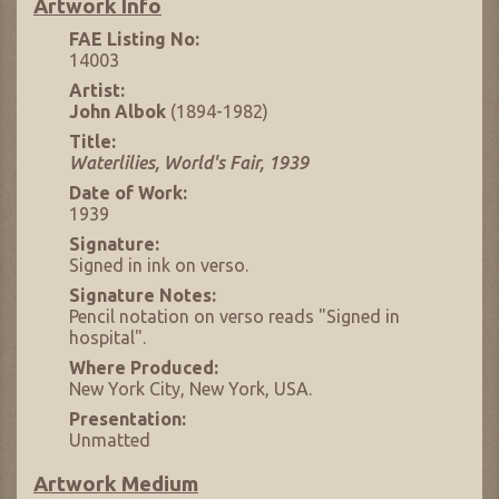
Artwork Info
FAE Listing No:
14003
Artist:
John Albok
(1894-1982)
Title:
Waterlilies, World's Fair, 1939
Date of Work:
1939
Signature:
Signed in ink on verso.
Signature Notes:
Pencil notation on verso reads "Signed in
hospital".
Where Produced:
New York City, New York, USA.
Presentation:
Unmatted
Artwork Medium