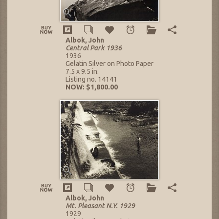
Albok, John
Central Park 1936
1936
Gelatin Silver on Photo Paper
7.5 x 9.5 in.
Listing no. 14141
NOW: $1,800.00
Albok, John
Mt. Pleasant N.Y. 1929
1929