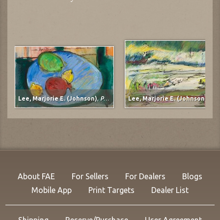
Lee, Marjorie E. (Johnson)
,
Pomegranate
Lee, Marjorie E. (Johnson)
,
Mudflats
About FAE
For Sellers
For Dealers
Blogs
Mobile App
Print Targets
Dealer List