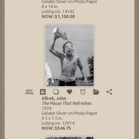
Gelatin Silver on Photo Paper
8 x 10 in.
Listing no. 14142
NOW: $1,100.00
Albok, John
The Pause That Refreshes
1939
Gelatin Silver on Photo Paper
9.5 x 7.5 in.
Listing no. 13974
NOW: $546.75