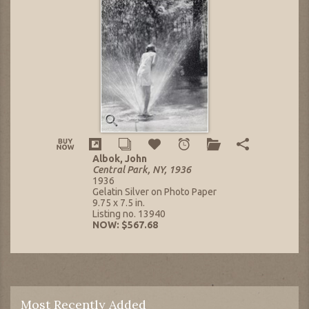
Albok, John
Central Park, NY, 1936
1936
Gelatin Silver on Photo Paper
9.75 x 7.5 in.
Listing no. 13940
NOW: $567.68
Most Recently Added