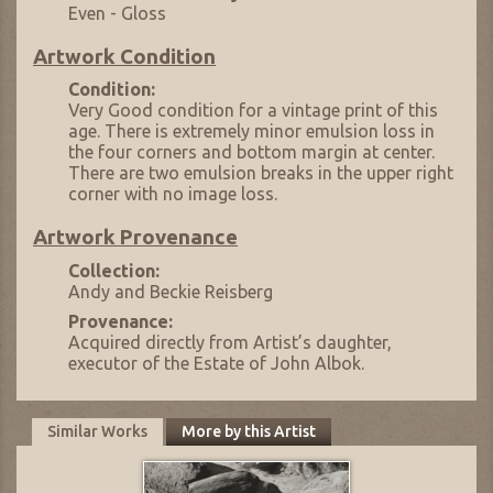
Even - Gloss
Artwork Condition
Condition:
Very Good condition for a vintage print of this
age. There is extremely minor emulsion loss in
the four corners and bottom margin at center.
There are two emulsion breaks in the upper right
corner with no image loss.
Artwork Provenance
Collection:
Andy and Beckie Reisberg
Provenance:
Acquired directly from Artist’s daughter,
executor of the Estate of John Albok.
Similar Works
More by this Artist