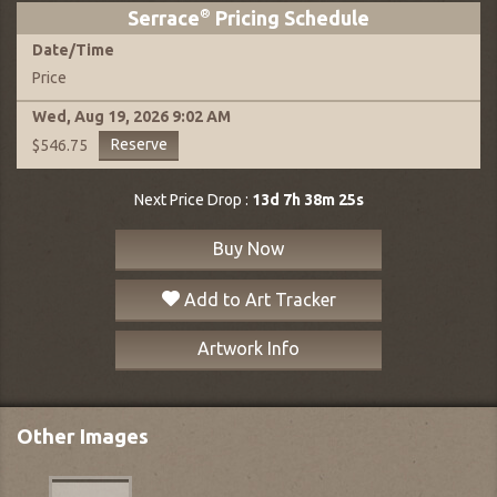
Serrace
®
Pricing Schedule
Date
/
Time
Price
Wed, Aug 19, 2026
9:02 AM
Reserve
$546.75
Next Price Drop :
13d 7h 38m 24s
Buy Now
Add to Art Tracker
Artwork Info
Other Images