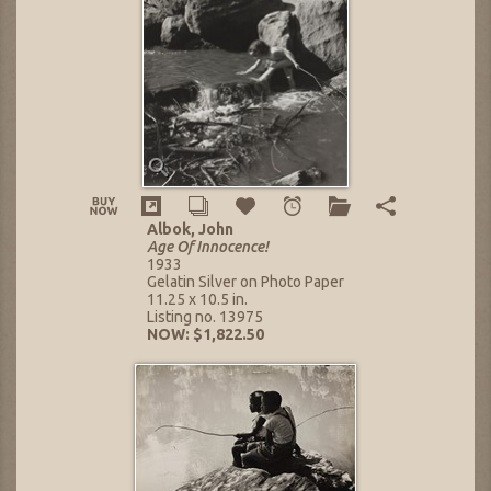
Albok, John
Age Of Innocence!
1933
Gelatin Silver on Photo Paper
11.25 x 10.5 in.
Listing no. 13975
NOW: $1,822.50