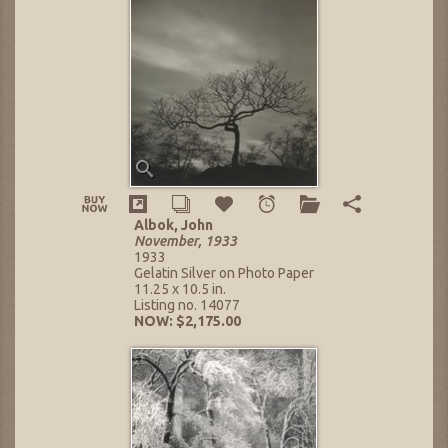
Albok, John
November, 1933
1933
Gelatin Silver on Photo Paper
11.25 x 10.5 in.
Listing no. 14077
NOW: $2,175.00