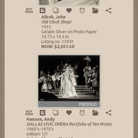
Albok, John
Old Clock Shop!
1932
Gelatin Silver on Photo Paper
10.75 x 10.5 in.
Listing no. 13941
NOW: $2,551.50
Hanson, Andy
DALLAS CIVIC OPERA Portfolio of Ten Prints
1960's-1970's
edition: 1/1