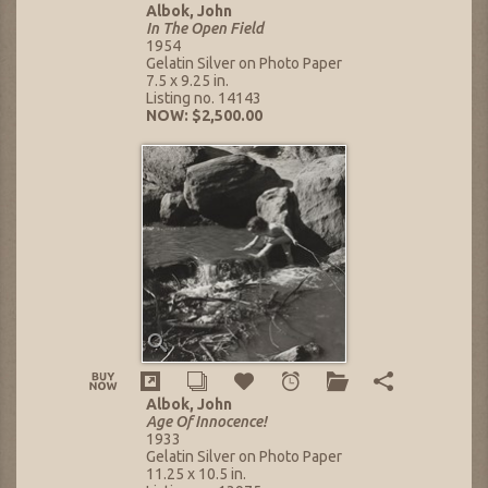
Albok, John
In The Open Field
1954
Gelatin Silver on Photo Paper
7.5 x 9.25 in.
Listing no. 14143
NOW: $2,500.00
Albok, John
Age Of Innocence!
1933
Gelatin Silver on Photo Paper
11.25 x 10.5 in.