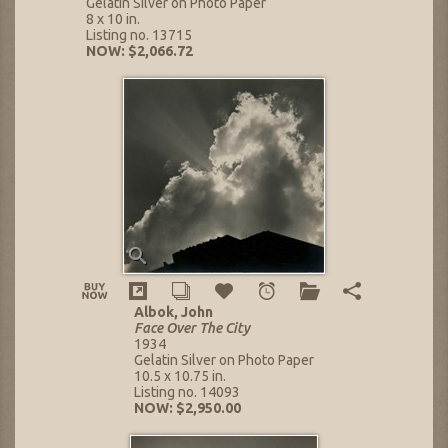
Gelatin Silver on Photo Paper
8 x 10 in.
Listing no. 13715
NOW: $2,066.72
Albok, John
Face Over The City
1934
Gelatin Silver on Photo Paper
10.5 x 10.75 in.
Listing no. 14093
NOW: $2,950.00