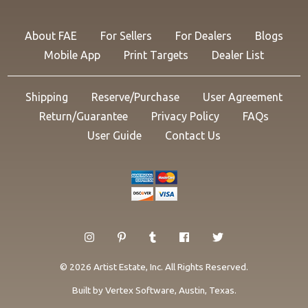
About FAE
For Sellers
For Dealers
Blogs
Mobile App
Print Targets
Dealer List
Shipping
Reserve/Purchase
User Agreement
Return/Guarantee
Privacy Policy
FAQs
User Guide
Contact Us
© 2026 Artist Estate, Inc. All Rights Reserved.
Built by
Vertex Software
, Austin, Texas.