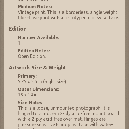
Medium Notes:
Vintage print. This is a borderless, single weight
fiber-base print with a ferrotyped glossy surface.
Edition
Number Available:
1
Edition Notes:
Open Edition.
Artwork Size & Weight
Primary:
5.25 x 5.5 in (Sight Size)
Outer Dimensions:
18 x 14 in.
Size Notes:
This is a loose, unmounted photograph. It is
hinged to a modern 2-ply acid-free mount board
with a 2-ply acid-free over mat. Hinges are
pressure sensitive Filmoplast tape with water-