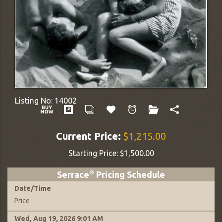
Listing No:
14002
Current Price:
$1,215.00
Starting Price:
$1,500.00
Serrace
®
Pricing Schedule
Date
/
Time
Price
Wed, Aug 19, 2026
9:01 AM