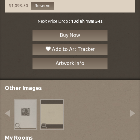
Reserve
$1,093.50
Next Price Drop :
13d 8h 18m 53s
Buy Now
Add to Art Tracker
Artwork Info
Other Images
My Rooms