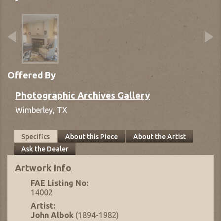
Offered By
Photographic Archives Gallery
Wimberley,
TX
Specifics
About this Piece
About the Artist
Ask the Dealer
Artwork Info
FAE Listing No:
14002
Artist:
John Albok
(1894-1982)