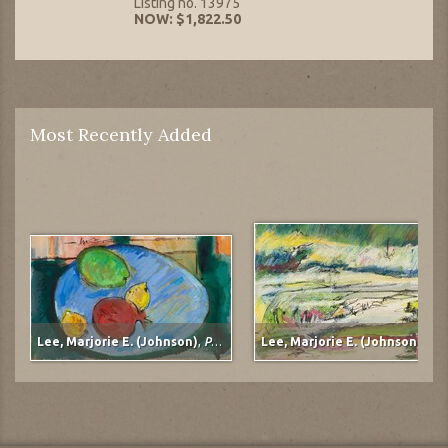
Listing no. 13975
NOW: $1,822.50
Most Recently Added
Lee, Marjorie E. (Johnson)
,
Pomegranate
Lee, Marjorie E. (Johnson)
,
Mudflats