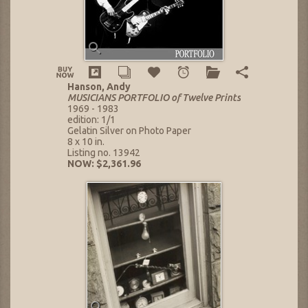
Hanson, Andy
MUSICIANS PORTFOLIO of Twelve Prints
1969 - 1983
edition: 1/1
Gelatin Silver on Photo Paper
8 x 10 in.
Listing no. 13942
NOW: $2,361.96