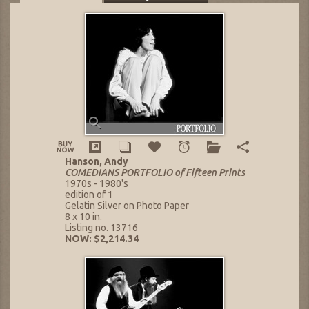
Hanson, Andy
COMEDIANS PORTFOLIO of Fifteen Prints
1970s - 1980's
edition of 1
Gelatin Silver on Photo Paper
8 x 10 in.
Listing no. 13716
NOW: $2,214.34