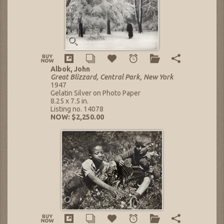
Albok, John
Great Blizzard, Central Park, New York
1947
Gelatin Silver on Photo Paper
8.25 x 7.5 in.
Listing no. 14078
NOW: $2,250.00