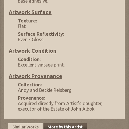
base adhesive.
Artwork Surface
Texture:
Flat
Surface Reflectivity:
Even - Gloss
Artwork Condition
Condition:
Excellent vintage print.
Artwork Provenance
Collection:
Andy and Beckie Reisberg
Provenance:
Acquired directly from Artist's daughter,
executor of the Estate of John Albok.
Similar Works
More by this Artist