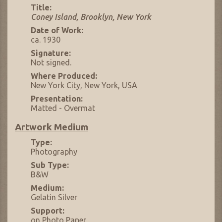
Title:
Coney Island, Brooklyn, New York
Date of Work:
ca. 1930
Signature:
Not signed.
Where Produced:
New York City, New York, USA
Presentation:
Matted - Overmat
Artwork Medium
Type:
Photography
Sub Type:
B&W
Medium:
Gelatin Silver
Support:
on Photo Paper