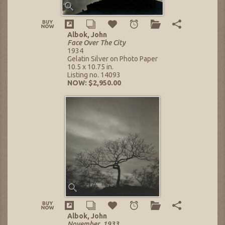
Albok, John
Face Over The City
1934
Gelatin Silver on Photo Paper
10.5 x 10.75 in.
Listing no. 14093
NOW: $2,950.00
Albok, John
November, 1933