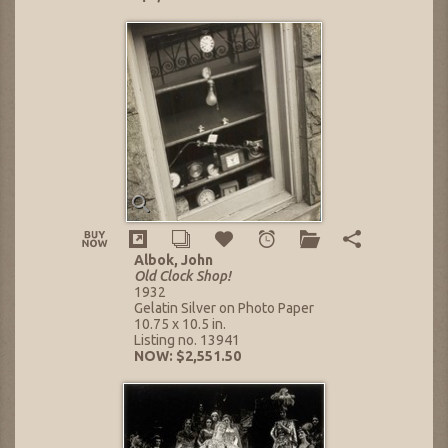
Albok, John
Old Clock Shop!
1932
Gelatin Silver on Photo Paper
10.75 x 10.5 in.
Listing no. 13941
NOW: $2,551.50