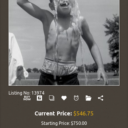
Listing No:
13974
Current Price:
$546.75
Starting Price:
$750.00