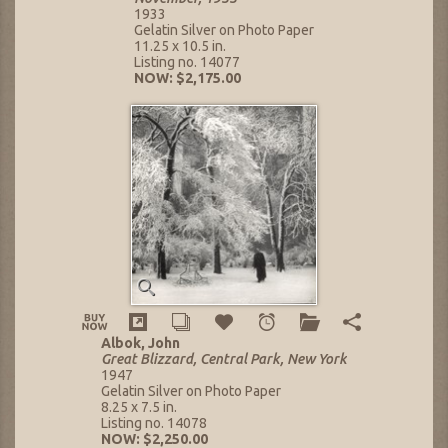
1933
Gelatin Silver on Photo Paper
11.25 x 10.5 in.
Listing no. 14077
NOW: $2,175.00
Albok, John
Great Blizzard, Central Park, New York
1947
Gelatin Silver on Photo Paper
8.25 x 7.5 in.
Listing no. 14078
NOW: $2,250.00