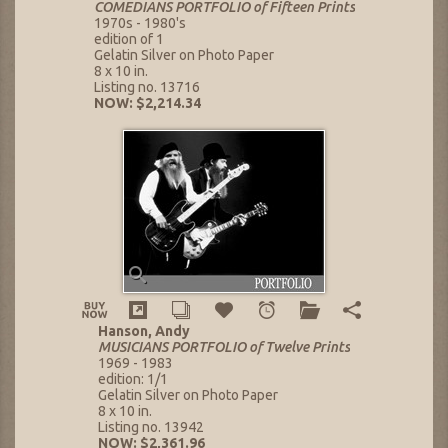
COMEDIANS PORTFOLIO of Fifteen Prints
1970s - 1980's
edition of 1
Gelatin Silver on Photo Paper
8 x 10 in.
Listing no. 13716
NOW: $2,214.34
Hanson, Andy
MUSICIANS PORTFOLIO of Twelve Prints
1969 - 1983
edition: 1/1
Gelatin Silver on Photo Paper
8 x 10 in.
Listing no. 13942
NOW: $2,361.96