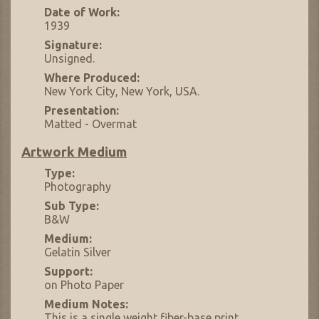
Date of Work:
1939
Signature:
Unsigned.
Where Produced:
New York City, New York, USA.
Presentation:
Matted - Overmat
Artwork Medium
Type:
Photography
Sub Type:
B&W
Medium:
Gelatin Silver
Support:
on Photo Paper
Medium Notes:
This is a single weight fiber-base print.