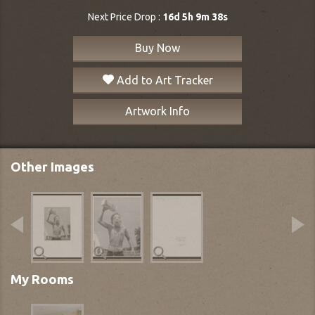
Next Price Drop :
16d 5h 9m 37s
Buy Now
Add to Art Tracker
Artwork Info
Other Images
My Rooms