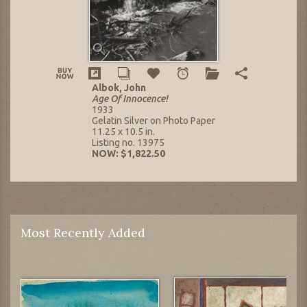
Albok, John
Age Of Innocence!
1933
Gelatin Silver on Photo Paper
11.25 x 10.5 in.
Listing no. 13975
NOW: $1,822.50
Most Recently Added