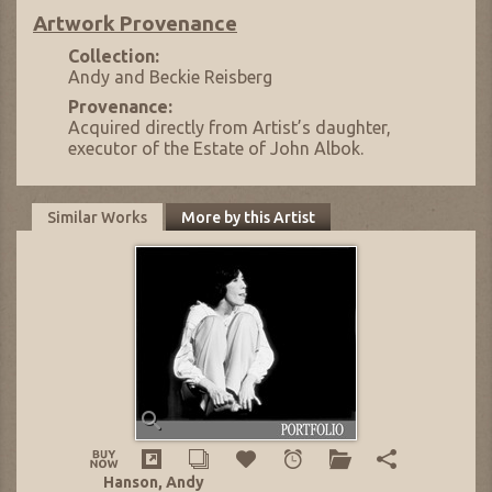
Artwork Provenance
Collection:
Andy and Beckie Reisberg
Provenance:
Acquired directly from Artist’s daughter,
executor of the Estate of John Albok.
Similar Works
More by this Artist
Hanson, Andy