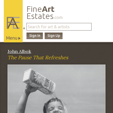
Fine
Art
Estates
.com
®
Sign In
Sign Up
Menu
Main
John Albok
Site
The Pause That Refreshes
Navigation