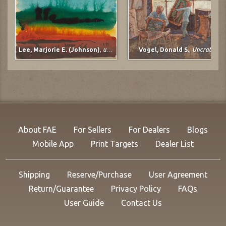
Lee, Marjorie E. (Johnson)
,
untitled
Vogel, Donald S.
,
Uncrating
About FAE
For Sellers
For Dealers
Blogs
Mobile App
Print Targets
Dealer List
Shipping
Reserve/Purchase
User Agreement
Return/Guarantee
Privacy Policy
FAQs
User Guide
Contact Us