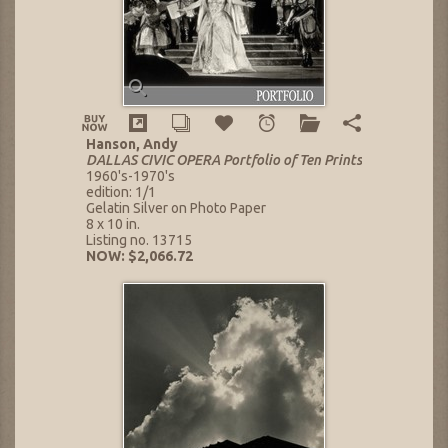
Hanson, Andy
DALLAS CIVIC OPERA Portfolio of Ten Prints
1960's-1970's
edition: 1/1
Gelatin Silver on Photo Paper
8 x 10 in.
Listing no. 13715
NOW: $2,066.72