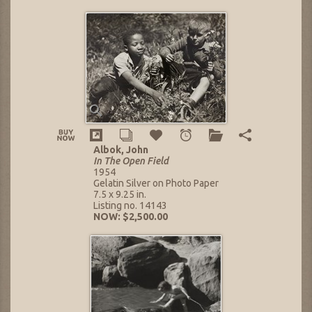
Albok, John
In The Open Field
1954
Gelatin Silver on Photo Paper
7.5 x 9.25 in.
Listing no. 14143
NOW: $2,500.00