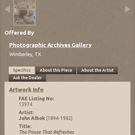
Offered By
Photographic Archives Gallery
Wimberley,
TX
Specifics
About this Piece
About the Artist
Ask the Dealer
Artwork Info
FAE Listing No:
13974
Artist:
John Albok
(1894-1982)
Title:
The Pause That Refreshes