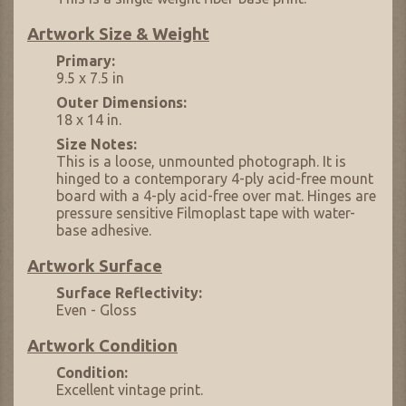
Artwork Size & Weight
Primary:
9.5 x 7.5 in
Outer Dimensions:
18 x 14 in.
Size Notes:
This is a loose, unmounted photograph. It is
hinged to a contemporary 4-ply acid-free mount
board with a 4-ply acid-free over mat. Hinges are
pressure sensitive Filmoplast tape with water-
base adhesive.
Artwork Surface
Surface Reflectivity:
Even - Gloss
Artwork Condition
Condition:
Excellent vintage print.