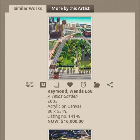
Similar Works
More by this Artist
Raymond, Wanda Lou
A Texas Garden
2005
Acrylic on Canvas
80 x 55 in.
Listing no. 14148
NOW: $16,000.00