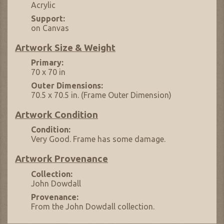
Acrylic
Support:
on Canvas
Artwork Size & Weight
Primary:
70 x 70 in
Outer Dimensions:
70.5 x 70.5 in. (Frame Outer Dimension)
Artwork Condition
Condition:
Very Good. Frame has some damage.
Artwork Provenance
Collection:
John Dowdall
Provenance:
From the John Dowdall collection.