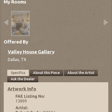
My Rooms
Offered By
Valley House Gallery
Dallas,
TX
Specifics
About this Piece
About the Artist
Ask the Dealer
Artwork Info
FAE Listing No:
13899
Artist: