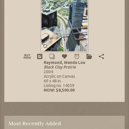
Raymond, Wanda Lou
Black Clay Prairie
2004
Acrylic on Canvas
60 x 48 in.
Listing no. 14059
NOW: $8,500.00
Most Recently Added