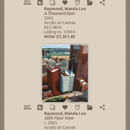
Raymond, Wanda Lou
A Thousand Eyes
2005
Acrylic on Canvas
60 x 48 in.
Listing no. 13994
NOW: $7,351.65
Raymond, Wanda Lou
38th Floor View
c. 2005
Acrylic on Canvas