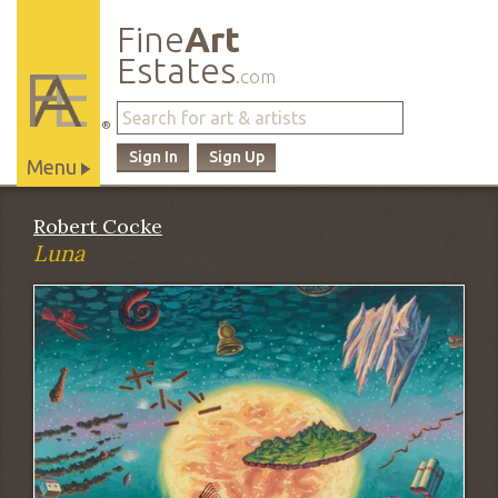
Fine
Art
Estates
.com
®
Sign In
Sign Up
Menu
Main
Robert Cocke
Site
Luna
Navigation