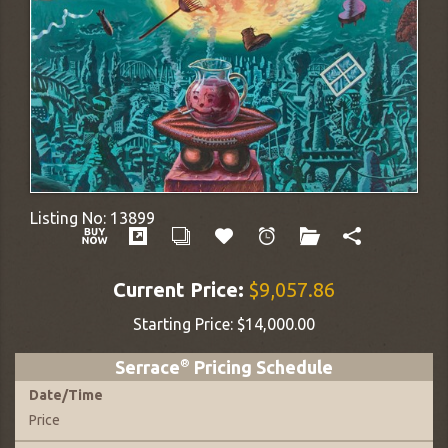
Listing No:
13899
Current Price:
$9,057.86
Starting Price:
$14,000.00
Serrace
®
Pricing Schedule
Date
/
Time
Price