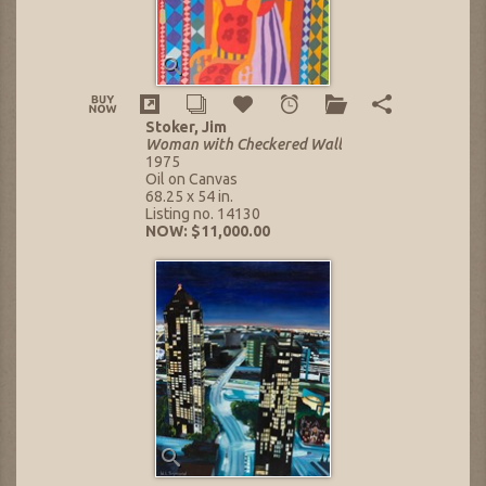
Stoker, Jim
Woman with Checkered Wall
1975
Oil on Canvas
68.25 x 54 in.
Listing no. 14130
NOW: $11,000.00