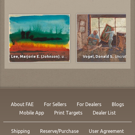
Lee, Marjorie E. (Johnson)
,
untitled
Vogel, Donald S.
,
Uncrating
About FAE
For Sellers
For Dealers
Blogs
Mobile App
Print Targets
Dealer List
Shipping
Reserve/Purchase
User Agreement