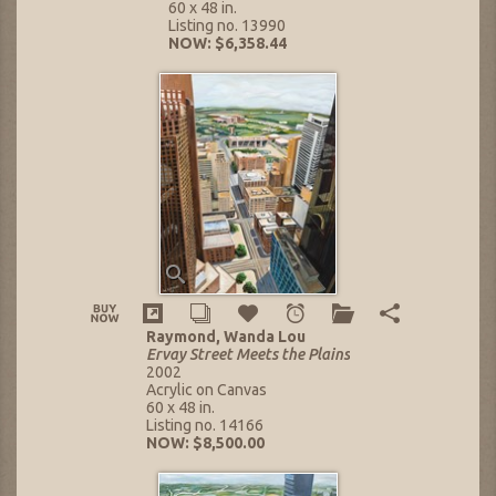
60 x 48 in.
Listing no. 13990
NOW: $6,358.44
Raymond, Wanda Lou
Ervay Street Meets the Plains
2002
Acrylic on Canvas
60 x 48 in.
Listing no. 14166
NOW: $8,500.00