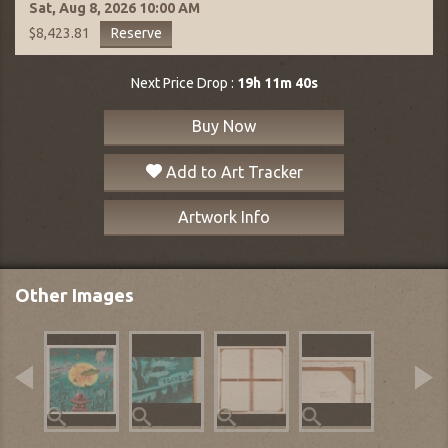
Sat, Aug 8, 2026
10:00 AM
Reserve
$8,423.81
Next Price Drop :
19h 11m 39s
Buy Now
Add to Art Tracker
Artwork Info
Other Images