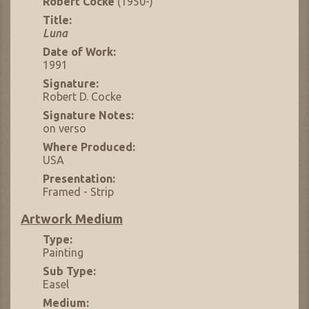
Robert Cocke
(1950-)
Title:
Luna
Date of Work:
1991
Signature:
Robert D. Cocke
Signature Notes:
on verso
Where Produced:
USA
Presentation:
Framed - Strip
Artwork Medium
Type:
Painting
Sub Type:
Easel
Medium: