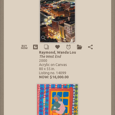
Raymond, Wanda Lou
The West End
2000
Acrylic on Canvas
80 x 55 in.
Listing no. 14099
NOW: $16,000.00