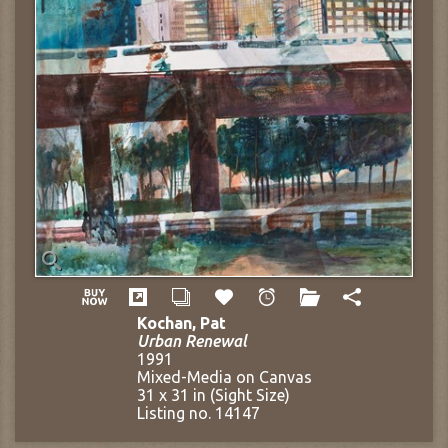
Kochan, Pat
Urban Renewal
1991
Mixed-Media on Canvas
31 x 31 in (Sight Size)
Listing no. 14147