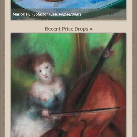
Marjorie E. (Johnson) Lee,
Pomegranate
Recent Price Drops »