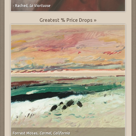
- Rached,
La Viortuose
Greatest % Price Drops »
Forrest Moses,
Carmel, California