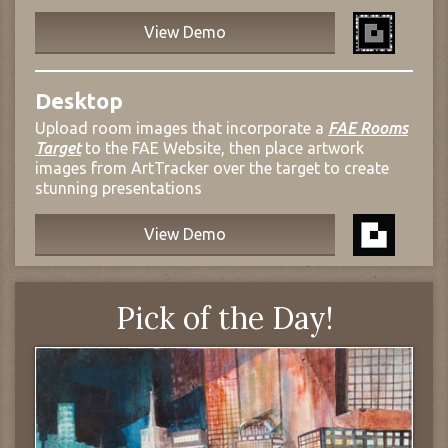
View Demo
Desktop
Upload room images that incorporate a
FAE Rooms
Target
to the FAE Website, then place artwork
images from ArtTracker over the target to create
stunning presentations
View Demo
Pick of the Day!