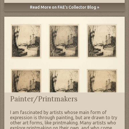
Read More on FAE's Collector Blog »
Painter/Printmakers
I am fascinated by artists whose main form of
expression is through painting, but are drawn to try
other art forms, like printmaking. Many artists who
explore printmaking on their own, and who come