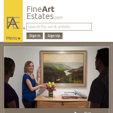
Fine
Art
Estates
.com
®
Sign In
Sign Up
Menu
Main
Site
Navigation
Start