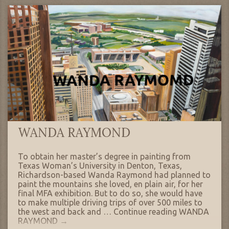
WANDA RAYMOND
To obtain her master’s degree in painting from
Texas Woman’s University in Denton, Texas,
Richardson-based Wanda Raymond had planned to
paint the mountains she loved, en plain air, for her
final MFA exhibition. But to do so, she would have
to make multiple driving trips of over 500 miles to
the west and back and …
Continue reading
WANDA
RAYMOND
→