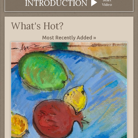
INTRODUCTION
Video
What's Hot?
Most Recently Added »