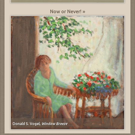
Now or Never! »
Donald S. Vogel,
Window Breeze