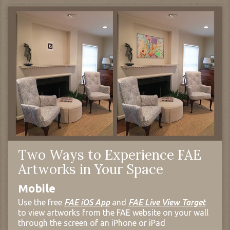
Two Ways to Experience FAE
Artworks in Your Space
Mobile
Use the free
FAE iOS App
and
FAE Live View Target
to view artworks from the FAE website on your wall
through the screen of an iPhone or iPad