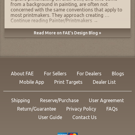
from a background in painting, are often not
concerned with the same conventions that apply to
most printmakers. They approach creating …
Continue reading
Painter/Printmakers
→
Read More on FAE's Design Blog »
About FAE
For Sellers
For Dealers
Blogs
Mobile App
Print Targets
Dealer List
Shipping
Reserve/Purchase
User Agreement
Return/Guarantee
Privacy Policy
FAQs
User Guide
Contact Us