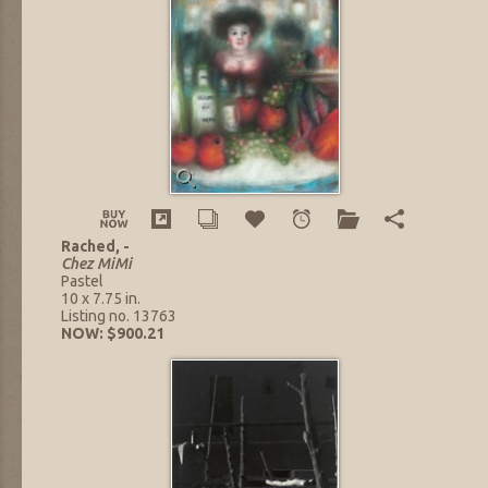
Rached, -
Chez MiMi
Pastel
10 x 7.75 in.
Listing no. 13763
NOW: $900.21