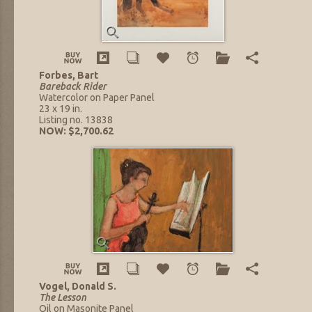
Forbes, Bart
Bareback Rider
Watercolor on Paper Panel
23 x 19 in.
Listing no. 13838
NOW: $2,700.62
Vogel, Donald S.
The Lesson
Oil on Masonite Panel