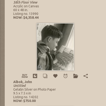
38th Floor View
Acrylic on Canvas
60 x 48 in.
Listing no. 13990
NOW: $6,358.44
Albok, John
Untitled
Gelatin Silver on Photo Paper
9.5 x 7.5 x in
Listing no. 14202
NOW: $750.00