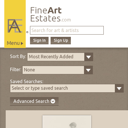
Fine
Art
Estates
.com
®
Sign In
Sign Up
Menu
Main
Sort By:
Most Recently Added
Site
Navigation
Filter:
None
Saved Searches:
Select or type saved search
Advanced Search