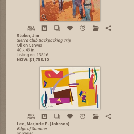
Stoker, Jim
Sierra Club Backpacking Trip
Oil on Canvas
40 x 49 in.
Listing no. 13816
NOW: $1,758.10
Lee, Marjorie E. (Johnson)
Edge of Summer
on Paper