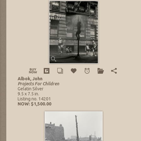
Albok, John
Projects For Children
Gelatin Silver
9.5 x 7.5 in.
Listing no. 14201
NOW: $1,500.00