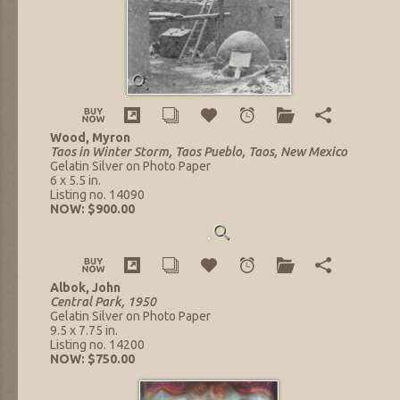
Wood, Myron
Taos in Winter Storm, Taos Pueblo, Taos, New Mexico
Gelatin Silver on Photo Paper
6 x 5.5 in.
Listing no. 14090
NOW: $900.00
Albok, John
Central Park, 1950
Gelatin Silver on Photo Paper
9.5 x 7.75 in.
Listing no. 14200
NOW: $750.00