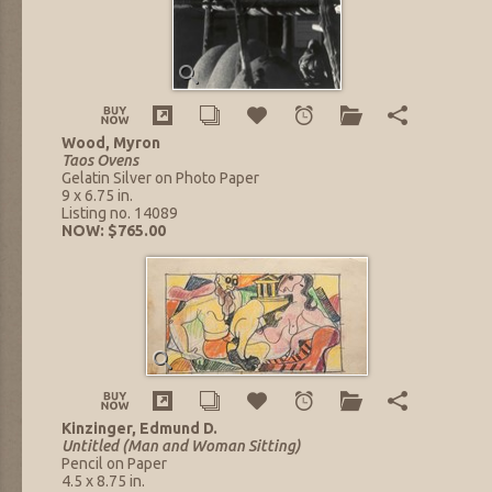
Wood, Myron
Taos Ovens
Gelatin Silver on Photo Paper
9 x 6.75 in.
Listing no. 14089
NOW: $765.00
Kinzinger, Edmund D.
Untitled (Man and Woman Sitting)
Pencil on Paper
4.5 x 8.75 in.