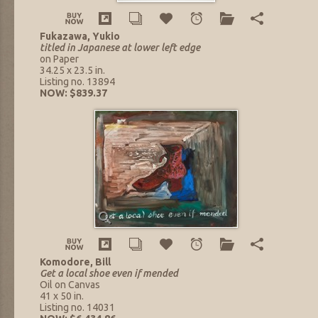
Fukazawa, Yukio
titled in Japanese at lower left edge
on Paper
34.25 x 23.5 in.
Listing no. 13894
NOW: $839.37
Komodore, Bill
Get a local shoe even if mended
Oil on Canvas
41 x 50 in.
Listing no. 14031