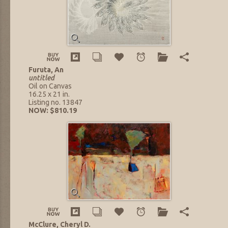
Furuta, An
untitled
Oil on Canvas
16.25 x 21 in.
Listing no. 13847
NOW: $810.19
McClure, Cheryl D.