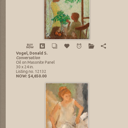
Vogel, Donald S.
Conversation
Oil on Masonite Panel
30 x 24 in.
Listing no. 12132
NOW: $4,650.00