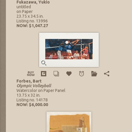
Fukazawa, Yukio
untitled
on Paper
23.75 x 34.5 in.
Listing no. 13996
NOW: $1,047.27
Forbes, Bart
Olympic Volleyball
Watercolor on Paper Panel
13.75 x 32 in.
Listing no. 14178
NOW: $6,000.00