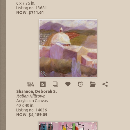
6 x 7.75 in.
Listing no. 13681
NOW: $711.61
Shannon, Deborah S.
Italian Hilltown
Acrylic on Canvas
40 x 40 in.
Listing no. 14036
NOW: $4,189.09