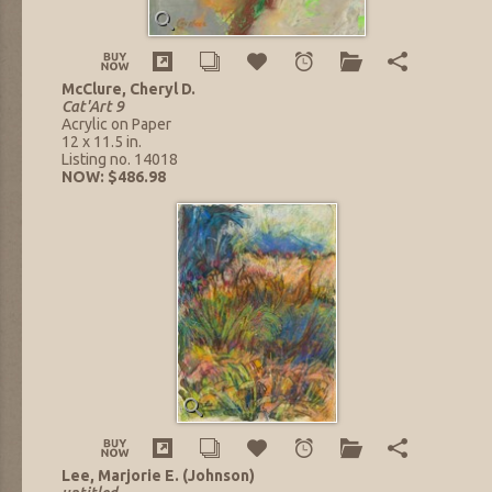
McClure, Cheryl D.
Cat'Art 9
Acrylic on Paper
12 x 11.5 in.
Listing no. 14018
NOW: $486.98
Lee, Marjorie E. (Johnson)