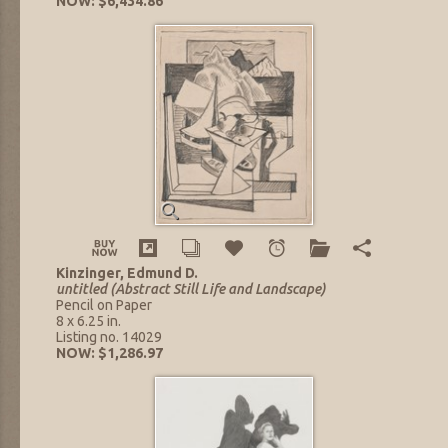
NOW: $6,434.86
Kinzinger, Edmund D.
untitled (Abstract Still Life and Landscape)
Pencil on Paper
8 x 6.25 in.
Listing no. 14029
NOW: $1,286.97