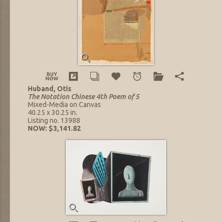
Huband, Otis
The Notation Chinese 4th Poem of 5
Mixed-Media on Canvas
40.25 x 30.25 in.
Listing no. 13988
NOW: $3,141.82