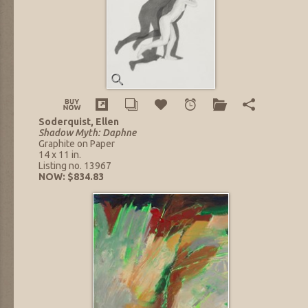
Soderquist, Ellen
Shadow Myth: Daphne
Graphite on Paper
14 x 11 in.
Listing no. 13967
NOW: $834.83