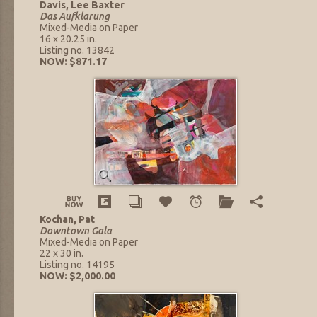
Davis, Lee Baxter
Das Aufklarung
Mixed-Media on Paper
16 x 20.25 in.
Listing no. 13842
NOW: $871.17
Kochan, Pat
Downtown Gala
Mixed-Media on Paper
22 x 30 in.
Listing no. 14195
NOW: $2,000.00