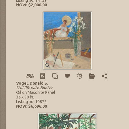
Listing no. 14159
NOW: $2,000.00
Vogel, Donald S.
Still life with Boater
Oil on Masonite Panel
36 x 30 in.
Listing no. 10872
NOW: $6,696.00