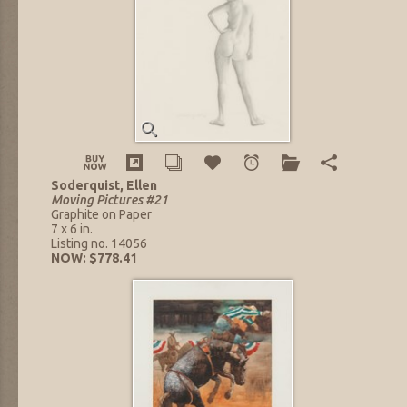
Soderquist, Ellen
Moving Pictures #21
Graphite on Paper
7 x 6 in.
Listing no. 14056
NOW: $778.41