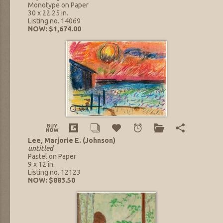
Monotype on Paper
30 x 22.25 in.
Listing no. 14069
NOW: $1,674.00
Lee, Marjorie E. (Johnson)
untitled
Pastel on Paper
9 x 12 in.
Listing no. 12123
NOW: $883.50