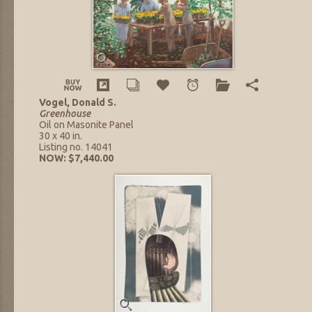
Vogel, Donald S.
Greenhouse
Oil on Masonite Panel
30 x 40 in.
Listing no. 14041
NOW: $7,440.00