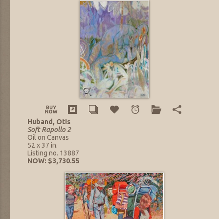
Huband, Otis
Soft Rapollo 2
Oil on Canvas
52 x 37 in.
Listing no. 13887
NOW: $3,730.55