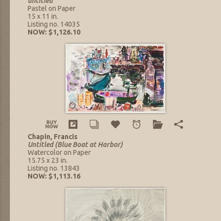
untitled
Pastel on Paper
15 x 11 in.
Listing no. 14035
NOW: $1,126.10
Chapin, Francis
Untitled (Blue Boat at Harbor)
Watercolor on Paper
15.75 x 23 in.
Listing no. 13843
NOW: $1,113.16