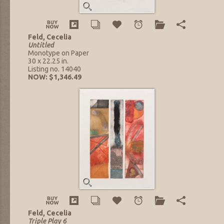
Feld, Cecelia
Untitled
Monotype on Paper
30 x 22.25 in.
Listing no. 14040
NOW: $1,346.49
Feld, Cecelia
Triple Play 6