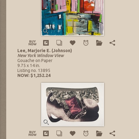
Lee, Marjorie E. (Johnson)
New York Window View
Gouache on Paper
9.75 x 14 in.
Listing no. 13895
NOW: $1,252.24