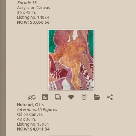
Façade 13
Acrylic on Canvas
36 x 48 in.
Listing no. 14024
NOW: $3,056.56
Huband, Otis
Interior with Figures
Oil on Canvas
48 x 36 in.
Listing no. 13951
NOW: $4,011.34