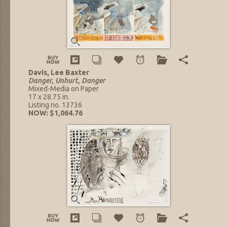
Davis, Lee Baxter
Danger, Unhurt, Danger
Mixed-Media on Paper
17 x 28.75 in.
Listing no. 13736
NOW: $1,064.76