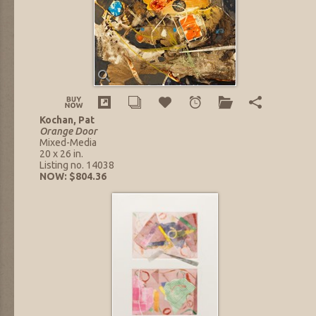
Kochan, Pat
Orange Door
Mixed-Media
20 x 26 in.
Listing no. 14038
NOW: $804.36