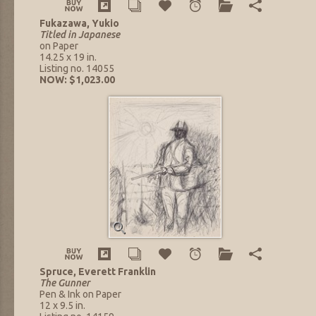
Fukazawa, Yukio
Titled in Japanese
on Paper
14.25 x 19 in.
Listing no. 14055
NOW: $1,023.00
Spruce, Everett Franklin
The Gunner
Pen & Ink on Paper
12 x 9.5 in.