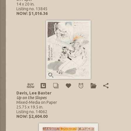
14 x 20 in.
Listing no. 13845
NOW: $1,016.36
Davis, Lee Baxter
Up on the Slopes
Mixed-Media on Paper
25.75 x 19.5 in.
Listing no. 14062
NOW: $2,604.00