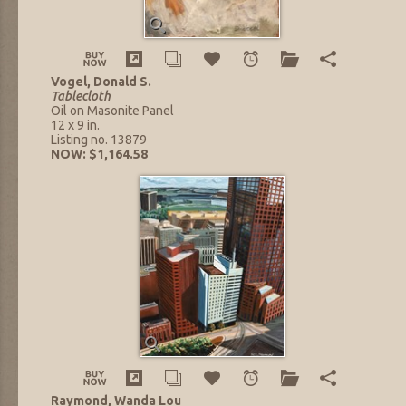
Vogel, Donald S.
Tablecloth
Oil on Masonite Panel
12 x 9 in.
Listing no. 13879
NOW: $1,164.58
Raymond, Wanda Lou