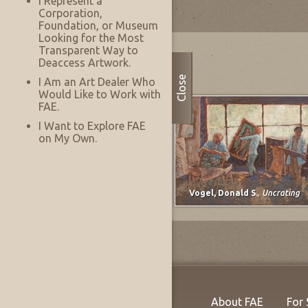
I Represent a
Corporation,
Foundation, or Museum
Looking for the Most
Most Recently Added
Transparent Way to
Deaccess Artwork.
Close
I Am an Art Dealer Who
Would Like to Work with
FAE.
I Want to Explore FAE
on My Own.
Lee, Marjorie E. (Johnson)
,
untitled
Vogel, Donald S.
,
Uncrating
About FAE
For 