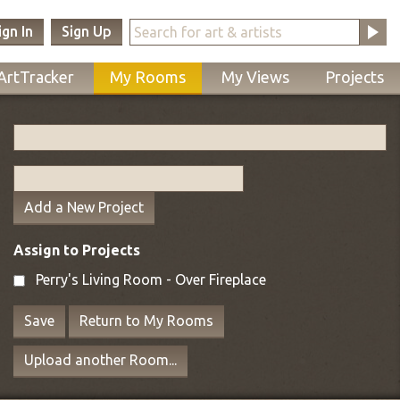
ign In
Sign Up
ArtTracker
My Rooms
My Views
Projects
Add a New Project
Assign to Projects
Perry's Living Room - Over Fireplace
Save
Return to My Rooms
Upload another Room...