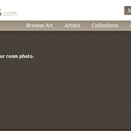
s
S
.com
Browse Art
Artists
Collections
our room photo.