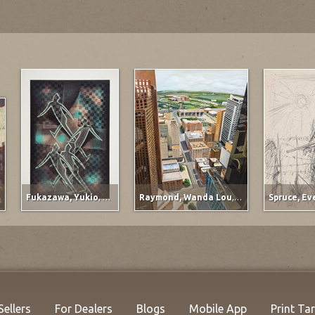
Fukazawa, Yukio
,
Titled at lower left margin
Raymond, Wanda Lou
,
Ervay Street Meets t
Sellers
For Dealers
Blogs
Mobile App
Print Ta