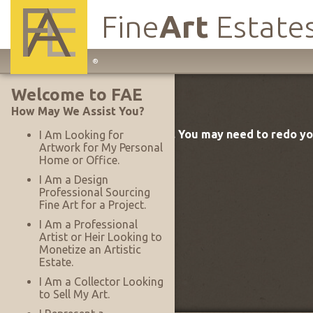
Fine
Art
Estate
Main
®
Site
Welcome to FAE
Navigation
How May We Assist You?
The FAE target was not found. You may need to redo y
I Am Looking for
Artwork for My Personal
Home or Office.
I Am a Design
Professional Sourcing
Fine Art for a Project.
I Am a Professional
Artist or Heir Looking to
Monetize an Artistic
Estate.
I Am a Collector Looking
to Sell My Art.