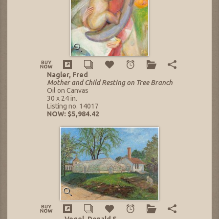
Nagler, Fred
Mother and Child Resting on Tree Branch
Oil on Canvas
30 x 24 in.
Listing no. 14017
NOW: $5,984.42
Vogel, Donald S.