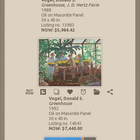
Greenhouse, J. D. Hertz Farm
1988
Oil on Masonite Panel
30 x 40 in.
Listing no. 13983
NOW: $5,984.42
Vogel, Donald S.
Greenhouse
1992
Oil on Masonite Panel
30 x 40 in.
Listing no. 14041
NOW: $7,440.00