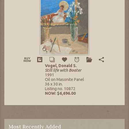
Vogel, Donald S.
Still life with Boater
1991
Oil on Masonite Panel
36 x 30 in.
Listing no. 10872
NOW: $6,696.00
Most Recently Added