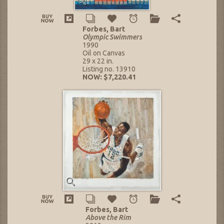
Forbes, Bart
Olympic Swimmers
1990
Oil on Canvas
29 x 22 in.
Listing no. 13910
NOW: $7,220.41
Forbes, Bart
Above the Rim