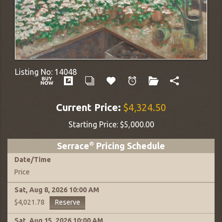
Listing No:
14048
Current Price:
$4,324.50
Starting Price:
$5,000.00
Serrace
®
Pricing Schedule
Date
/
Time
Price
Sat, Aug 8, 2026
10:00 AM
Reserve
$4,021.78
Sat, Aug 15, 2026
10:00 AM