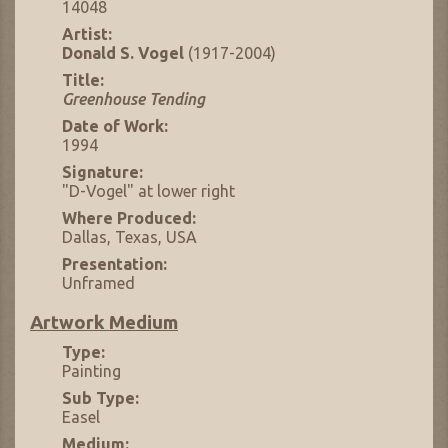
14048
Artist:
Donald S. Vogel
(1917-2004)
Title:
Greenhouse Tending
Date of Work:
1994
Signature:
"D-Vogel" at lower right
Where Produced:
Dallas, Texas, USA
Presentation:
Unframed
Artwork Medium
Type:
Painting
Sub Type:
Easel
Medium: