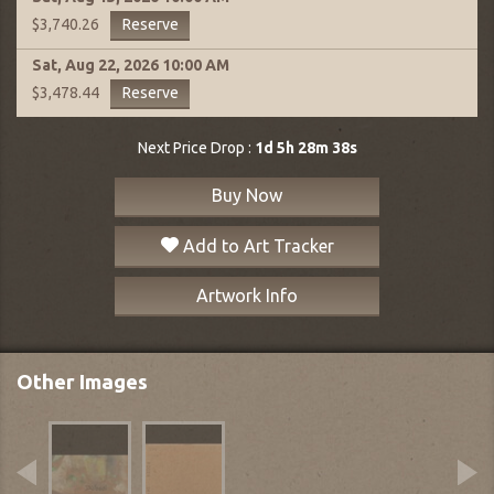
Reserve
$3,740.26
Sat, Aug 22, 2026
10:00 AM
Reserve
$3,478.44
Next Price Drop :
1d 5h 28m 37s
Buy Now
Add to Art Tracker
Artwork Info
Other Images