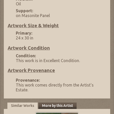
Oil
Support:
on Masonite Panel
Artwork Size & Weight
Primary:
24 x 30 in
Artwork Condition
Condition:
This work is in Excellent Condition.
Artwork Provenance
Provenance:
This work comes directly from the Artist's
Estate.
Similar Works
More by this Artist