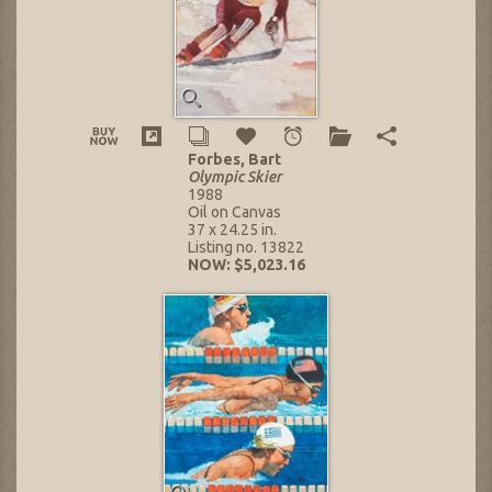
Forbes, Bart
Olympic Skier
1988
Oil on Canvas
37 x 24.25 in.
Listing no. 13822
NOW: $5,023.16