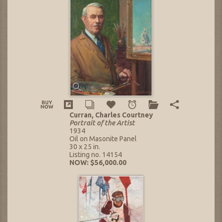
Curran, Charles Courtney
Portrait of the Artist
1934
Oil on Masonite Panel
30 x 25 in.
Listing no. 14154
NOW: $56,000.00