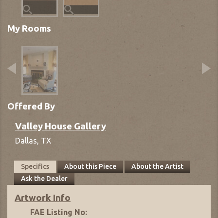
My Rooms
Offered By
Valley House Gallery
Dallas,
TX
Specifics
About this Piece
About the Artist
Ask the Dealer
Artwork Info
FAE Listing No: