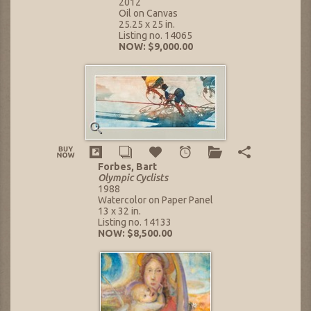
2012
Oil on Canvas
25.25 x 25 in.
Listing no. 14065
NOW: $9,000.00
Forbes, Bart
Olympic Cyclists
1988
Watercolor on Paper Panel
13 x 32 in.
Listing no. 14133
NOW: $8,500.00