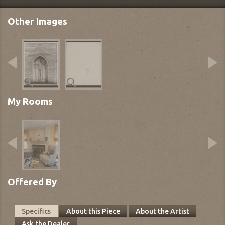
Other Images
My Rooms
Offered By
Specifics
About this Piece
About the Artist
Ask the Dealer