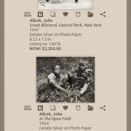
Albok, John
Great Blizzard, Central Park, New York
1947
Gelatin Silver on Photo Paper
8.25 x 7.5 in.
Listing no. 14078
NOW: $2,250.00
Albok, John
In The Open Field
1954
Gelatin Silver on Photo Paper