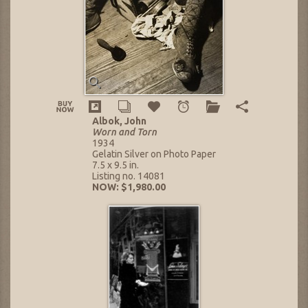
Albok, John
Worn and Torn
1934
Gelatin Silver on Photo Paper
7.5 x 9.5 in.
Listing no. 14081
NOW: $1,980.00