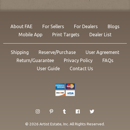
About FAE
For Sellers
For Dealers
Blogs
Mobile App
Print Targets
Dealer List
Shipping
Reserve/Purchase
User Agreement
Return/Guarantee
Privacy Policy
FAQs
User Guide
Contact Us
© 2026 Artist Estate, Inc. All Rights Reserved.