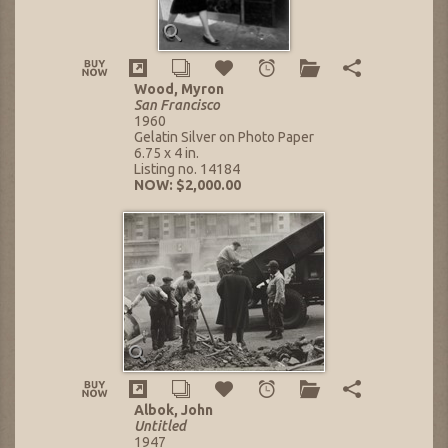
Wood, Myron
San Francisco
1960
Gelatin Silver on Photo Paper
6.75 x 4 in.
Listing no. 14184
NOW: $2,000.00
Albok, John
Untitled
1947