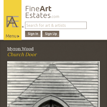
Fine
Art
Estates
.com
®
Sign In
Sign Up
Menu
Main
Myron Wood
Site
Church Door
Navigation