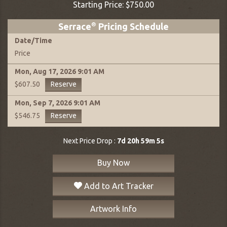
Starting Price:
$750.00
Serrace
®
Pricing Schedule
Date
/
Time
Price
Mon, Aug 17, 2026
9:01 AM
Reserve
$607.50
Mon, Sep 7, 2026
9:01 AM
Reserve
$546.75
Next Price Drop :
7d 20h 59m 4s
Buy Now
Add to Art Tracker
Artwork Info