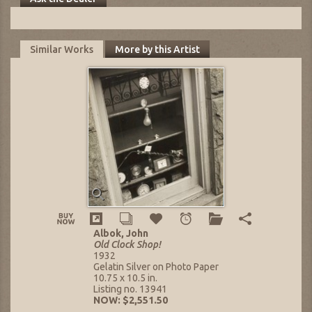
Similar Works
More by this Artist
Albok, John
Old Clock Shop!
1932
Gelatin Silver on Photo Paper
10.75 x 10.5 in.
Listing no. 13941
NOW: $2,551.50