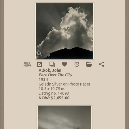
Albok, John
Face Over The City
1934
Gelatin Silver on Photo Paper
10.5 x 10.75 in.
Listing no. 14093
NOW: $2,655.00