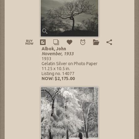
Albok, John
November, 1933
1933
Gelatin Silver on Photo Paper
11.25 x 10.5 in.
Listing no. 14077
NOW: $2,175.00