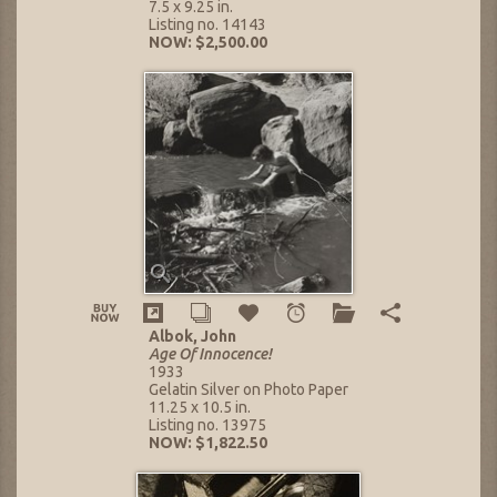
7.5 x 9.25 in.
Listing no. 14143
NOW: $2,500.00
Albok, John
Age Of Innocence!
1933
Gelatin Silver on Photo Paper
11.25 x 10.5 in.
Listing no. 13975
NOW: $1,822.50