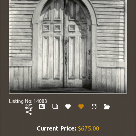
Listing No:
14083
Current Price:
$675.00