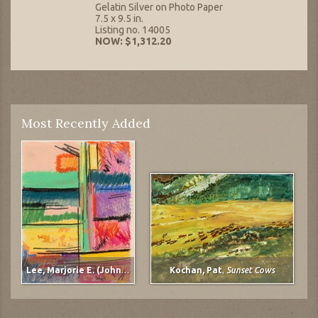
Gelatin Silver on Photo Paper
7.5 x 9.5 in.
Listing no. 14005
NOW: $1,312.20
Most Recently Added
Lee, Marjorie E. (Johnson)
,
untitled
Kochan, Pat
,
Sunset Cows