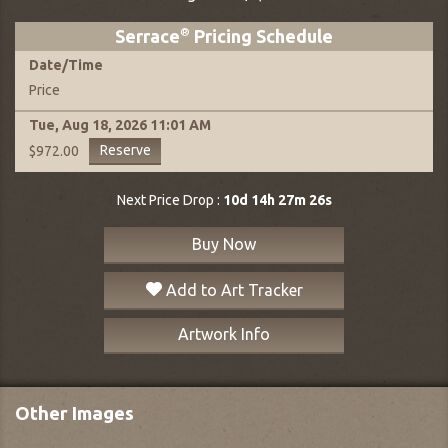
Serrace
®
Pricing Schedule
Date
/
Time
Price
Tue, Aug 18, 2026
11:01 AM
Reserve
$972.00
Next Price Drop :
10d 14h 27m 25s
Buy Now
Add to Art Tracker
Artwork Info
Other Images