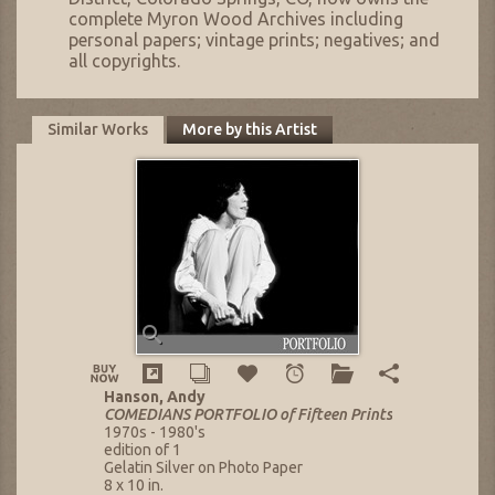
complete Myron Wood Archives including
personal papers; vintage prints; negatives; and
all copyrights.
Similar Works
More by this Artist
Hanson, Andy
COMEDIANS PORTFOLIO of Fifteen Prints
1970s - 1980's
edition of 1
Gelatin Silver on Photo Paper
8 x 10 in.