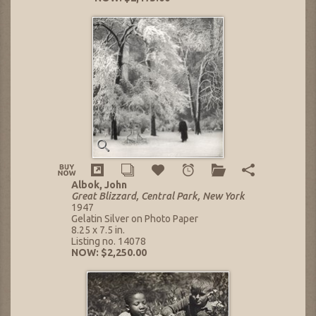
Albok, John
Great Blizzard, Central Park, New York
1947
Gelatin Silver on Photo Paper
8.25 x 7.5 in.
Listing no. 14078
NOW: $2,250.00