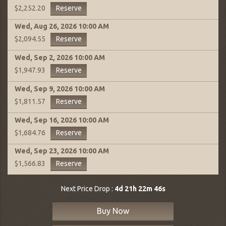
Reserve
$2,252.20
Wed, Aug 26, 2026
10:00 AM
Reserve
$2,094.55
Wed, Sep 2, 2026
10:00 AM
Reserve
$1,947.93
Wed, Sep 9, 2026
10:00 AM
Reserve
$1,811.57
Wed, Sep 16, 2026
10:00 AM
Reserve
$1,684.76
Wed, Sep 23, 2026
10:00 AM
Reserve
$1,566.83
Next Price Drop :
4d 21h 22m 45s
Buy Now