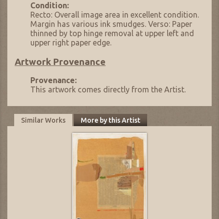
Condition:
Recto: Overall image area in excellent condition.
Margin has various ink smudges. Verso: Paper
thinned by top hinge removal at upper left and
upper right paper edge.
Artwork Provenance
Provenance:
This artwork comes directly from the Artist.
Similar Works
More by this Artist