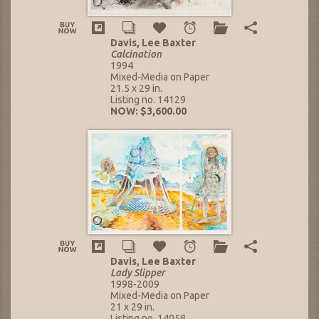
Davis, Lee Baxter
Calcination
1994
Mixed-Media on Paper
21.5 x 29 in.
Listing no. 14129
NOW: $3,600.00
Davis, Lee Baxter
Lady Slipper
1998-2009
Mixed-Media on Paper
21 x 29 in.
Listing no. 14058