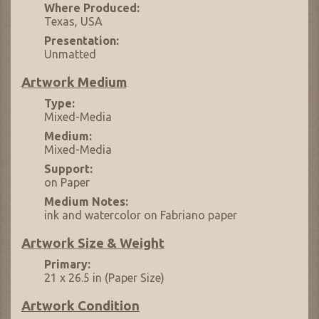
Where Produced:
Texas, USA
Presentation:
Unmatted
Artwork Medium
Type:
Mixed-Media
Medium:
Mixed-Media
Support:
on Paper
Medium Notes:
ink and watercolor on Fabriano paper
Artwork Size & Weight
Primary:
21 x 26.5 in (Paper Size)
Artwork Condition