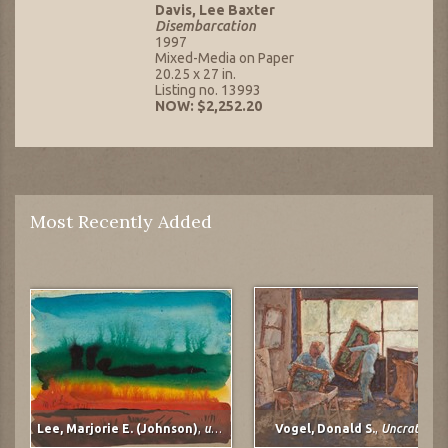
Davis, Lee Baxter
Disembarcation
1997
Mixed-Media on Paper
20.25 x 27 in.
Listing no. 13993
NOW: $2,252.20
Most Recently Added
Lee, Marjorie E. (Johnson)
,
untitled
Vogel, Donald S.
,
Uncrating