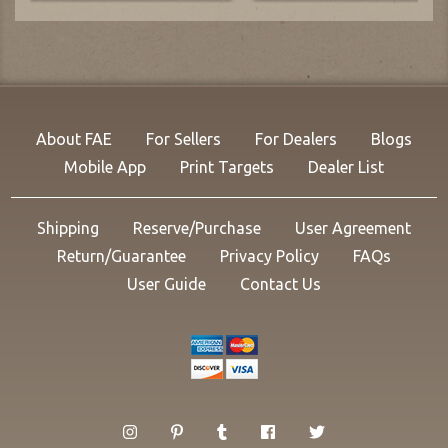
About FAE
For Sellers
For Dealers
Blogs
Mobile App
Print Targets
Dealer List
Shipping
Reserve/Purchase
User Agreement
Return/Guarantee
Privacy Policy
FAQs
User Guide
Contact Us