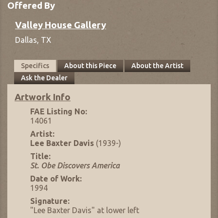
Offered By
Valley House Gallery
Dallas,
TX
Specifics
About this Piece
About the Artist
Ask the Dealer
Artwork Info
FAE Listing No:
14061
Artist:
Lee Baxter Davis
(1939-)
Title:
St. Obe Discovers America
Date of Work:
1994
Signature:
"Lee Baxter Davis" at lower left