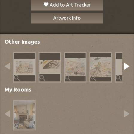
Add to Art Tracker
Artwork Info
Other Images
My Rooms