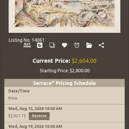
Listing No:
14061
Current Price:
$2,604.00
Starting Price:
$2,800.00
Serrace
®
Pricing Schedule
Date
/
Time
Price
Wed, Aug 12, 2026
10:00 AM
Reserve
$2,421.72
Wed, Aug 19, 2026
10:00 AM