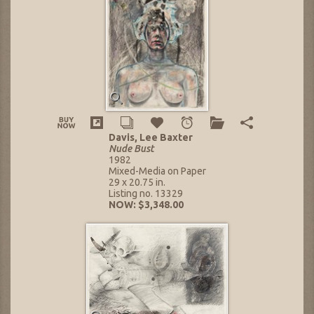
Davis, Lee Baxter
Nude Bust
1982
Mixed-Media on Paper
29 x 20.75 in.
Listing no. 13329
NOW: $3,348.00