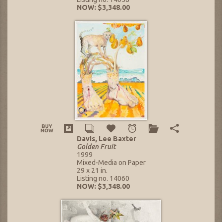
NOW: $3,348.00
Davis, Lee Baxter
Golden Fruit
1999
Mixed-Media on Paper
29 x 21 in.
Listing no. 14060
NOW: $3,348.00