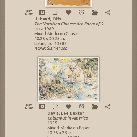
Huband, Otis
The Notation Chinese 4th Poem of 5
circa 1989
Mixed-Media on Canvas
40.25 x 30.25 in.
Listing no. 13988
NOW: $3,141.82
Davis, Lee Baxter
Columbus in America
1985
Mixed-Media on Paper
20.25 x 28 in.