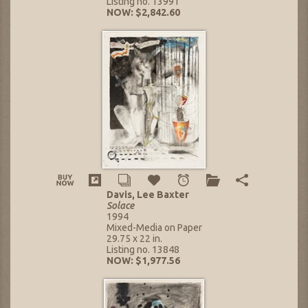
Listing no. 13991
NOW: $2,842.60
Davis, Lee Baxter
Solace
1994
Mixed-Media on Paper
29.75 x 22 in.
Listing no. 13848
NOW: $1,977.56