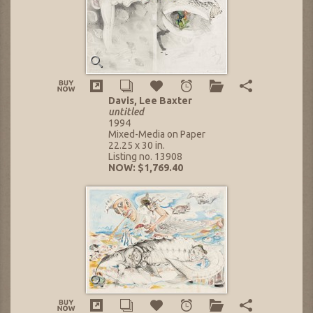
Davis, Lee Baxter
untitled
1994
Mixed-Media on Paper
22.25 x 30 in.
Listing no. 13908
NOW: $1,769.40