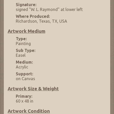
Signature:
signed "W. L. Raymond" at lower left
Where Produced:
Richardson, Texas, TX, USA
Artwork Medium
Type:
Painting
Sub Type:
Easel
Medium:
Acrylic
Support:
on Canvas
Artwork Size & Weight
Primary:
60 x 48 in
Artwork Condition