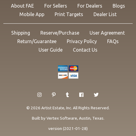
About FAE
For Sellers
For Dealers
Blogs
Mobile App
Print Targets
Dealer List
Shipping
Reserve/Purchase
User Agreement
Return/Guarantee
Privacy Policy
FAQs
User Guide
Contact Us
© 2026 Artist Estate, Inc. All Rights Reserved.
Built by
Vertex Software
, Austin, Texas.
version (2021-01-28)