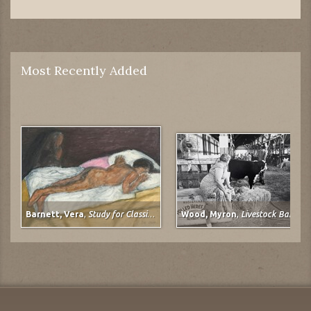
Most Recently Added
Barnett, Vera
,
Study for Classical Plastique: Spirit Watching (after Spirit of the Dead Watching (Manao Tupapau) by Paul Gauguin)
Wood, Myron
,
Livestock Barn, Colorado State Fair at Pueblo, Colorado