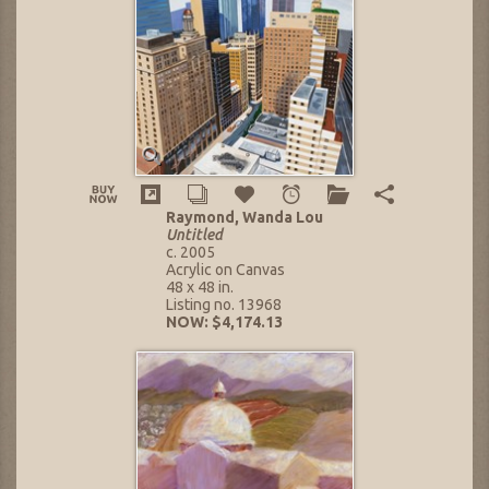
Raymond, Wanda Lou
Untitled
c. 2005
Acrylic on Canvas
48 x 48 in.
Listing no. 13968
NOW: $4,174.13