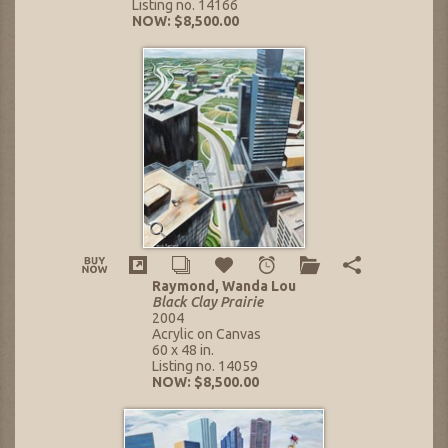
Listing no. 14166
NOW: $8,500.00
Raymond, Wanda Lou
Black Clay Prairie
2004
Acrylic on Canvas
60 x 48 in.
Listing no. 14059
NOW: $8,500.00