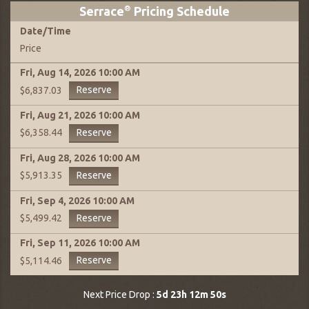
Serrace
®
Pricing Schedule
Date
/
Time
Price
Fri, Aug 14, 2026
10:00 AM
Reserve
$6,837.03
Fri, Aug 21, 2026
10:00 AM
Reserve
$6,358.44
Fri, Aug 28, 2026
10:00 AM
Reserve
$5,913.35
Fri, Sep 4, 2026
10:00 AM
Reserve
$5,499.42
Fri, Sep 11, 2026
10:00 AM
Reserve
$5,114.46
Next Price Drop :
5d 23h 12m 49s