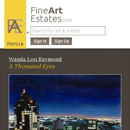
Fine
Art
Estates
.com
®
Sign In
Sign Up
Menu
Main
Wanda Lou Raymond
Site
A Thousand Eyes
Navigation