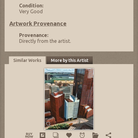
Condition:
Very Good
Artwork Provenance
Provenance:
Directly from the artist.
Similar Works
More by this Artist