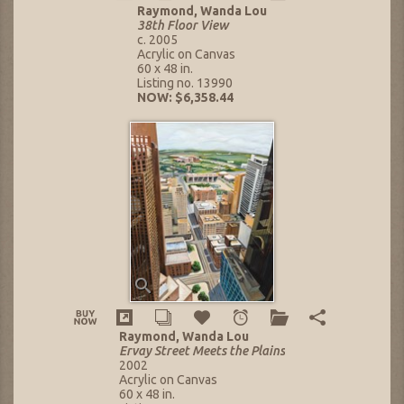
Raymond, Wanda Lou
38th Floor View
c. 2005
Acrylic on Canvas
60 x 48 in.
Listing no. 13990
NOW: $6,358.44
Raymond, Wanda Lou
Ervay Street Meets the Plains
2002
Acrylic on Canvas
60 x 48 in.