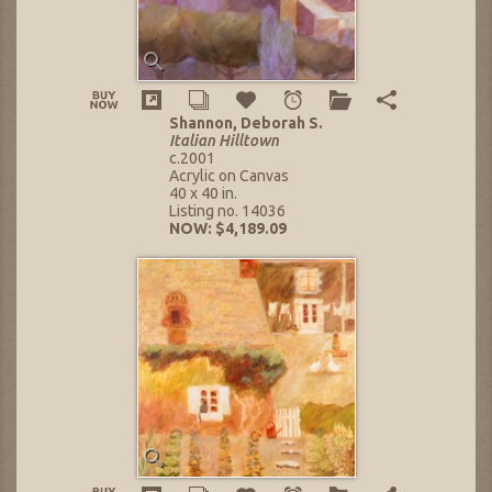
Shannon, Deborah S.
Italian Hilltown
c.2001
Acrylic on Canvas
40 x 40 in.
Listing no. 14036
NOW: $4,189.09