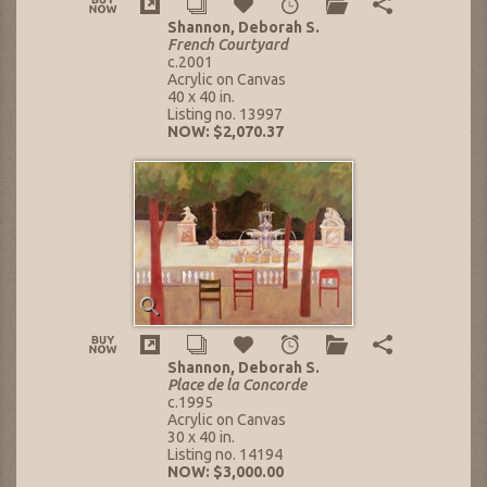
Shannon, Deborah S.
French Courtyard
c.2001
Acrylic on Canvas
40 x 40 in.
Listing no. 13997
NOW: $2,070.37
Shannon, Deborah S.
Place de la Concorde
c.1995
Acrylic on Canvas
30 x 40 in.
Listing no. 14194
NOW: $3,000.00