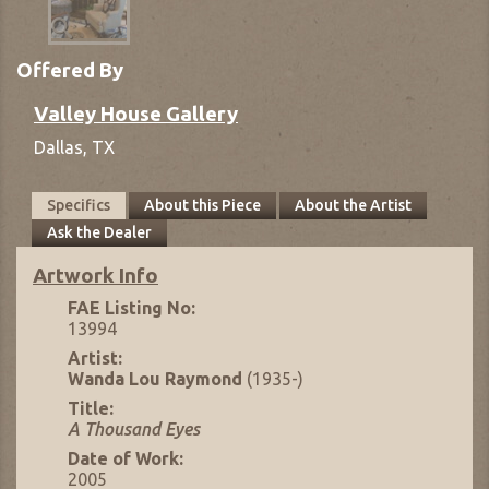
Offered By
Valley House Gallery
Dallas,
TX
Specifics
About this Piece
About the Artist
Ask the Dealer
Artwork Info
FAE Listing No:
13994
Artist:
Wanda Lou Raymond
(1935-)
Title:
A Thousand Eyes
Date of Work:
2005