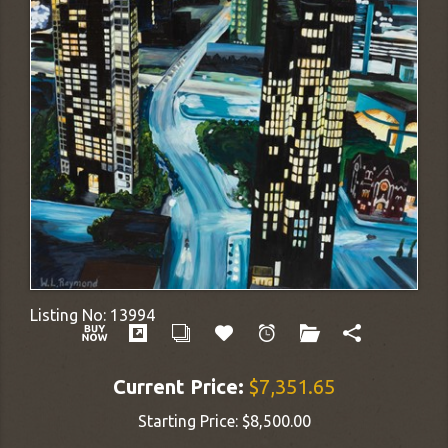
Listing No:
13994
Current Price:
$7,351.65
Starting Price:
$8,500.00