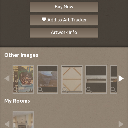
Buy Now
Add to Art Tracker
Artwork Info
Other Images
My Rooms