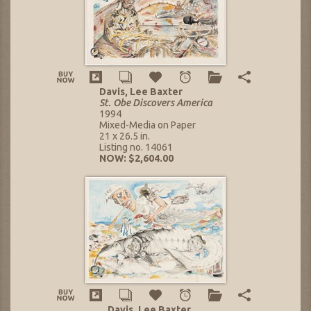
Davis, Lee Baxter
St. Obe Discovers America
1994
Mixed-Media on Paper
21 x 26.5 in.
Listing no. 14061
NOW: $2,604.00
Davis, Lee Baxter