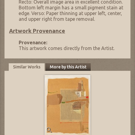
Recto: Overall image area in excellent condition.
Bottom left margin has a small pigment stain at
edge. Verso: Paper thinning at upper left, center,
and upper right from tape removal.
Artwork Provenance
Provenance:
This artwork comes directly from the Artist.
Similar Works
More by this Artist