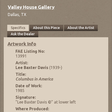
Valley House Gallery
Dallas,
TX
Specifics
About this Piece
About the Artist
Ask the Dealer
Artwork Info
FAE Listing No:
13991
Artist:
Lee Baxter Davis
(1939-)
Title:
Columbus in America
Date of Work:
1985
Signature:
"Lee Baxter Davis ©" at lower left
Where Produced: