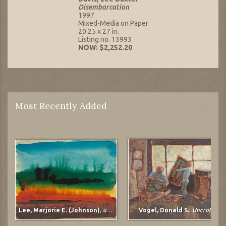
Disembarcation
1997
Mixed-Media on Paper
20.25 x 27 in.
Listing no. 13993
NOW: $2,252.20
Most Recently Added
Lee, Marjorie E. (Johnson)
,
untitled
Vogel, Donald S.
,
Uncrating