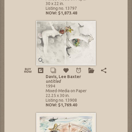
30 x 22 in.
Listing no. 13797
NOW: $1,873.48
Davis, Lee Baxter
untitled
1994
Mixed-Media on Paper
22.25 x 30 in.
Listing no. 13908
NOW: $1,769.40