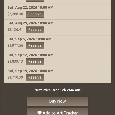
Sat, Aug 22, 2026
10:00 AM
Reserve
$2,286.46
Sat, Aug 29, 2026
10:00 AM
Reserve
$2,126.41
Sat, Sep 5, 2026
10:00 AM
Reserve
$1,977.56
Sat, Sep 12, 2026
10:00 AM
Reserve
$1,839.13
Sat, Sep 19, 2026
10:00 AM
Reserve
$1,710.39
Next Price Drop :
2h 26m 39s
Buy Now
Add to Art Tracker