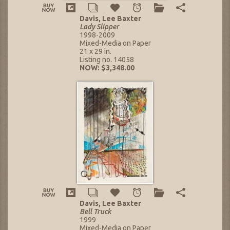
Davis, Lee Baxter
Lady Slipper
1998-2009
Mixed-Media on Paper
21 x 29 in.
Listing no. 14058
NOW: $3,348.00
Davis, Lee Baxter
Bell Truck
1999
Mixed-Media on Paper