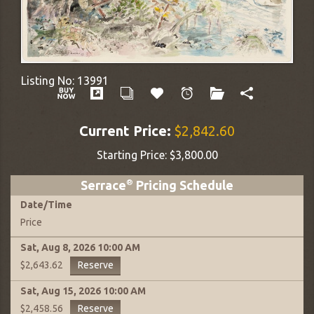
Listing No:
13991
Current Price:
$2,842.60
Starting Price:
$3,800.00
Serrace
®
Pricing Schedule
Date
/
Time
Price
Sat, Aug 8, 2026
10:00 AM
Reserve
$2,643.62
Sat, Aug 15, 2026
10:00 AM
Reserve
$2,458.56