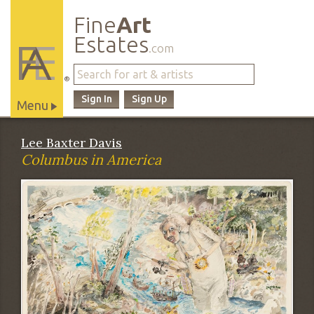
Fine
Art
Estates
.com
®
Sign In
Sign Up
Menu
Main
Lee Baxter Davis
Site
Columbus in America
Navigation