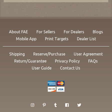
About FAE
For Sellers
For Dealers
Blogs
Mobile App
Print Targets
Dealer List
Shipping
Reserve/Purchase
User Agreement
Return/Guarantee
Privacy Policy
FAQs
User Guide
Contact Us