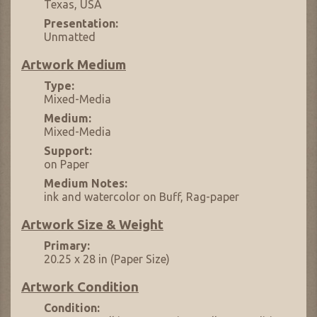
Texas, USA
Presentation:
Unmatted
Artwork Medium
Type:
Mixed-Media
Medium:
Mixed-Media
Support:
on Paper
Medium Notes:
ink and watercolor on Buff, Rag-paper
Artwork Size & Weight
Primary:
20.25 x 28 in (Paper Size)
Artwork Condition
Condition: