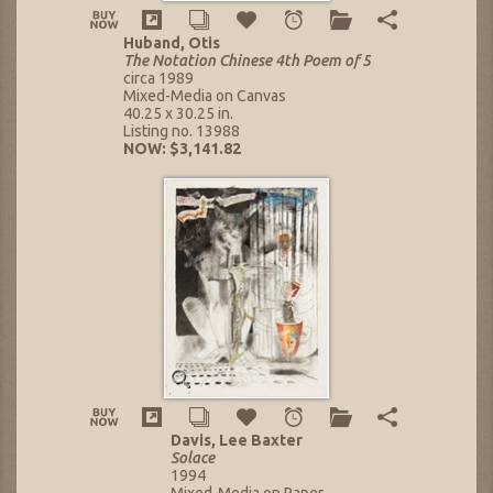
Huband, Otis
The Notation Chinese 4th Poem of 5
circa 1989
Mixed-Media on Canvas
40.25 x 30.25 in.
Listing no. 13988
NOW: $3,141.82
Davis, Lee Baxter
Solace
1994
Mixed-Media on Paper