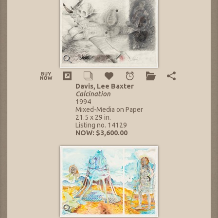
Davis, Lee Baxter
Calcination
1994
Mixed-Media on Paper
21.5 x 29 in.
Listing no. 14129
NOW: $3,600.00