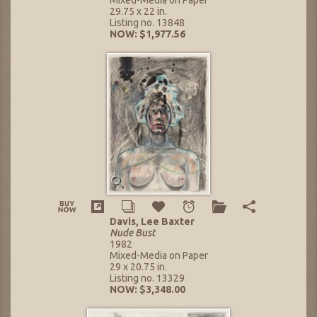
29.75 x 22 in.
Listing no. 13848
NOW: $1,977.56
Davis, Lee Baxter
Nude Bust
1982
Mixed-Media on Paper
29 x 20.75 in.
Listing no. 13329
NOW: $3,348.00