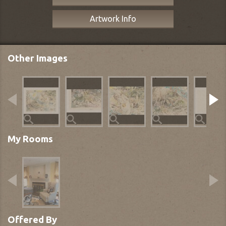
Artwork Info
Other Images
My Rooms
Offered By