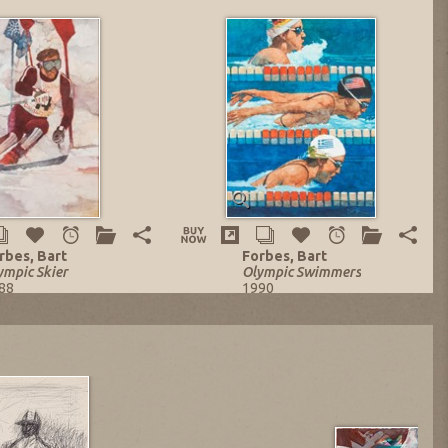
rbes, Bart
Forbes, Bart
ympic Skier
Olympic Swimmers
88
1990
l on Canvas
Oil on Canvas
x 24.25 in.
29 x 22 in.
sting no. 13822
Listing no. 13910
W: $5,023.16
NOW: $7,220.41