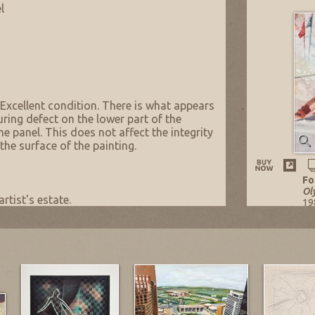
l
 Excellent condition. There is what appears
ring defect on the lower part of the
he panel. This does not affect the integrity
the surface of the painting.
Fo
Ol
artist's estate.
19
Oi
37 
Li
NO