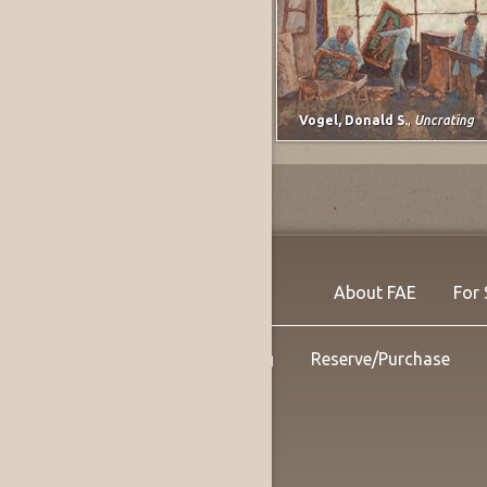
Lee, Marjorie E. (Johnson)
,
untitled
Vogel, Donald S.
,
Uncrating
About FAE
For 
Shipping
Reserve/Purchase