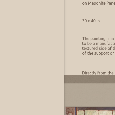
Support:
on Masonite Pane
Artwork Size & Weight
Primary:
30 x 40 in
Artwork Condition
Condition:
The painting is in
to be a manufactu
textured side of t
of the support or 
Artwork Provenance
Provenance:
Directly from the 
Most Recently Added