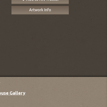
Artwork Info
y
ouse Gallery