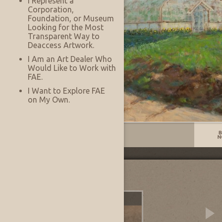
I Represent a
Corporation,
Foundation, or Museum
Looking for the Most
Transparent Way to
Deaccess Artwork.
I Am an Art Dealer Who
Would Like to Work with
FAE.
I Want to Explore FAE
on My Own.
Listing No:
13983
Other Images