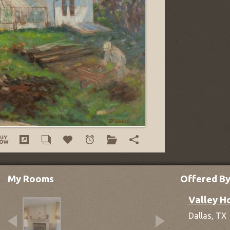
My Rooms
Offered B
Valley H
Dallas,
TX