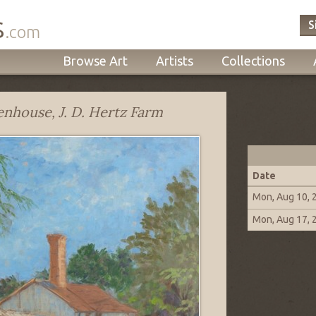
s
S
.com
Browse Art
Artists
Collections
nhouse, J. D. Hertz Farm
Date
Mon, Aug 10, 
Mon, Aug 17, 