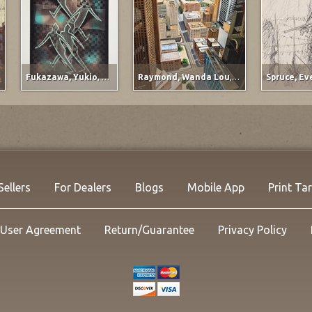
Fukazawa, Yukio
,
Titled at lower left margin
Raymond, Wanda Lou
,
Ervay Street Meets t
Fo
Ab
20
Oi
25.
Li
NO
Sellers
For Dealers
Blogs
Mobile App
Print Ta
User Agreement
Return/Guarantee
Privacy Policy