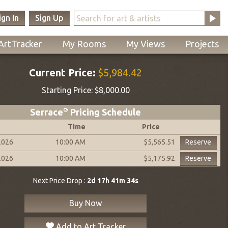
ign In
Sign Up
ArtTracker
My Rooms
My Views
Projects
Current Price:
$5,984.42
Starting Price:
$8,000.00
Serrace
®
Pricing Schedule
Time
Price
2026
10:00 AM
Reserve
$5,565.51
2026
10:00 AM
Reserve
$5,175.92
Next Price Drop :
2d 17h 41m 33s
Buy Now
Add to Art Tracker