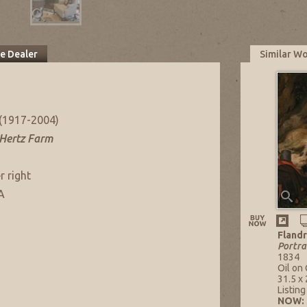
he Dealer
Similar W
(1917-2004)
 Hertz Farm
r right
A
Flandr
Portra
1834
Oil on
31.5 x 
Listin
NOW: 