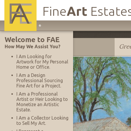
Fine
Art
Estate
Main
®
Site
Welcome to FAE
Navigation
Donald S. Vogel
Gree
How May We Assist You?
I Am Looking for
Artwork for My Personal
Home or Office.
I Am a Design
Professional Sourcing
Fine Art for a Project.
I Am a Professional
Artist or Heir Looking to
Monetize an Artistic
Estate.
I Am a Collector Looking
to Sell My Art.