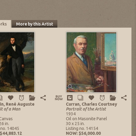
orks
More by this Artist
in, René Auguste
Curran, Charles Courtney
it of a Man
Portrait of the Artist
1934
 Canvas
Oil on Masonite Panel
26 in.
30 x 25 in.
g no. 14045
Listing no. 14154
$44,883.12
NOW: $56,000.00