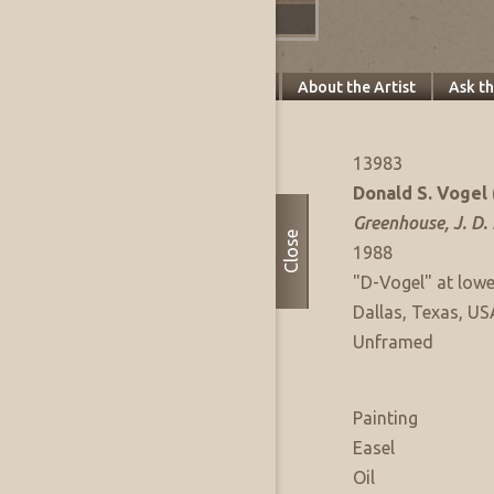
Specifics
About this Piece
About the Artist
Ask t
Artwork Info
FAE Listing No:
13983
Artist:
Donald S. Vogel
Title:
Greenhouse, J. D.
Close
Date of Work:
1988
Signature:
"D-Vogel" at lowe
Where Produced:
Dallas, Texas, US
Presentation:
Unframed
Artwork Medium
Type:
Painting
Sub Type:
Easel
Medium:
Oil