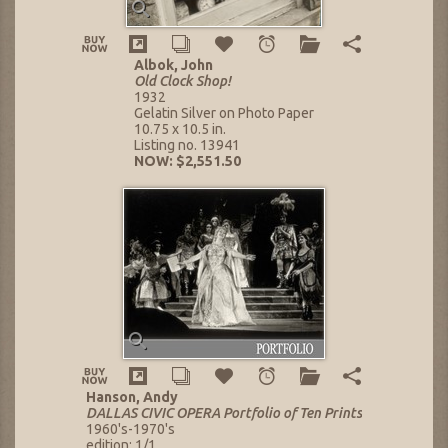
Albok, John
Old Clock Shop!
1932
Gelatin Silver on Photo Paper
10.75 x 10.5 in.
Listing no. 13941
NOW: $2,551.50
Hanson, Andy
DALLAS CIVIC OPERA Portfolio of Ten Prints
1960's-1970's
edition: 1/1