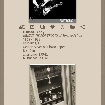
Hanson, Andy
MUSICIANS PORTFOLIO of Twelve Prints
1969 - 1983
edition: 1/1
Gelatin Silver on Photo Paper
8 x 10 in.
Listing no. 13942
NOW: $2,361.96