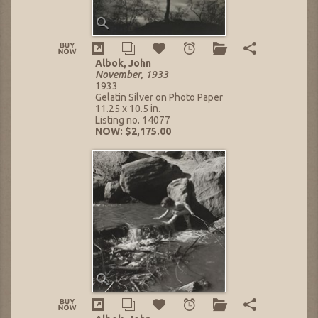
Albok, John
November, 1933
1933
Gelatin Silver on Photo Paper
11.25 x 10.5 in.
Listing no. 14077
NOW: $2,175.00