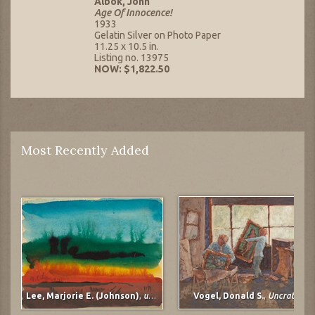
Albok, John
Age Of Innocence!
1933
Gelatin Silver on Photo Paper
11.25 x 10.5 in.
Listing no. 13975
NOW: $1,822.50
Most Recently Added
Lee, Marjorie E. (Johnson)
,
untitled
Vogel, Donald S.
,
Uncrating