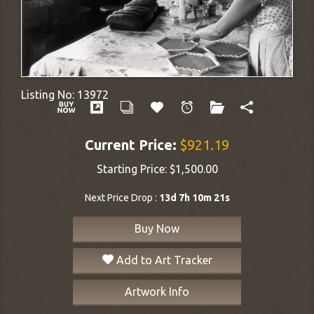
Listing No:
13972
Current Price:
$921.19
Starting Price:
$1,500.00
Next Price Drop :
13d 7h 10m 20s
Buy Now
Add to Art Tracker
Artwork Info