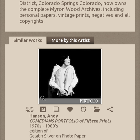
District, Colorado Springs Colorado, now owns
the complete Myron Wood Archives, including
personal papers, vintage prints, negatives and all
copyrights.
Similar Works
More by this Artist
Hanson, Andy
COMEDIANS PORTFOLIO of Fifteen Prints
1970s - 1980's
edition of 1
Gelatin Silver on Photo Paper