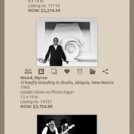
8 x 10 in.
Listing no. 13716
NOW: $2,214.34
Wood, Myron
O'Keeffe Standing in Studio, Abiquiu, New Mexico
1980
Gelatin Silver on Photo Paper
15 x 19 in.
Listing no. 14197
NOW: $3,750.00