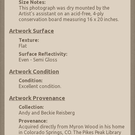
Size Notes:
This photograph was dry mounted by the
Artist's assistant on an acid-free, 4-ply
conservation board measuring 16 x 20 inches.
Artwork Surface
Texture:
Flat
Surface Reflectivity:
Even - Semi Gloss
Artwork Condition
Condition:
Excellent condition.
Artwork Provenance
Collection:
Andy and Beckie Reisberg
Provenance:
Acquired directly from Myron Wood in his home
in Colorado Springs, CO. The Pikes Peak Library