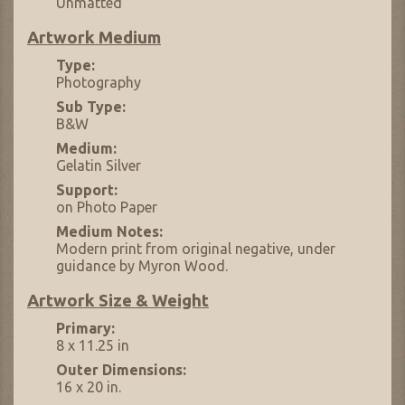
Unmatted
Artwork Medium
Type:
Photography
Sub Type:
B&W
Medium:
Gelatin Silver
Support:
on Photo Paper
Medium Notes:
Modern print from original negative, under
guidance by Myron Wood.
Artwork Size & Weight
Primary:
8 x 11.25 in
Outer Dimensions:
16 x 20 in.