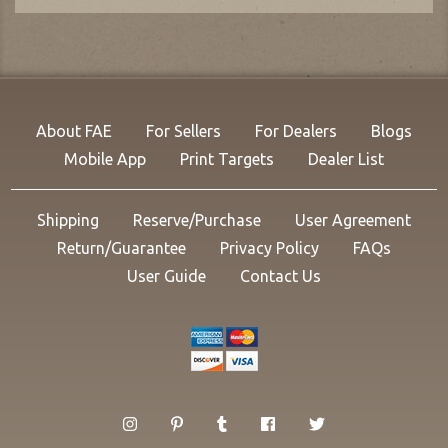
About FAE
For Sellers
For Dealers
Blogs
Mobile App
Print Targets
Dealer List
Shipping
Reserve/Purchase
User Agreement
Return/Guarantee
Privacy Policy
FAQs
User Guide
Contact Us