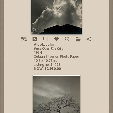
Albok, John
Face Over The City
1934
Gelatin Silver on Photo Paper
10.5 x 10.75 in.
Listing no. 14093
NOW: $2,950.00