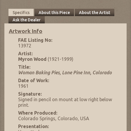
Specifics
About this Piece
About the Artist
Ask the Dealer
Artwork Info
FAE Listing No:
13972
Artist:
Myron Wood
(1921-1999)
Title:
Woman Baking Pies, Lone Pine Inn, Colorado
Date of Work:
1961
Signature:
Signed in pencil on mount at low right below
print.
Where Produced:
Colorado Springs, Colorado, USA
Presentation: