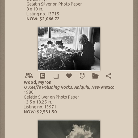
Gelatin Silver on Photo Paper
8 x 10 in.
Listing no. 13715
NOW: $2,066.72
Wood, Myron
O'Keeffe Polishing Rocks, Abiquiu, New Mexico
1980
Gelatin Silver on Photo Paper
12.5 x 18.25 in.
Listing no. 13971
NOW: $2,551.50