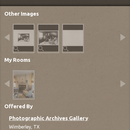
Other Images
My Rooms
Offered By
Photographic Archives Gallery
Wimberley,
TX