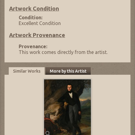
Artwork Condition
Condition:
Excellent Condition
Artwork Provenance
Provenance:
This work comes directly from the artist.
Similar Works
More by this Artist