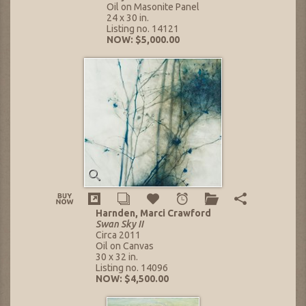
Oil on Masonite Panel
24 x 30 in.
Listing no. 14121
NOW: $5,000.00
Harnden, Marci Crawford
Swan Sky II
Circa 2011
Oil on Canvas
30 x 32 in.
Listing no. 14096
NOW: $4,500.00