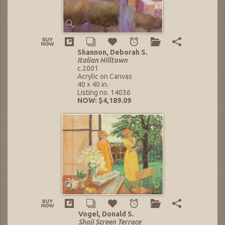
Shannon, Deborah S.
Italian Hilltown
c.2001
Acrylic on Canvas
40 x 40 in.
Listing no. 14036
NOW: $4,189.09
Vogel, Donald S.
Shoji Screen Terrace