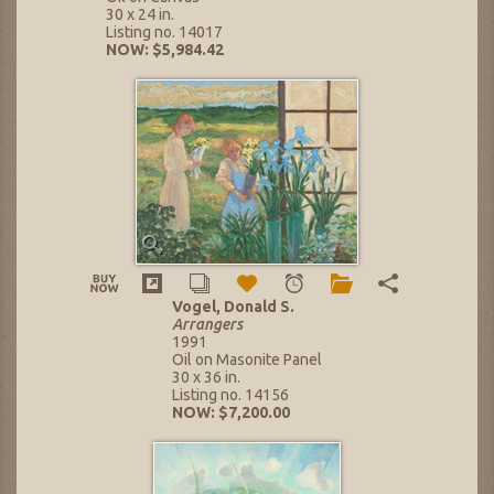
30 x 24 in.
Listing no. 14017
NOW: $5,984.42
Vogel, Donald S.
Arrangers
1991
Oil on Masonite Panel
30 x 36 in.
Listing no. 14156
NOW: $7,200.00