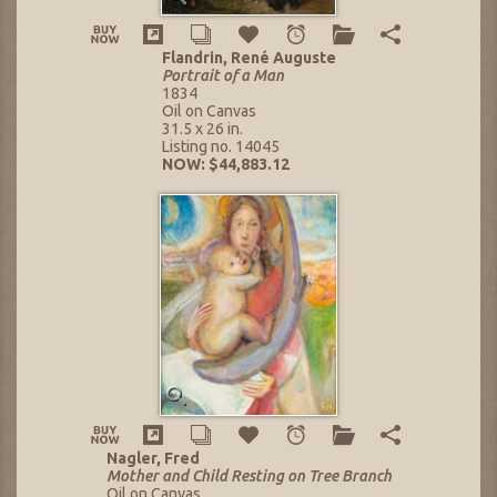
Flandrin, René Auguste
Portrait of a Man
1834
Oil on Canvas
31.5 x 26 in.
Listing no. 14045
NOW: $44,883.12
Nagler, Fred
Mother and Child Resting on Tree Branch
Oil on Canvas