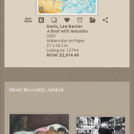
Davis, Lee Baxter
A Boat with Avacados
2001
Watercolor on Paper
21 x 28.5 in.
Listing no. 13794
NOW: $2,014.49
Most Recently Added