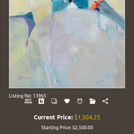
Listing No:
13965
Current Price:
$1,504.25
Starting Price:
$2,500.00