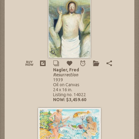
Nagler, Fred
Resurrection
1939
Oil on Canvas
24 x 16 in.
Listing no. 14022
NOW: $3,459.60