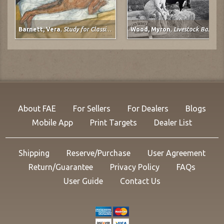
Barnett, Vera
,
Study for Classical Plastique: Spirit Watching (after Spirit of the Dead Watching (Manao Tupapau) by Paul Gauguin)
Wood, Myron
,
Livestock Barn, Colorado State Fair at Pueblo, Colorado
About FAE
For Sellers
For Dealers
Blogs
Mobile App
Print Targets
Dealer List
Shipping
Reserve/Purchase
User Agreement
Return/Guarantee
Privacy Policy
FAQs
User Guide
Contact Us