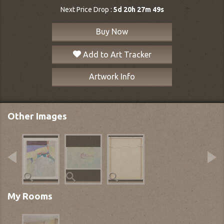
Next Price Drop :
5d 20h 27m 48s
Buy Now
Add to Art Tracker
Artwork Info
Other Images
My Rooms