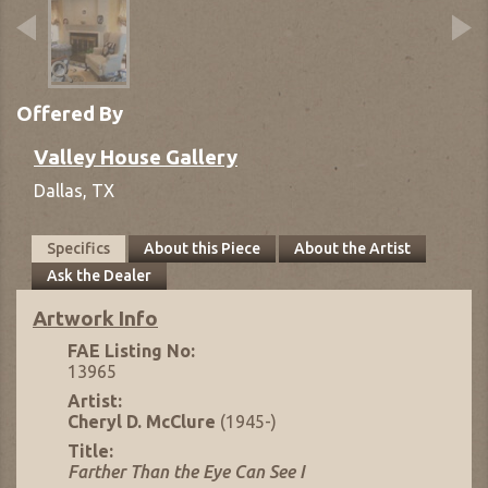
Offered By
Valley House Gallery
Dallas,
TX
Specifics
About this Piece
About the Artist
Ask the Dealer
Artwork Info
FAE Listing No:
13965
Artist:
Cheryl D. McClure
(1945-)
Title:
Farther Than the Eye Can See I