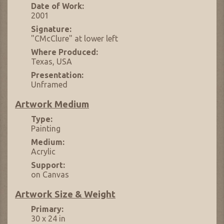
Date of Work:
2001
Signature:
"CMcClure" at lower left
Where Produced:
Texas, USA
Presentation:
Unframed
Artwork Medium
Type:
Painting
Medium:
Acrylic
Support:
on Canvas
Artwork Size & Weight
Primary:
30 x 24 in