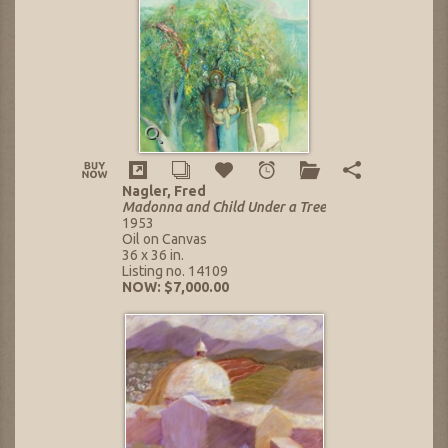
Nagler, Fred
Madonna and Child Under a Tree
1953
Oil on Canvas
36 x 36 in.
Listing no. 14109
NOW: $7,000.00