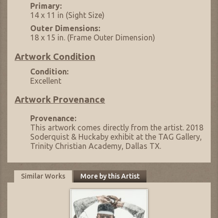
Primary:
14 x 11 in (Sight Size)
Outer Dimensions:
18 x 15 in. (Frame Outer Dimension)
Artwork Condition
Condition:
Excellent
Artwork Provenance
Provenance:
This artwork comes directly from the artist. 2018
Soderquist & Huckaby exhibit at the TAG Gallery,
Trinity Christian Academy, Dallas TX.
Similar Works
More by this Artist