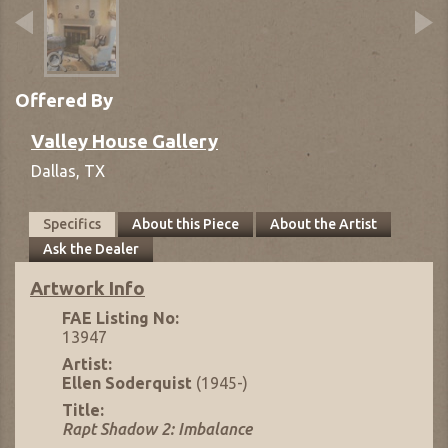
Offered By
Valley House Gallery
Dallas,
TX
Specifics
About this Piece
About the Artist
Ask the Dealer
Artwork Info
FAE Listing No:
13947
Artist:
Ellen Soderquist
(1945-)
Title:
Rapt Shadow 2: Imbalance