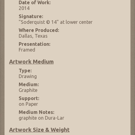
Date of Work:
2014
Signature:
"Soderquist © 14" at lower center
Where Produced:
Dallas, Texas
Presentation:
Framed
Artwork Medium
Type:
Drawing
Medium:
Graphite
Support:
on Paper
Medium Notes:
graphite on Dura-Lar
Artwork Size & Weight