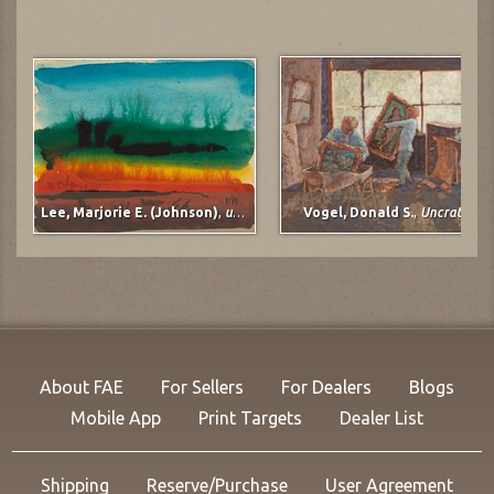
Lee, Marjorie E. (Johnson)
,
untitled
Vogel, Donald S.
,
Uncrating
About FAE
For Sellers
For Dealers
Blogs
Mobile App
Print Targets
Dealer List
Shipping
Reserve/Purchase
User Agreement