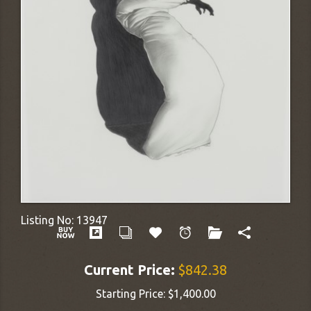
Listing No:
13947
Current Price:
$842.38
Starting Price:
$1,400.00