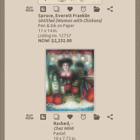
Spruce, Everett Franklin
Untitled (Woman with Chickens)
Pen & Ink on Paper
11 x 14 in.
Listing no. 12757
NOW: $2,232.00
Rached, -
Chez MiMi
Pastel
10 x 7.75 in.