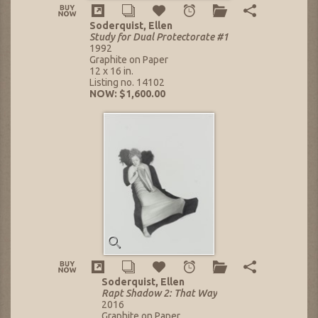
Soderquist, Ellen
Study for Dual Protectorate #1
1992
Graphite on Paper
12 x 16 in.
Listing no. 14102
NOW: $1,600.00
Soderquist, Ellen
Rapt Shadow 2: That Way
2016
Graphite on Paper