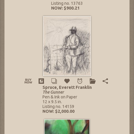
Listing no. 13763
NOW: $900.21
Spruce, Everett Franklin
The Gunner
Pen & Ink on Paper
12 x 9.5 in.
Listing no. 14159
NOW: $2,000.00