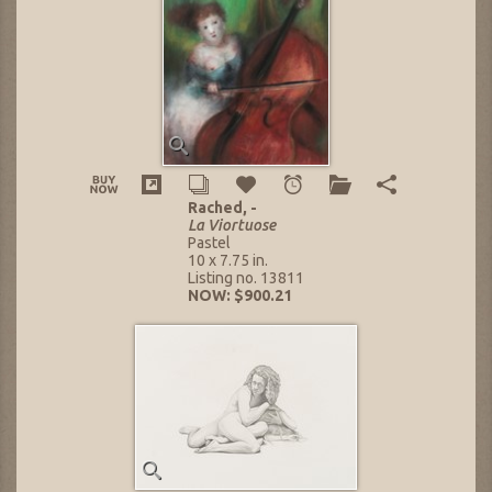
Rached, -
La Viortuose
Pastel
10 x 7.75 in.
Listing no. 13811
NOW: $900.21