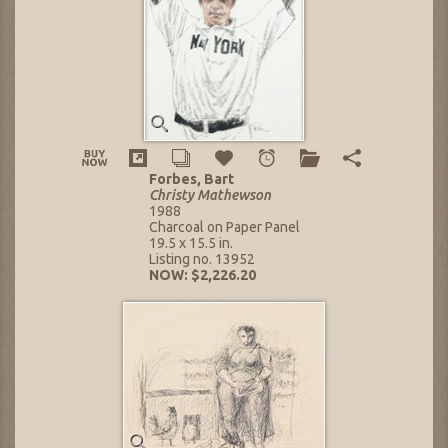
Forbes, Bart
Christy Mathewson
1988
Charcoal on Paper Panel
19.5 x 15.5 in.
Listing no. 13952
NOW: $2,226.20