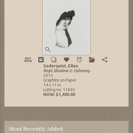
Soderquist, Ellen
Rapt Shadow 2: Calumny
2015
Graphite on Paper
14 x 11 in.
Listing no. 11630
NOW: $1,400.00
Most Recently Added