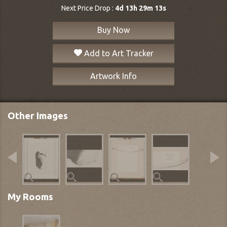
Next Price Drop :
4d 13h 29m 13s
Buy Now
Add to Art Tracker
Artwork Info
Other Images
My Rooms