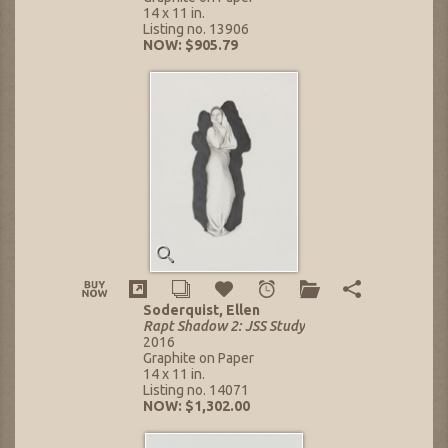
14 x 11 in.
Listing no. 13906
NOW: $905.79
Soderquist, Ellen
Rapt Shadow 2: JSS Study
2016
Graphite on Paper
14 x 11 in.
Listing no. 14071
NOW: $1,302.00