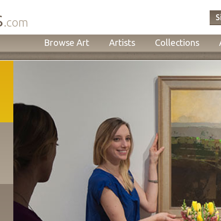
s
S
.com
Browse Art
Artists
Collections