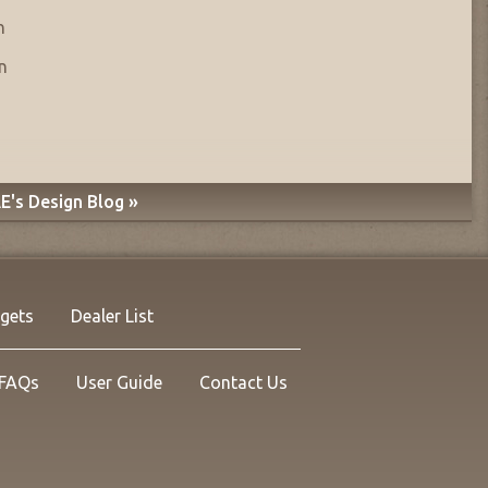
n
n
E's Design Blog »
rgets
Dealer List
FAQs
User Guide
Contact Us