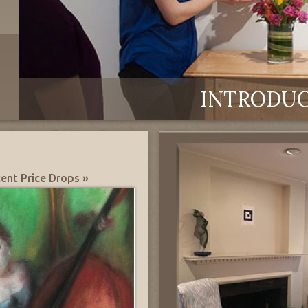
INTRODU
ent Price Drops »