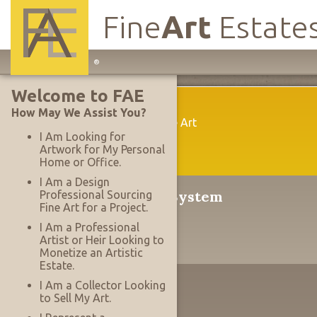
Fine
Art
Estate
Main
®
Site
Welcome to FAE
Navigation
Welcome
How May We Assist You?
A New Way To Acquire Fine Art
I Am Looking for
Artwork for My Personal
Home or Office.
I Am a Design
®
The Serrace
Sales System
Professional Sourcing
Fine Art for a Project.
Why It's Revolutionary
I Am a Professional
Artist or Heir Looking to
Monetize an Artistic
Estate.
The Designer's Edge
I Am a Collector Looking
to Sell My Art.
Working With Projects