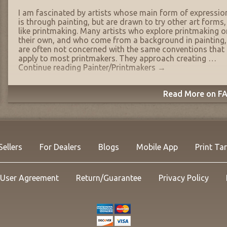
I am fascinated by artists whose main form of expressio
is through painting, but are drawn to try other art forms,
like printmaking. Many artists who explore printmaking o
their own, and who come from a background in painting,
are often not concerned with the same conventions that
apply to most printmakers. They approach creating …
Continue reading
Painter/Printmakers
→
Read More on FA
Sellers
For Dealers
Blogs
Mobile App
Print Ta
User Agreement
Return/Guarantee
Privacy Policy