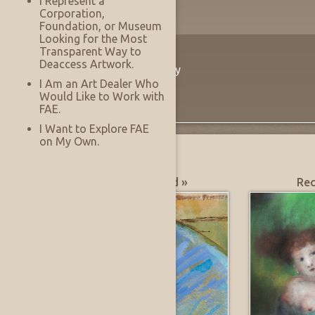
I Represent a
Corporation,
Foundation, or Museum
Looking for the Most
Transparent Way to
The Innovation
Deaccess Artwork.
Virtually See Before You Buy
I Am an Art Dealer Who
Would Like to Work with
FAE.
I Want to Explore FAE
on My Own.
What's Hot?
Most Recently Added »
Rec