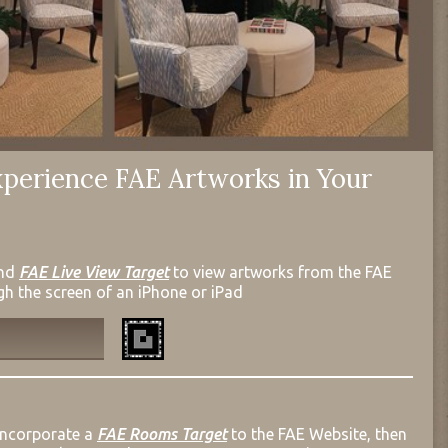
perience FAE Artworks in Your
nd
FAE Live View Target
to view artworks from the FAE
gh the screen of an iPhone or iPad
incorporate a
FAE Rooms Target
to the FAE Website, then