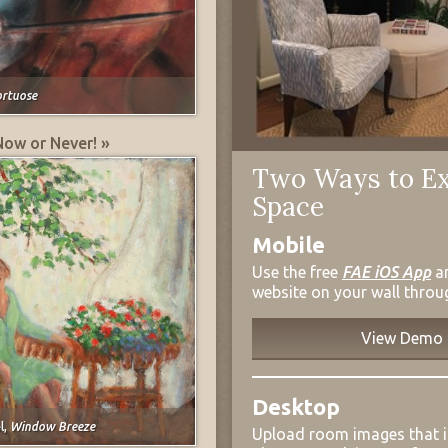
ortuose
Now or Never! »
Two Ways to Ex
Space
Mobile
Use the free
FAE iOS App
a
website on your wall throu
View Demo
Desktop
l,
Window Breeze
Upload room images that 