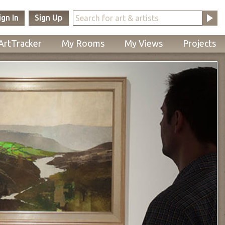
ign In
Sign Up
ArtTracker
My Rooms
My Views
Projects