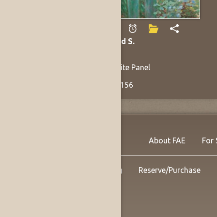
Vogel, Donald S.
Arrangers
1991
Oil on Masonite Panel
30 x 36 in
Listing no. 14156
About FAE
For 
Shipping
Reserve/Purchase