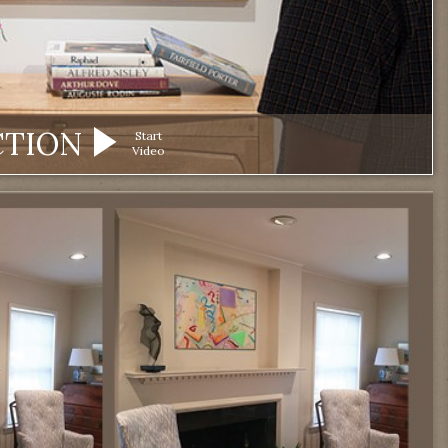
CTION
Start
Video