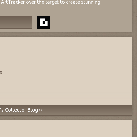
ArtTracker over the target to create stunning
e
s Collector Blog »