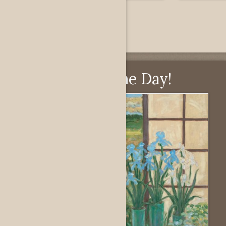
Pick of the Day!