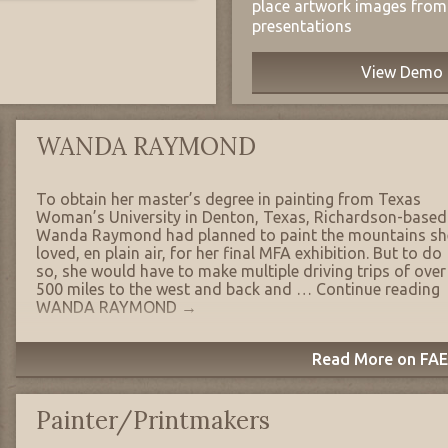
place artwork images from 
presentations
View Demo
WANDA RAYMOND
To obtain her master’s degree in painting from Texas
Woman’s University in Denton, Texas, Richardson-based
Wanda Raymond had planned to paint the mountains sh
loved, en plain air, for her final MFA exhibition. But to do
so, she would have to make multiple driving trips of over
500 miles to the west and back and …
Continue reading
WANDA RAYMOND
→
Read More on FAE'
Painter/Printmakers