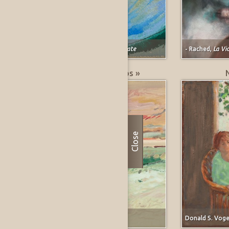
Marjorie E. (Johnson) Lee,
Pomegranate
- Rached,
La Vi
Greatest % Price Drops »
Close
Forrest Moses,
Carmel, California
Donald S. Voge