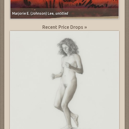
Marjorie E. (Johnson) Lee,
untitled
Recent Price Drops »