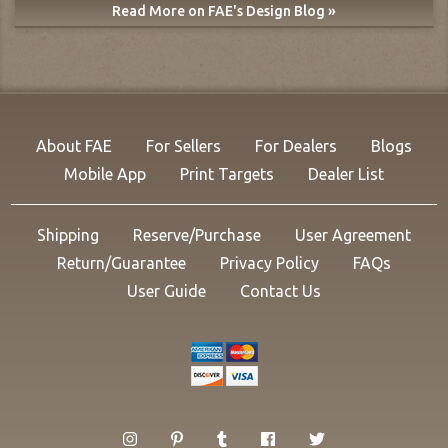
Read More on FAE's Design Blog »
About FAE
For Sellers
For Dealers
Blogs
Mobile App
Print Targets
Dealer List
Shipping
Reserve/Purchase
User Agreement
Return/Guarantee
Privacy Policy
FAQs
User Guide
Contact Us