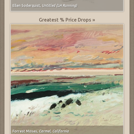
Ellen Soderquist,
Untitled (LH Running)
Greatest % Price Drops »
Forrest Moses,
Carmel, California