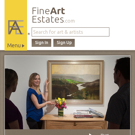
Fine
Art
Estates
.com
®
Sign In
Sign Up
Menu
Main
Site
Navigation
Start