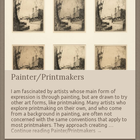
Painter/Printmakers
I am fascinated by artists whose main form of
expression is through painting, but are drawn to try
other art forms, like printmaking. Many artists who
explore printmaking on their own, and who come
from a background in painting, are often not
concerned with the same conventions that apply to
most printmakers. They approach creating …
Continue reading
Painter/Printmakers
→