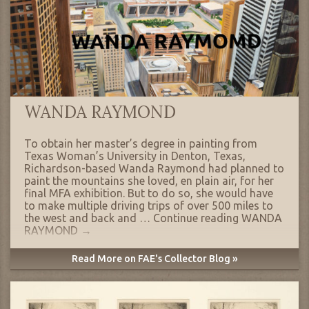
WANDA RAYMOND
To obtain her master’s degree in painting from
Texas Woman’s University in Denton, Texas,
Richardson-based Wanda Raymond had planned to
paint the mountains she loved, en plain air, for her
final MFA exhibition. But to do so, she would have
to make multiple driving trips of over 500 miles to
the west and back and …
Continue reading
WANDA
RAYMOND
→
Read More on FAE's Collector Blog »