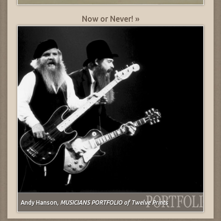
Now or Never! »
Andy Hanson,
MUSICIANS PORTFOLIO of Twelve Prints