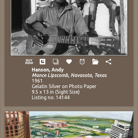
Hanson, Andy
Mance Lipscomb, Navasota, Texas
1961
Gelatin Silver on Photo Paper
9.5 x 13 in (Sight Size)
Listing no. 14144