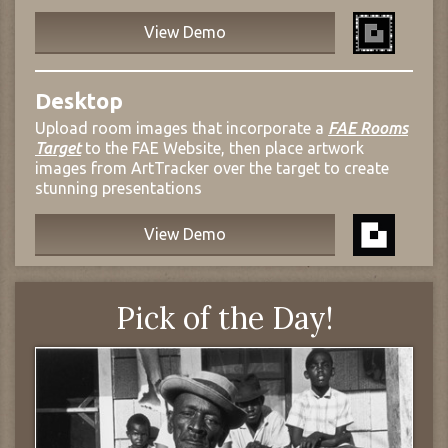
View Demo
Desktop
Upload room images that incorporate a
FAE Rooms
Target
to the FAE Website, then place artwork
images from ArtTracker over the target to create
stunning presentations
View Demo
Pick of the Day!