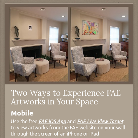
Two Ways to Experience FAE
Artworks in Your Space
Mobile
Use the free
FAE iOS App
and
FAE Live View Target
to view artworks from the FAE website on your wall
through the screen of an iPhone or iPad