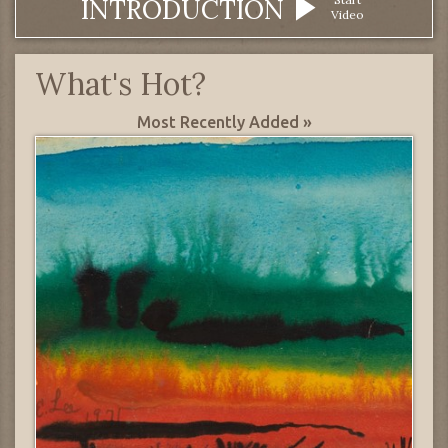
INTRODUCTION
Video
What's Hot?
Most Recently Added »