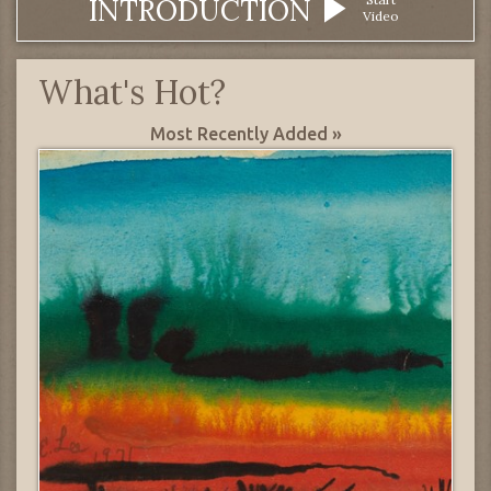
INTRODUCTION
Video
What's Hot?
Most Recently Added »