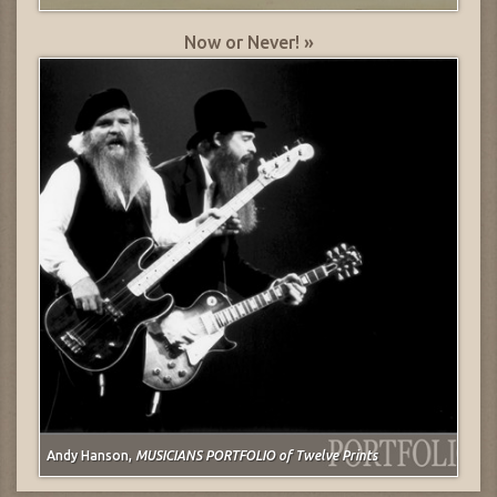
Now or Never! »
Andy Hanson,
MUSICIANS PORTFOLIO of Twelve Prints