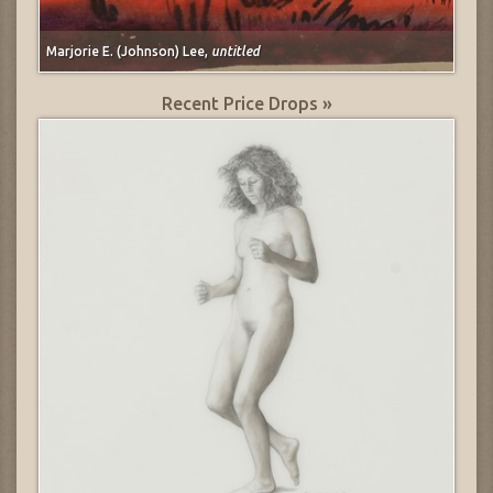
Marjorie E. (Johnson) Lee,
untitled
Recent Price Drops »