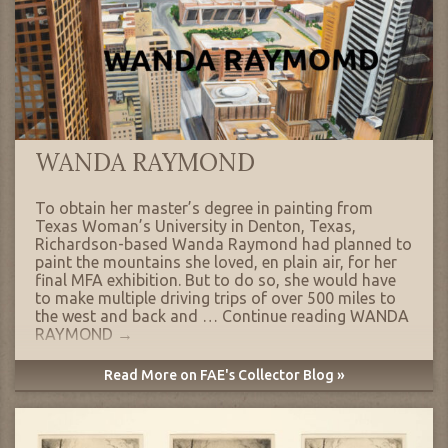
WANDA RAYMOND
To obtain her master’s degree in painting from
Texas Woman’s University in Denton, Texas,
Richardson-based Wanda Raymond had planned to
paint the mountains she loved, en plain air, for her
final MFA exhibition. But to do so, she would have
to make multiple driving trips of over 500 miles to
the west and back and …
Continue reading
WANDA
RAYMOND
→
Read More on FAE's Collector Blog »