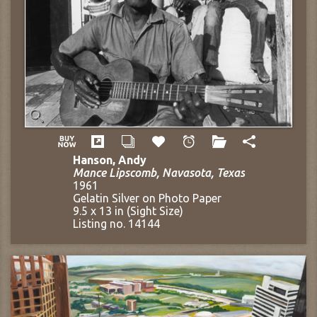
Hanson, Andy
Mance Lipscomb, Navasota, Texas
1961
Gelatin Silver on Photo Paper
9.5 x 13 in (Sight Size)
Listing no. 14144