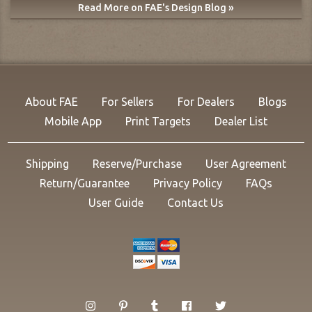
Read More on FAE's Design Blog »
About FAE
For Sellers
For Dealers
Blogs
Mobile App
Print Targets
Dealer List
Shipping
Reserve/Purchase
User Agreement
Return/Guarantee
Privacy Policy
FAQs
User Guide
Contact Us