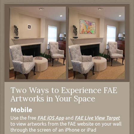
Two Ways to Experience FAE
Artworks in Your Space
Mobile
Use the free
FAE iOS App
and
FAE Live View Target
to view artworks from the FAE website on your wall
through the screen of an iPhone or iPad