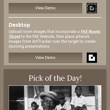
View Demo
Desktop
Upload room images that incorporate a
FAE Rooms
Target
to the FAE Website, then place artwork
images from ArtTracker over the target to create
stunning presentations
View Demo
Pick of the Day!