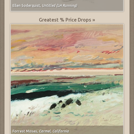
Ellen Soderquist,
Untitled (LH Running)
Greatest % Price Drops »
Forrest Moses,
Carmel, California