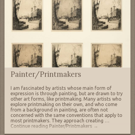
Painter/Printmakers
I am fascinated by artists whose main form of
expression is through painting, but are drawn to try
other art forms, like printmaking. Many artists who
explore printmaking on their own, and who come
from a background in painting, are often not
concerned with the same conventions that apply to
most printmakers. They approach creating …
Continue reading
Painter/Printmakers
→