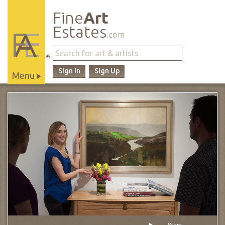
Fine
Art
Estates
.com
®
Sign In
Sign Up
Menu
Main
Site
Navigation
Start