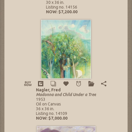
30 x 36 in.
Listing no. 14156
NOW: $7,200.00
Nagler, Fred
Madonna and Child Under a Tree
1953
Oil on Canvas
36 x 36 in.
Listing no. 14109
NOW: $7,000.00