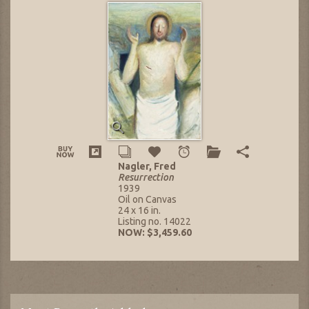
Nagler, Fred
Resurrection
1939
Oil on Canvas
24 x 16 in.
Listing no. 14022
NOW: $3,459.60