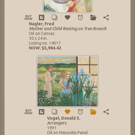
Nagler, Fred
Mother and Child Resting on Tree Branch
Oil on Canvas
30 x 24 in.
Listing no. 14017
NOW: $5,984.42
Vogel, Donald S.
Arrangers
1991
Oil on Masonite Panel