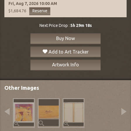
Fri, Aug 7, 2026
10:00 AM
Reserve
$1,684.76
Next Price Drop :
5h 29m 17s
Buy Now
Add to Art Tracker
Artwork Info
Other Images