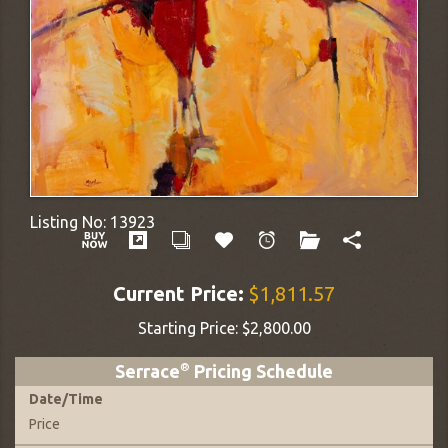
Listing No:
13923
Current Price:
$1,811.57
Starting Price:
$2,800.00
Serrace
®
Pricing Schedule
Date
/
Time
Price