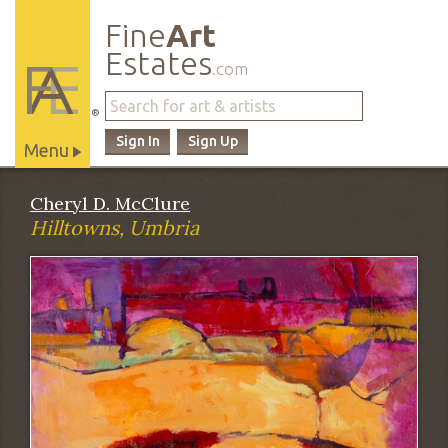
Fine
Art
Estates
.com
®
Sign In
Sign Up
Menu
Main
Cheryl D. McClure
Site
Hilltowns, Umbria
Navigation