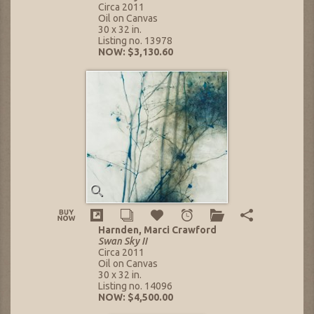
Circa 2011
Oil on Canvas
30 x 32 in.
Listing no. 13978
NOW: $3,130.60
Harnden, Marci Crawford
Swan Sky II
Circa 2011
Oil on Canvas
30 x 32 in.
Listing no. 14096
NOW: $4,500.00