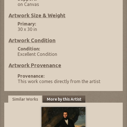
on Canvas
Artwork Size & Weight
Primary:
30 x 30 in
Artwork Condition
Condition:
Excellent Condition
Artwork Provenance
Provenance:
This work comes directly from the artist
Similar Works
More by this Artist