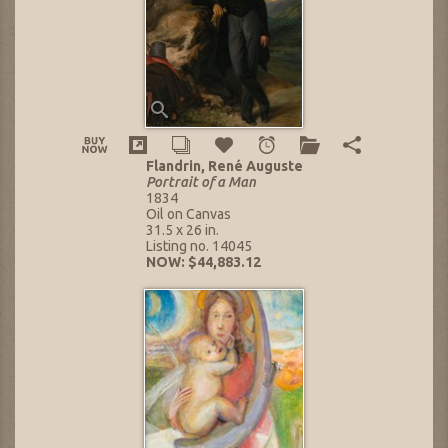
Flandrin, René Auguste
Portrait of a Man
1834
Oil on Canvas
31.5 x 26 in.
Listing no. 14045
NOW: $44,883.12