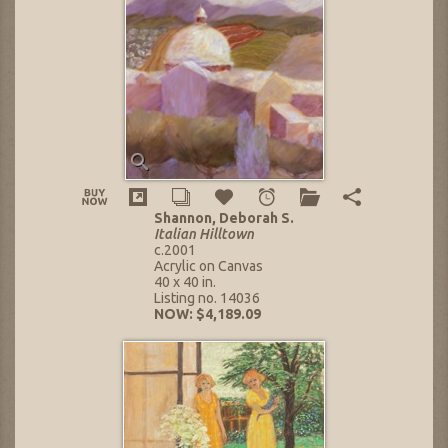
Shannon, Deborah S.
Italian Hilltown
c.2001
Acrylic on Canvas
40 x 40 in.
Listing no. 14036
NOW: $4,189.09