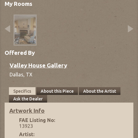
My Rooms
Offered By
Valley House Gallery
Dallas,
TX
Specifics
About this Piece
About the Artist
Ask the Dealer
Artwork Info
FAE Listing No:
13923
Artist: