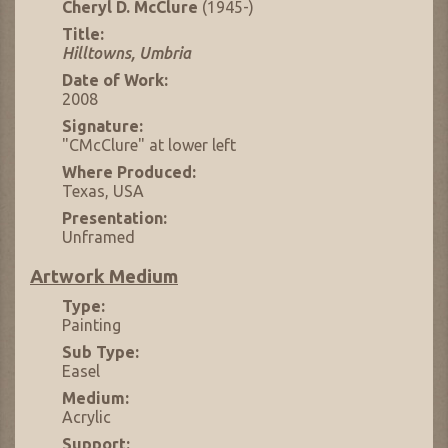
Cheryl D. McClure
(1945-)
Title:
Hilltowns, Umbria
Date of Work:
2008
Signature:
"CMcClure" at lower left
Where Produced:
Texas, USA
Presentation:
Unframed
Artwork Medium
Type:
Painting
Sub Type:
Easel
Medium:
Acrylic
Support: