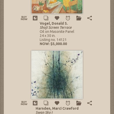
Vogel, Donald S.
Shoji Screen Terrace
Oil on Masonite Panel
24 x 30 in.
Listing no. 14121
NOW: $5,000.00
Harnden, Marci Crawford
Swan Sky I