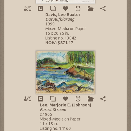
Davis, Lee Baxter
Das Aufklarung
1999
Mixed-Media on Paper
16 x 20.25 in.
Listing no. 13842
NOW: $871.17
Lee, Marjorie E. (Johnson)
Forest Stream
c.1965
Mixed-Media on Paper
11 x 15 in.
Listing no. 14160