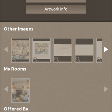
Artwork Info
Other Images
My Rooms
Offered By