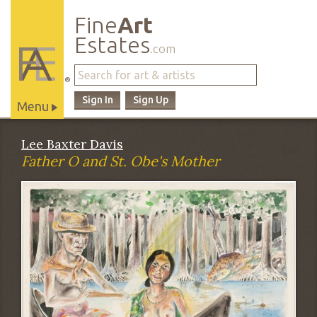
Fine
Art
Estates
.com
®
Sign In
Sign Up
Menu
Main
Lee Baxter Davis
Site
Father O and St. Obe's Mother
Navigation