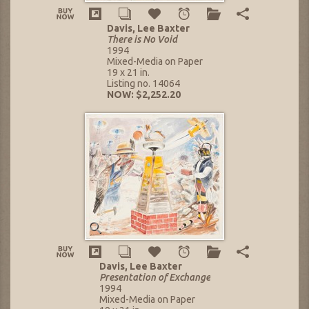
Davis, Lee Baxter
There is No Void
1994
Mixed-Media on Paper
19 x 21 in.
Listing no. 14064
NOW: $2,252.20
Davis, Lee Baxter
Presentation of Exchange
1994
Mixed-Media on Paper