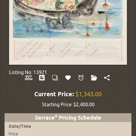
Listing No:
13921
Current Price:
$1,343.00
Starting Price:
$2,400.00
Serrace
®
Pricing Schedule
Date
/
Time
Price