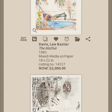
Davis, Lee Baxter
The Mother
1985
Mixed-Media on Paper
18 x 22 in.
Listing no. 14127
NOW: $2,000.00