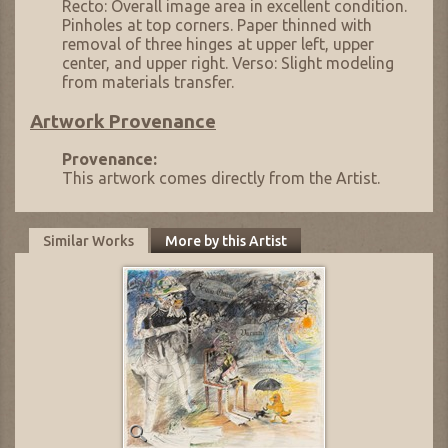
Recto: Overall image area in excellent condition.
Pinholes at top corners. Paper thinned with
removal of three hinges at upper left, upper
center, and upper right. Verso: Slight modeling
from materials transfer.
Artwork Provenance
Provenance:
This artwork comes directly from the Artist.
Similar Works
More by this Artist