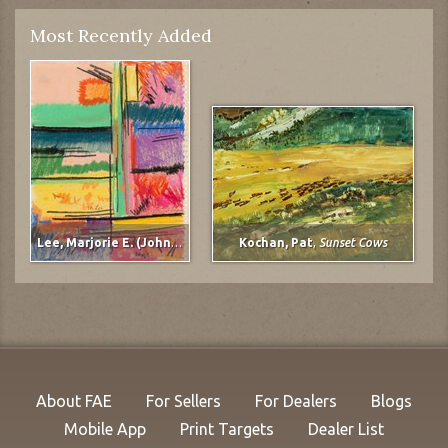
Most Recently Added
Lee, Marjorie E. (Johnson)
,
untitled
Kochan, Pat
,
Sunset Cows
About FAE
For Sellers
For Dealers
Blogs
Mobile App
Print Targets
Dealer List