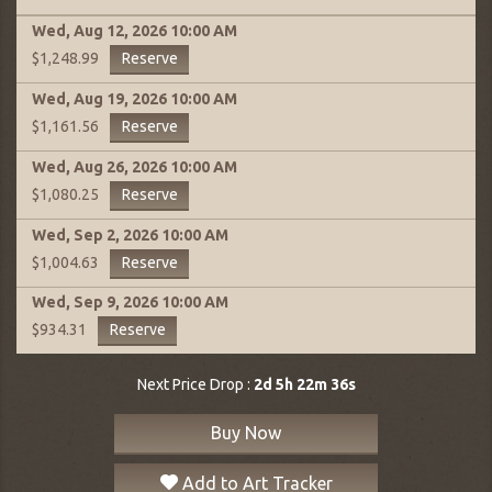
Wed, Aug 12, 2026
10:00 AM
Reserve
$1,248.99
Wed, Aug 19, 2026
10:00 AM
Reserve
$1,161.56
Wed, Aug 26, 2026
10:00 AM
Reserve
$1,080.25
Wed, Sep 2, 2026
10:00 AM
Reserve
$1,004.63
Wed, Sep 9, 2026
10:00 AM
Reserve
$934.31
Next Price Drop :
2d 5h 22m 35s
Buy Now
Add to Art Tracker