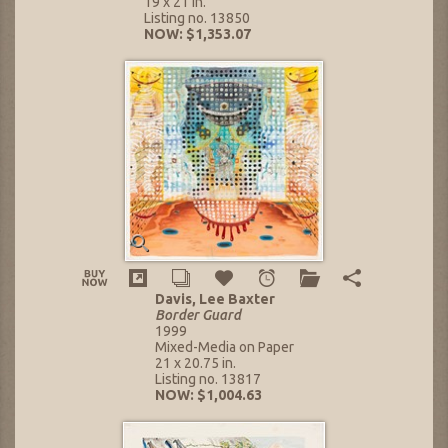
19 x 21 in.
Listing no. 13850
NOW: $1,353.07
Davis, Lee Baxter
Border Guard
1999
Mixed-Media on Paper
21 x 20.75 in.
Listing no. 13817
NOW: $1,004.63