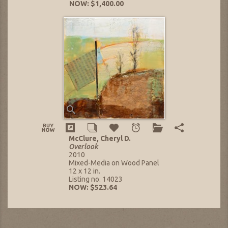
NOW: $1,400.00
McClure, Cheryl D.
Overlook
2010
Mixed-Media on Wood Panel
12 x 12 in.
Listing no. 14023
NOW: $523.64