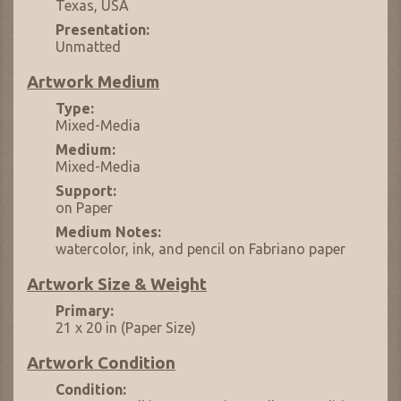
Texas, USA
Presentation:
Unmatted
Artwork Medium
Type:
Mixed-Media
Medium:
Mixed-Media
Support:
on Paper
Medium Notes:
watercolor, ink, and pencil on Fabriano paper
Artwork Size & Weight
Primary:
21 x 20 in (Paper Size)
Artwork Condition
Condition: