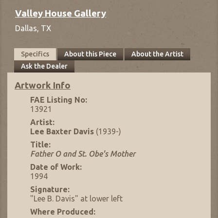
Valley House Gallery
Dallas,
TX
Specifics
About this Piece
About the Artist
Ask the Dealer
Artwork Info
FAE Listing No:
13921
Artist:
Lee Baxter Davis
(1939-)
Title:
Father O and St. Obe's Mother
Date of Work:
1994
Signature:
"Lee B. Davis" at lower left
Where Produced: