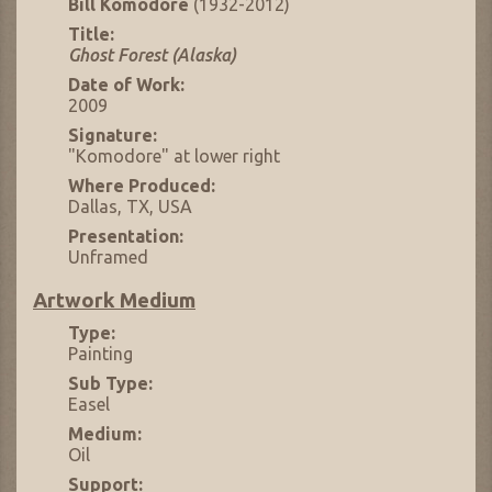
Bill Komodore
(1932-2012)
Title:
Ghost Forest (Alaska)
Date of Work:
2009
Signature:
"Komodore" at lower right
Where Produced:
Dallas, TX, USA
Presentation:
Unframed
Artwork Medium
Type:
Painting
Sub Type:
Easel
Medium:
Oil
Support: