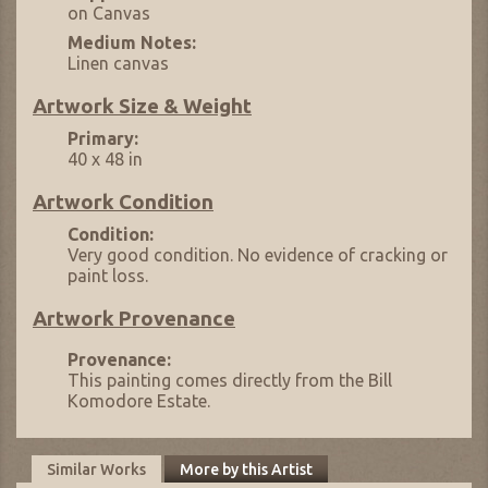
on Canvas
Medium Notes:
Linen canvas
Artwork Size & Weight
Primary:
40 x 48 in
Artwork Condition
Condition:
Very good condition. No evidence of cracking or
paint loss.
Artwork Provenance
Provenance:
This painting comes directly from the Bill
Komodore Estate.
Similar Works
More by this Artist