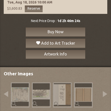
Tue, Aug 18, 2026
10:00 AM
Reserve
$3,600.83
Next Price Drop :
1d 2h 46m 23s
Buy Now
Add to Art Tracker
Artwork Info
Other Images