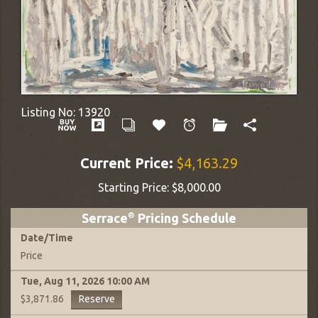
Listing No:
13920
Current Price:
$4,163.29
Starting Price:
$8,000.00
Serrace
®
Pricing Schedule
Date
/
Time
Price
Tue, Aug 11, 2026
10:00 AM
Reserve
$3,871.86