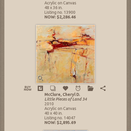
Acrylic on Canvas
48 x 36 in.
Listing no. 13900
NOW: $2,286.46
McClure, Cheryl D.
Little Pieces of Land 34
2010
Acrylic on Canvas
40 x 40 in.
Listing no. 14047
NOW: $2,895.69