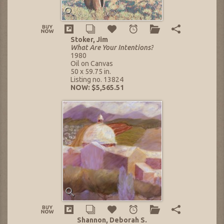
Stoker, Jim
What Are Your Intentions?
1980
Oil on Canvas
50 x 59.75 in.
Listing no. 13824
NOW: $5,565.51
Shannon, Deborah S.