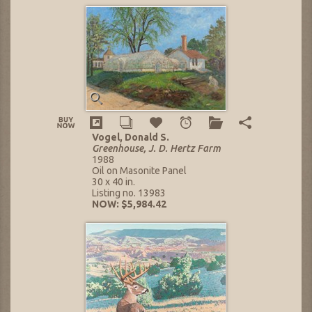
Vogel, Donald S.
Greenhouse, J. D. Hertz Farm
1988
Oil on Masonite Panel
30 x 40 in.
Listing no. 13983
NOW: $5,984.42