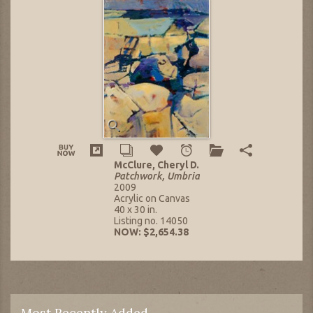
McClure, Cheryl D.
Patchwork, Umbria
2009
Acrylic on Canvas
40 x 30 in.
Listing no. 14050
NOW: $2,654.38
Most Recently Added