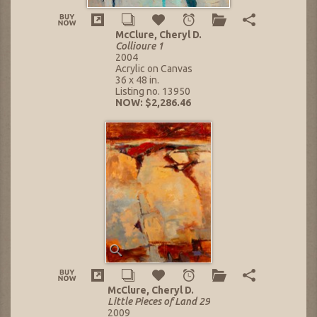
McClure, Cheryl D.
Collioure 1
2004
Acrylic on Canvas
36 x 48 in.
Listing no. 13950
NOW: $2,286.46
McClure, Cheryl D.
Little Pieces of Land 29
2009