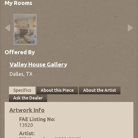
My Rooms
Offered By
Valley House Gallery
Dallas,
TX
Specifics
About this Piece
About the Artist
Ask the Dealer
Artwork Info
FAE Listing No:
13920
Artist: