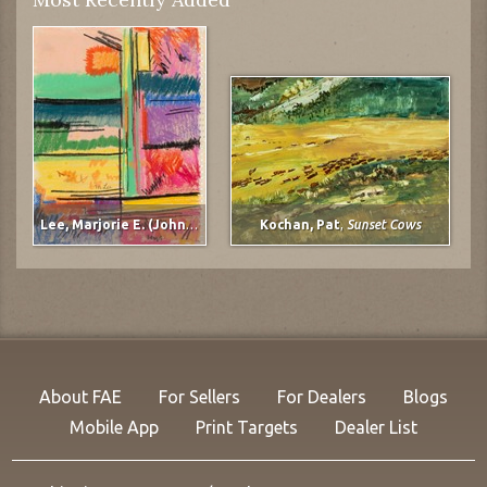
Lee, Marjorie E. (Johnson)
,
untitled
Kochan, Pat
,
Sunset Cows
About FAE
For Sellers
For Dealers
Blogs
Mobile App
Print Targets
Dealer List