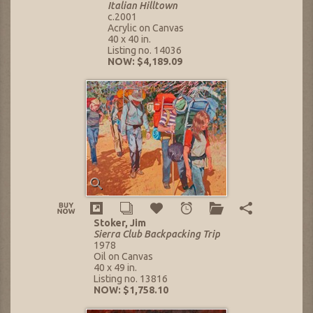
Italian Hilltown
c.2001
Acrylic on Canvas
40 x 40 in.
Listing no. 14036
NOW: $4,189.09
Stoker, Jim
Sierra Club Backpacking Trip
1978
Oil on Canvas
40 x 49 in.
Listing no. 13816
NOW: $1,758.10