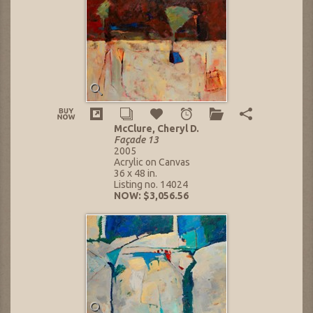
McClure, Cheryl D.
Façade 13
2005
Acrylic on Canvas
36 x 48 in.
Listing no. 14024
NOW: $3,056.56