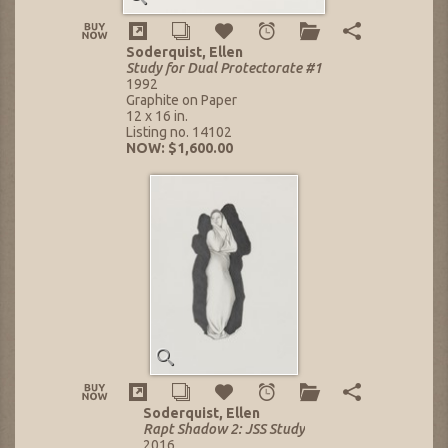
Soderquist, Ellen
Study for Dual Protectorate #1
1992
Graphite on Paper
12 x 16 in.
Listing no. 14102
NOW: $1,600.00
Soderquist, Ellen
Rapt Shadow 2: JSS Study
2016