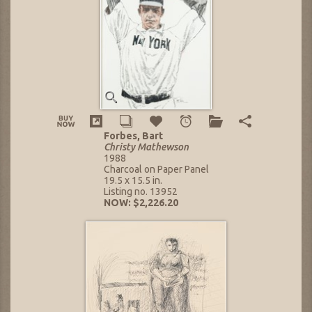
Forbes, Bart
Christy Mathewson
1988
Charcoal on Paper Panel
19.5 x 15.5 in.
Listing no. 13952
NOW: $2,226.20