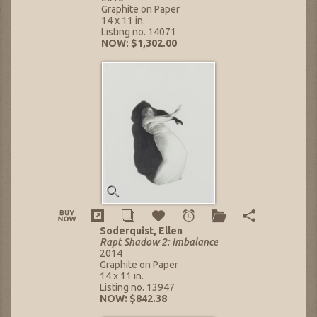
Graphite on Paper
14 x 11 in.
Listing no. 14071
NOW: $1,302.00
Soderquist, Ellen
Rapt Shadow 2: Imbalance
2014
Graphite on Paper
14 x 11 in.
Listing no. 13947
NOW: $842.38