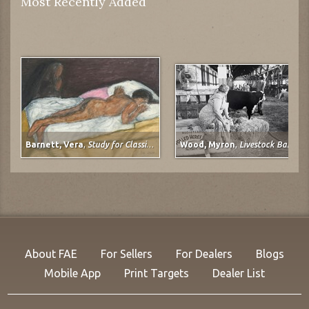
Most Recently Added
Barnett, Vera
,
Study for Classical Plastique: Spirit Watching (after Spirit of the Dead Watching (Manao Tupapau) by Paul Gauguin)
Wood, Myron
,
Livestock Barn, Colorado State Fair at Pueblo, Colorado
About FAE
For Sellers
For Dealers
Blogs
Mobile App
Print Targets
Dealer List