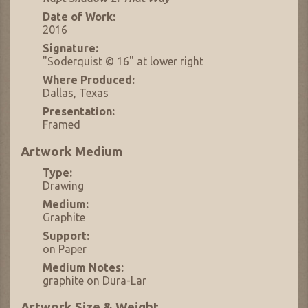
Date of Work:
2016
Signature:
"Soderquist © 16" at lower right
Where Produced:
Dallas, Texas
Presentation:
Framed
Artwork Medium
Type:
Drawing
Medium:
Graphite
Support:
on Paper
Medium Notes:
graphite on Dura-Lar
Artwork Size & Weight