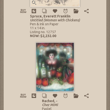
Spruce, Everett Franklin
Untitled (Woman with Chickens)
Pen & Ink on Paper
11 x 14 in.
Listing no. 12757
NOW: $2,232.00
Rached, -
Chez MiMi
Pastel