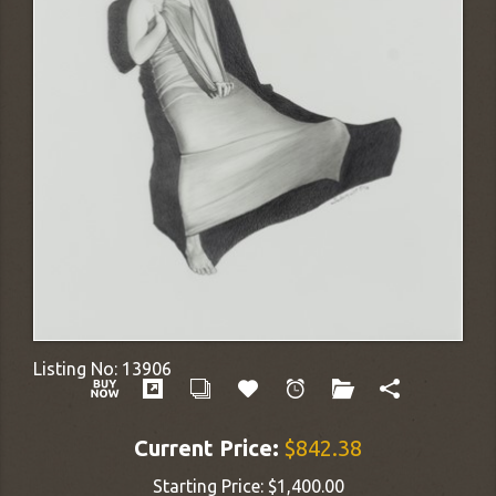
Listing No:
13906
Current Price:
$842.38
Starting Price:
$1,400.00