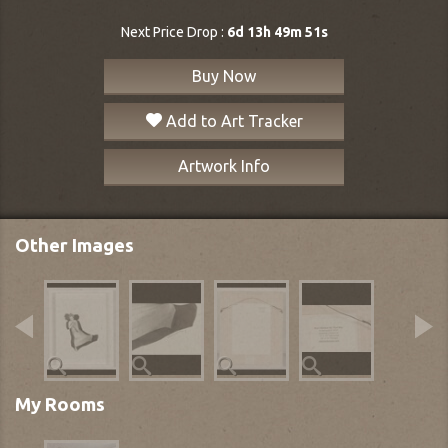
Next Price Drop :
6d 13h 49m 50s
Buy Now
Add to Art Tracker
Artwork Info
Other Images
My Rooms