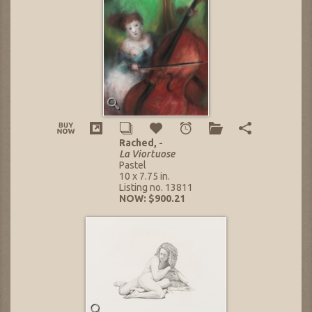
Rached, -
La Viortuose
Pastel
10 x 7.75 in.
Listing no. 13811
NOW: $900.21