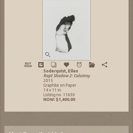
Soderquist, Ellen
Rapt Shadow 2: Calumny
2015
Graphite on Paper
14 x 11 in.
Listing no. 11630
NOW: $1,400.00