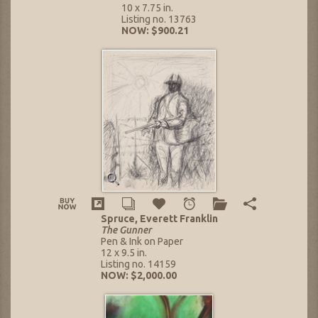
10 x 7.75 in.
Listing no. 13763
NOW: $900.21
Spruce, Everett Franklin
The Gunner
Pen & Ink on Paper
12 x 9.5 in.
Listing no. 14159
NOW: $2,000.00