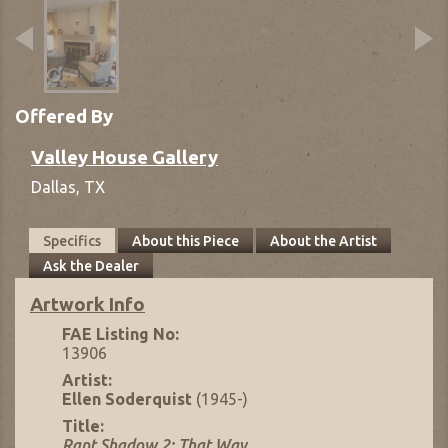
Offered By
Valley House Gallery
Dallas,
TX
Specifics
About this Piece
About the Artist
Ask the Dealer
Artwork Info
FAE Listing No:
13906
Artist:
Ellen Soderquist
(1945-)
Title:
Rapt Shadow 2: That Way