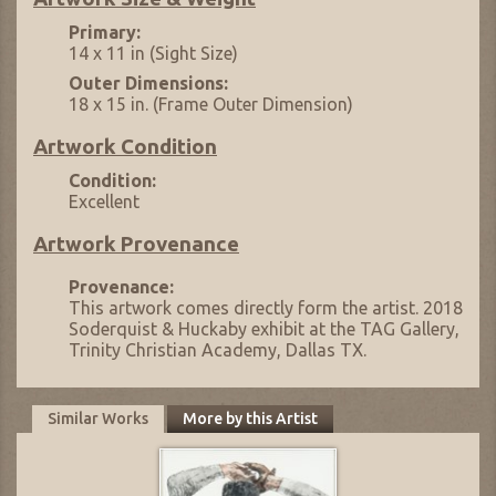
Primary:
14 x 11 in (Sight Size)
Outer Dimensions:
18 x 15 in. (Frame Outer Dimension)
Artwork Condition
Condition:
Excellent
Artwork Provenance
Provenance:
This artwork comes directly form the artist. 2018
Soderquist & Huckaby exhibit at the TAG Gallery,
Trinity Christian Academy, Dallas TX.
Similar Works
More by this Artist