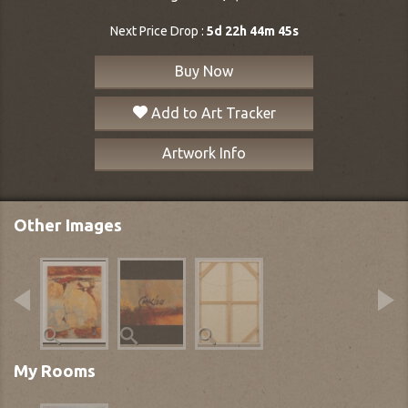
Next Price Drop :
5d 22h 44m 44s
Buy Now
Add to Art Tracker
Artwork Info
Other Images
My Rooms