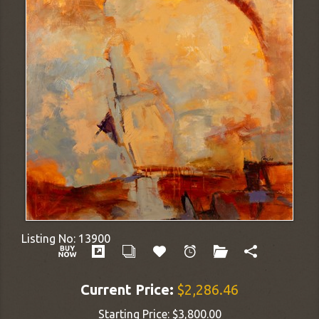
Listing No:
13900
Current Price:
$2,286.46
Starting Price:
$3,800.00