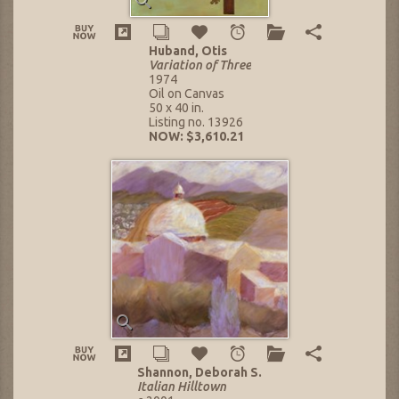
Huband, Otis
Variation of Three
1974
Oil on Canvas
50 x 40 in.
Listing no. 13926
NOW: $3,610.21
Shannon, Deborah S.
Italian Hilltown