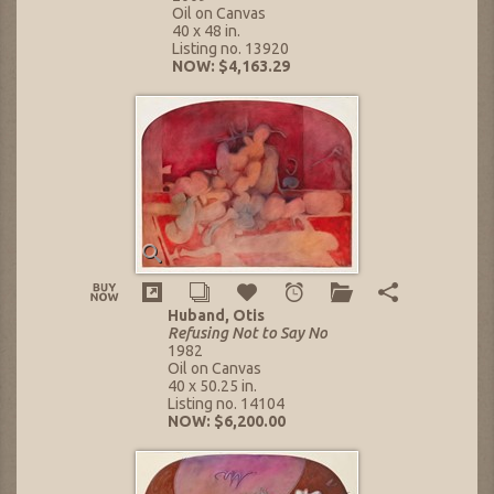
Oil on Canvas
40 x 48 in.
Listing no. 13920
NOW: $4,163.29
Huband, Otis
Refusing Not to Say No
1982
Oil on Canvas
40 x 50.25 in.
Listing no. 14104
NOW: $6,200.00