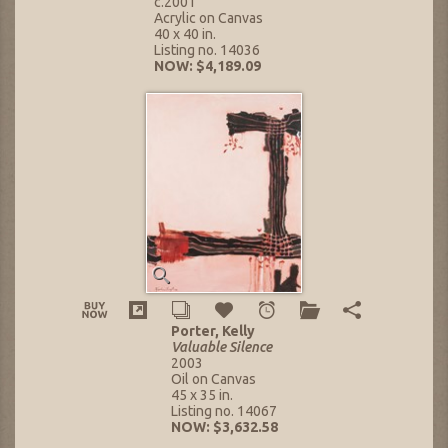
c.2001
Acrylic on Canvas
40 x 40 in.
Listing no. 14036
NOW: $4,189.09
Porter, Kelly
Valuable Silence
2003
Oil on Canvas
45 x 35 in.
Listing no. 14067
NOW: $3,632.58