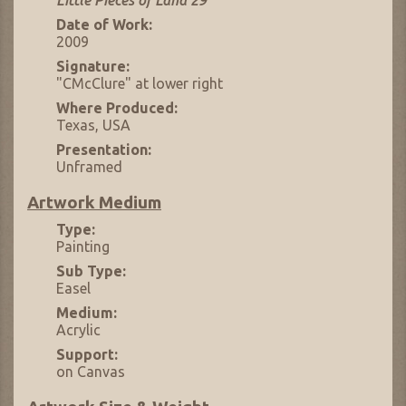
Little Pieces of Land 29
Date of Work:
2009
Signature:
"CMcClure" at lower right
Where Produced:
Texas, USA
Presentation:
Unframed
Artwork Medium
Type:
Painting
Sub Type:
Easel
Medium:
Acrylic
Support:
on Canvas