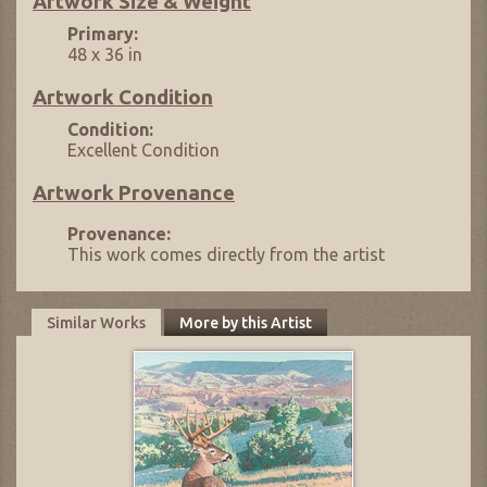
Artwork Size & Weight
Primary:
48 x 36 in
Artwork Condition
Condition:
Excellent Condition
Artwork Provenance
Provenance:
This work comes directly from the artist
Similar Works
More by this Artist