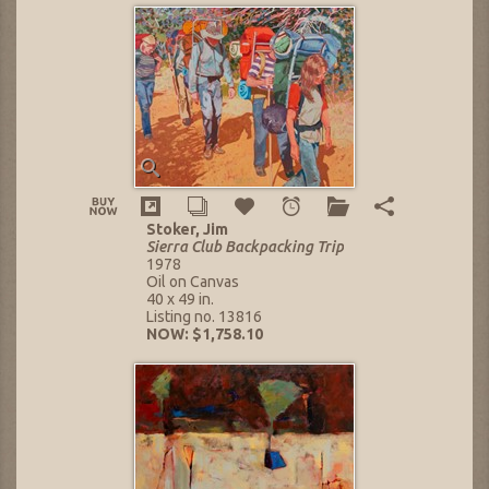
Stoker, Jim
Sierra Club Backpacking Trip
1978
Oil on Canvas
40 x 49 in.
Listing no. 13816
NOW: $1,758.10