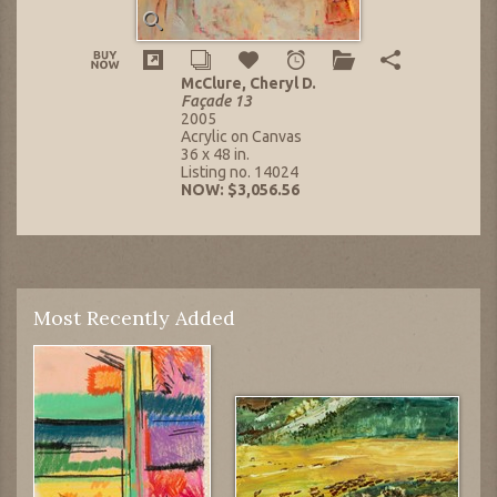
McClure, Cheryl D.
Façade 13
2005
Acrylic on Canvas
36 x 48 in.
Listing no. 14024
NOW: $3,056.56
Most Recently Added