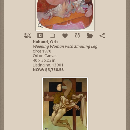
Huband, Otis
Weeping Woman with Smoking Leg
circa 1970
Oil on Canvas
40 x 56.25 in.
Listing no. 13901
NOW: $3,730.55