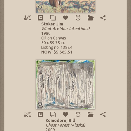
Stoker, Jim
What Are Your Intentions?
1980
Oil on Canvas
50 x 59.75 in.
Listing no. 13824
NOW: $5,565.51
Komodore, Bill
Ghost Forest (Alaska)
2009