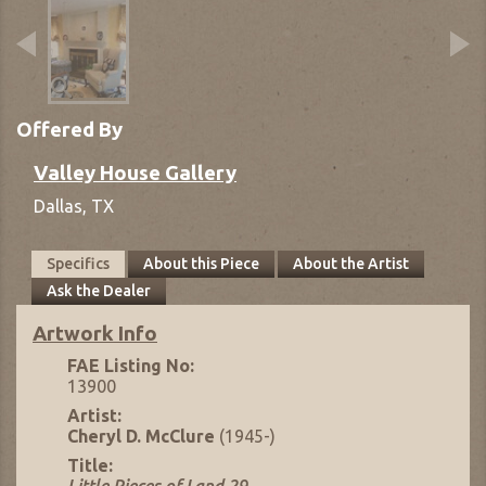
Offered By
Valley House Gallery
Dallas,
TX
Specifics
About this Piece
About the Artist
Ask the Dealer
Artwork Info
FAE Listing No:
13900
Artist:
Cheryl D. McClure
(1945-)
Title: