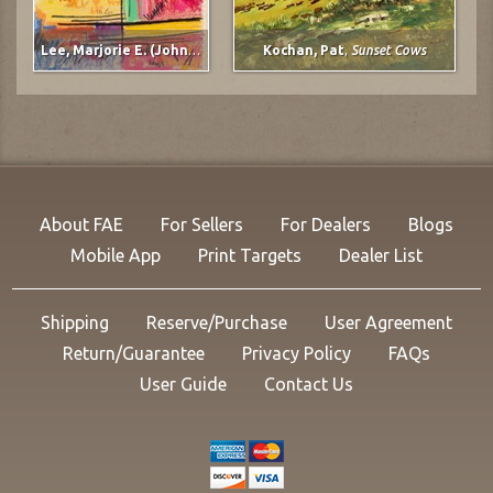
Lee, Marjorie E. (Johnson)
,
untitled
Kochan, Pat
,
Sunset Cows
About FAE
For Sellers
For Dealers
Blogs
Mobile App
Print Targets
Dealer List
Shipping
Reserve/Purchase
User Agreement
Return/Guarantee
Privacy Policy
FAQs
User Guide
Contact Us