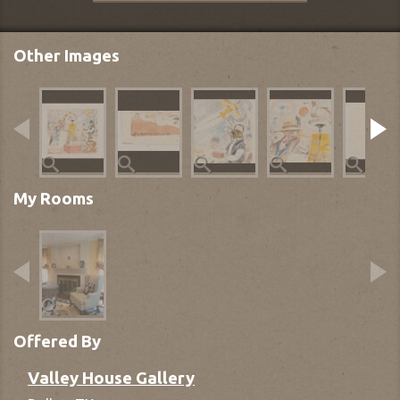
Other Images
My Rooms
Offered By
Valley House Gallery