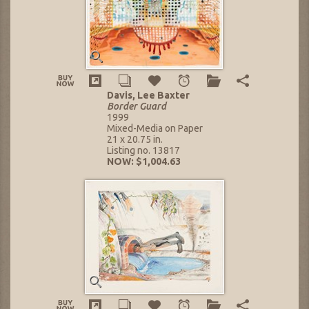
Davis, Lee Baxter
Border Guard
1999
Mixed-Media on Paper
21 x 20.75 in.
Listing no. 13817
NOW: $1,004.63