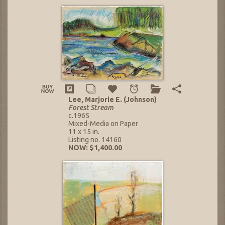
Lee, Marjorie E. (Johnson)
Forest Stream
c.1965
Mixed-Media on Paper
11 x 15 in.
Listing no. 14160
NOW: $1,400.00