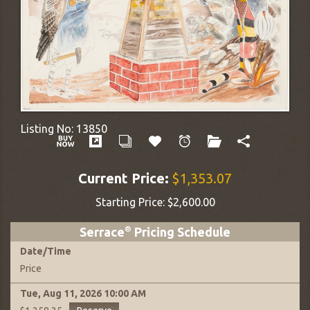
Listing No:
13850
Current Price:
$1,353.07
Starting Price:
$2,600.00
Serrace
®
Pricing Schedule
Date
/
Time
Price
Tue, Aug 11, 2026
10:00 AM