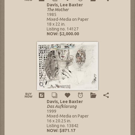
Davis, Lee Baxter
The Mother
1985
Mixed-Media on Paper
18 x 22 in.
Listing no. 14127
NOW: $2,000.00
Davis, Lee Baxter
Das Aufklarung
1999
Mixed-Media on Paper
16 x 20.25 in.
Listing no. 13842
NOW: $871.17