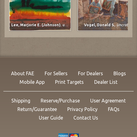
Lee, Marjorie E. (Johnson)
,
untitled
Vogel, Donald S.
,
Uncrating
About FAE
For Sellers
For Dealers
Blogs
Mobile App
Print Targets
Dealer List
Shipping
Reserve/Purchase
User Agreement
Return/Guarantee
Privacy Policy
FAQs
User Guide
Contact Us