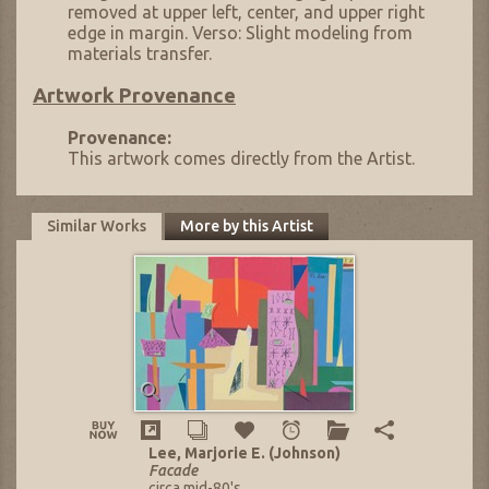
removed at upper left, center, and upper right
edge in margin. Verso: Slight modeling from
materials transfer.
Artwork Provenance
Provenance:
This artwork comes directly from the Artist.
Similar Works
More by this Artist
Lee, Marjorie E. (Johnson)
Facade
circa mid-80's