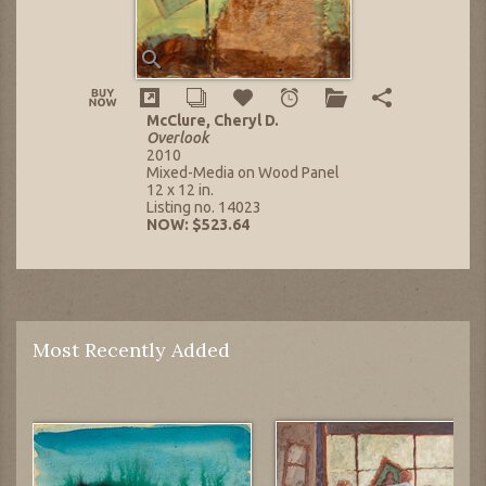
McClure, Cheryl D.
Overlook
2010
Mixed-Media on Wood Panel
12 x 12 in.
Listing no. 14023
NOW: $523.64
Most Recently Added