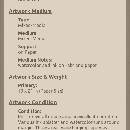
Artwork Medium
Type:
Mixed-Media
Medium:
Mixed-Media
Support:
on Paper
Medium Notes:
watercolor and ink on Fabriano paper
Artwork Size & Weight
Primary:
19 x 21 in (Paper Size)
Artwork Condition
Condition:
Recto: Overall image area in excellent condition.
Various ink splatter and watercolor runs around
margin. Three areas were hinging tape was