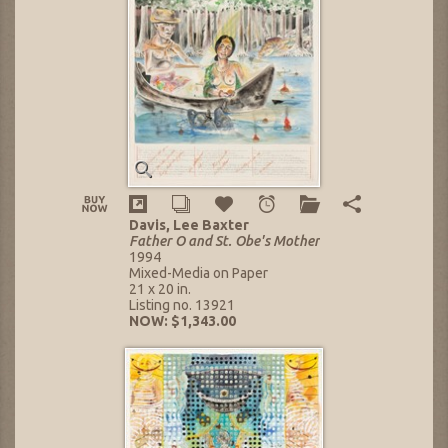
Davis, Lee Baxter
Father O and St. Obe's Mother
1994
Mixed-Media on Paper
21 x 20 in.
Listing no. 13921
NOW: $1,343.00