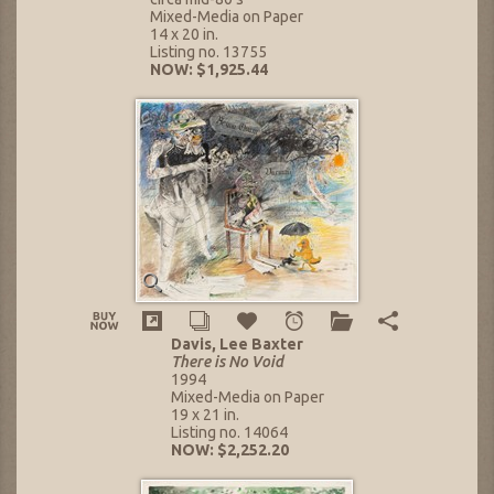
Mixed-Media on Paper
14 x 20 in.
Listing no. 13755
NOW: $1,925.44
Davis, Lee Baxter
There is No Void
1994
Mixed-Media on Paper
19 x 21 in.
Listing no. 14064
NOW: $2,252.20