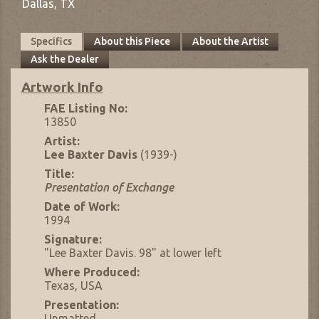
Dallas,
TX
Specifics
About this Piece
About the Artist
Ask the Dealer
Artwork Info
FAE Listing No:
13850
Artist:
Lee Baxter Davis
(1939-)
Title:
Presentation of Exchange
Date of Work:
1994
Signature:
"Lee Baxter Davis. 98" at lower left
Where Produced:
Texas, USA
Presentation:
Unmatted