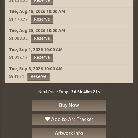
Reserve
$1,258.35
Tue, Aug 18, 2026
10:00 AM
Reserve
$1,170.27
Tue, Aug 25, 2026
10:00 AM
Reserve
$1,088.35
Tue, Sep 1, 2026
10:00 AM
Reserve
$1,012.17
Tue, Sep 8, 2026
10:00 AM
Reserve
$941.31
Next Price Drop :
3d 5h 48m 21s
Buy Now
Add to Art Tracker
Artwork Info