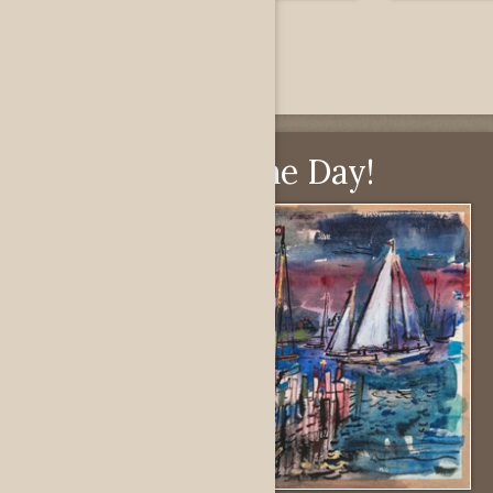
Pick of the Day!