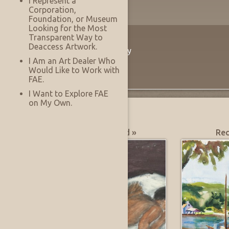
I Represent a
Corporation,
Foundation, or Museum
Looking for the Most
Transparent Way to
The Innovation
Deaccess Artwork.
Virtually See Before You Buy
I Am an Art Dealer Who
Would Like to Work with
FAE.
I Want to Explore FAE
on My Own.
What's Hot?
Most Recently Added »
Rec