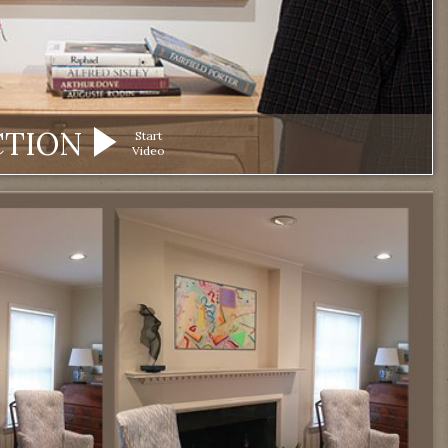
CTION
Start
Video