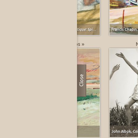
Vera Barnett,
Study for Classical Plastique: Spirit Watching (after Spirit of the Dead Watching (Manao Tupapau) by Paul Gauguin)
Francis Chapin
Greatest % Price Drops »
Close
Forrest Moses,
Carmel, California
John Albok,
Calli