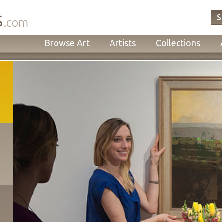
s
S
.com
Browse Art
Artists
Collections