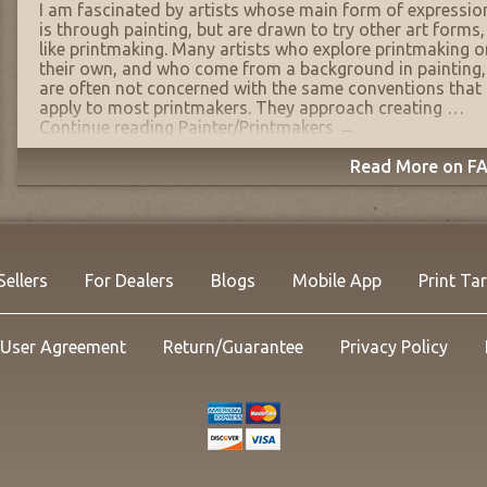
I am fascinated by artists whose main form of expressio
is through painting, but are drawn to try other art forms,
like printmaking. Many artists who explore printmaking o
their own, and who come from a background in painting,
are often not concerned with the same conventions that
apply to most printmakers. They approach creating …
Continue reading
Painter/Printmakers
→
Read More on FA
Sellers
For Dealers
Blogs
Mobile App
Print Ta
User Agreement
Return/Guarantee
Privacy Policy