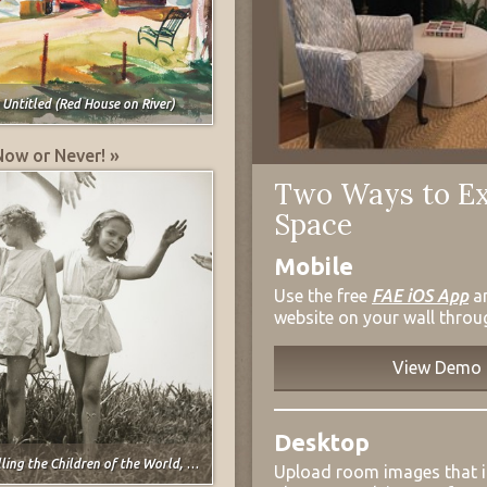
,
Untitled (Red House on River)
Now or Never! »
Two Ways to Ex
Space
Mobile
Use the free
FAE iOS App
a
website on your wall throu
View Demo
Desktop
ng the Children of the World, Heckscher Foundation, N.Y.C.
Upload room images that 