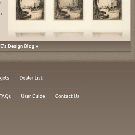
n
n
E's Design Blog »
rgets
Dealer List
FAQs
User Guide
Contact Us