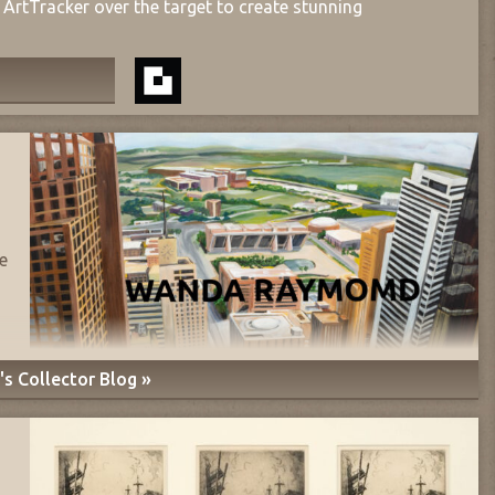
ArtTracker over the target to create stunning
e
s Collector Blog »