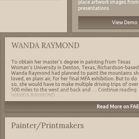
place artwork images from 
presentations
View Demo
WANDA RAYMOND
To obtain her master’s degree in painting from Texas
Woman’s University in Denton, Texas, Richardson-based
Wanda Raymond had planned to paint the mountains sh
loved, en plain air, for her final MFA exhibition. But to do
so, she would have to make multiple driving trips of over
500 miles to the west and back and …
Continue reading
WANDA RAYMOND
→
Read More on FAE'
Painter/Printmakers