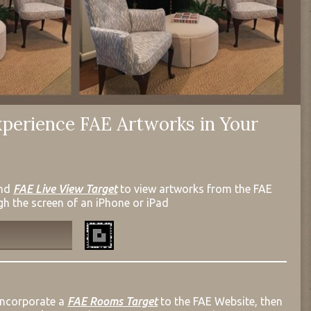
perience FAE Artworks in Your
nd
FAE Live View Target
to view artworks from the FAE
gh the screen of an iPhone or iPad
incorporate a
FAE Rooms Target
to the FAE Website, then