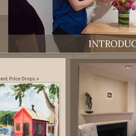
INTRODU
ent Price Drops »