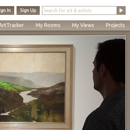
ign In
Sign Up
ArtTracker
My Rooms
My Views
Projects