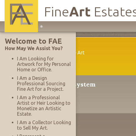
Fine
Art
Estate
Main
®
Site
Welcome to FAE
Navigation
Welcome
How May We Assist You?
A New Way To Acquire Fine Art
I Am Looking for
Artwork for My Personal
Home or Office.
I Am a Design
®
The Serrace
Sales System
Professional Sourcing
Fine Art for a Project.
Why It's Revolutionary
I Am a Professional
Artist or Heir Looking to
Monetize an Artistic
Estate.
The Designer's Edge
I Am a Collector Looking
to Sell My Art.
Working With Projects