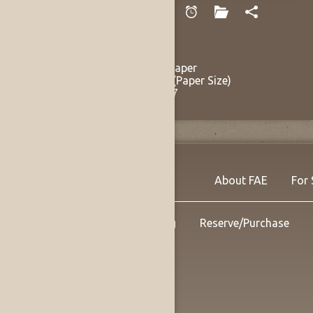
Chapin, Francis
Blue Afternoon
circa late 1940s
Watercolor on Paper
15.25 x 23.25 in (Paper Size)
Listing no. 14137
About FAE
For 
Shipping
Reserve/Purchase