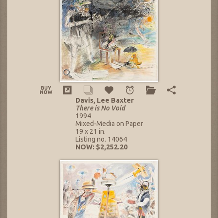
Davis, Lee Baxter
There is No Void
1994
Mixed-Media on Paper
19 x 21 in.
Listing no. 14064
NOW: $2,252.20