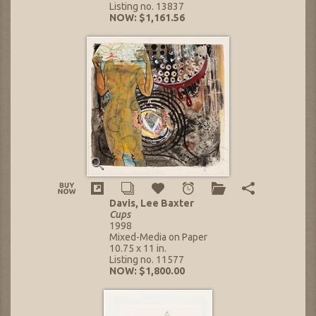
Listing no. 13837
NOW: $1,161.56
Davis, Lee Baxter
Cups
1998
Mixed-Media on Paper
10.75 x 11 in.
Listing no. 11577
NOW: $1,800.00