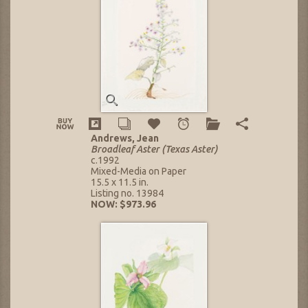
Andrews, Jean
Broadleaf Aster (Texas Aster)
c.1992
Mixed-Media on Paper
15.5 x 11.5 in.
Listing no. 13984
NOW: $973.96