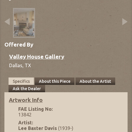
Offered By
Valley House Gallery
Dallas,
TX
Specifics
About this Piece
About the Artist
Ask the Dealer
Artwork Info
FAE Listing No:
13842
Artist:
Lee Baxter Davis
(1939-)