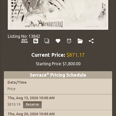
Listing No:
13842
Current Price:
$871.17
Starting Price:
$1,800.00
Serrace
®
Pricing Schedule
Date
/
Time
Price
Thu, Aug 13, 2026
10:00 AM
Reserve
$810.19
Thu, Aug 20, 2026
10:00 AM