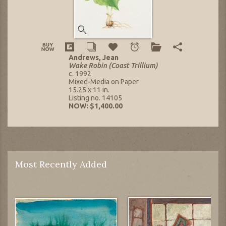
Andrews, Jean
Wake Robin (Coast Trillium)
c. 1992
Mixed-Media on Paper
15.25 x 11 in.
Listing no. 14105
NOW: $1,400.00
Most Recently Added