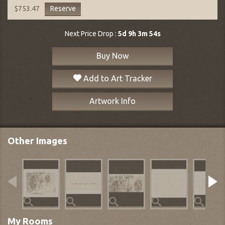
Reserve
$753.47
Next Price Drop :
5d 9h 3m 53s
Buy Now
Add to Art Tracker
Artwork Info
Other Images
My Rooms