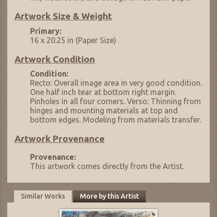
Artwork Size & Weight
Primary:
16 x 20.25 in (Paper Size)
Artwork Condition
Condition:
Recto: Overall image area in very good condition.
One half inch tear at bottom right margin.
Pinholes in all four corners. Verso: Thinning from
hinges and mounting materials at top and
bottom edges. Modeling from materials transfer.
Artwork Provenance
Provenance:
This artwork comes directly from the Artist.
Similar Works
More by this Artist