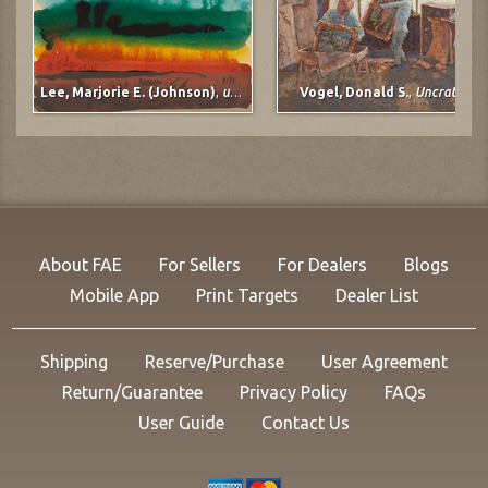
Lee, Marjorie E. (Johnson)
,
untitled
Vogel, Donald S.
,
Uncrating
About FAE
For Sellers
For Dealers
Blogs
Mobile App
Print Targets
Dealer List
Shipping
Reserve/Purchase
User Agreement
Return/Guarantee
Privacy Policy
FAQs
User Guide
Contact Us