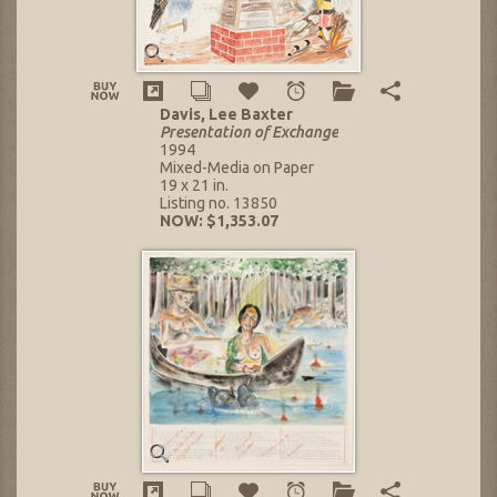
Davis, Lee Baxter
Presentation of Exchange
1994
Mixed-Media on Paper
19 x 21 in.
Listing no. 13850
NOW: $1,353.07