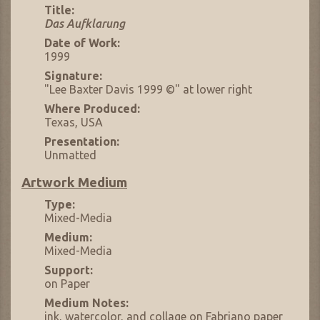
Title:
Das Aufklarung
Date of Work:
1999
Signature:
"Lee Baxter Davis 1999 ©" at lower right
Where Produced:
Texas, USA
Presentation:
Unmatted
Artwork Medium
Type:
Mixed-Media
Medium:
Mixed-Media
Support:
on Paper
Medium Notes:
ink, watercolor, and collage on Fabriano paper