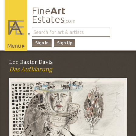
Fine
Art
Estates
.com
®
Sign In
Sign Up
Menu
Main
Lee Baxter Davis
Site
Das Aufklarung
Navigation