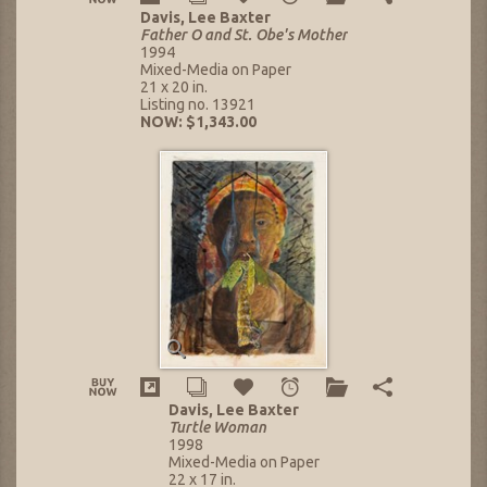
Davis, Lee Baxter
Father O and St. Obe's Mother
1994
Mixed-Media on Paper
21 x 20 in.
Listing no. 13921
NOW: $1,343.00
Davis, Lee Baxter
Turtle Woman
1998
Mixed-Media on Paper
22 x 17 in.