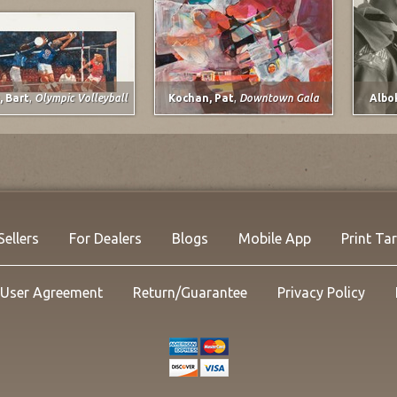
, Bart
,
Olympic Volleyball
Kochan, Pat
,
Downtown Gala
Albo
Davi
Calci
1994
Mixe
21.5 x
Listi
NOW:
Sellers
For Dealers
Blogs
Mobile App
Print Ta
User Agreement
Return/Guarantee
Privacy Policy