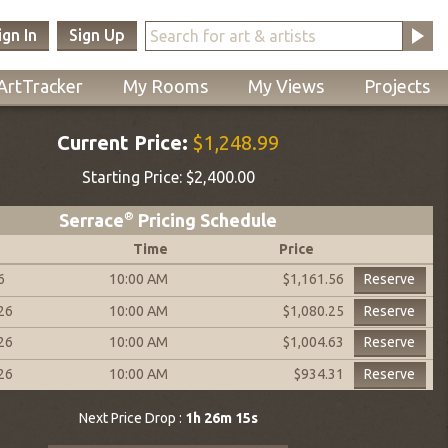
ign In
Sign Up
ArtTracker
My Rooms
My Views
Projects
Current Price:
$1,248.99
Starting Price:
$2,400.00
Serrace
®
Pricing Schedule
Time
Price
6
10:00 AM
Reserve
$1,161.56
026
10:00 AM
Reserve
$1,080.25
026
10:00 AM
Reserve
$1,004.63
026
10:00 AM
Reserve
$934.31
Next Price Drop :
1h 26m 14s