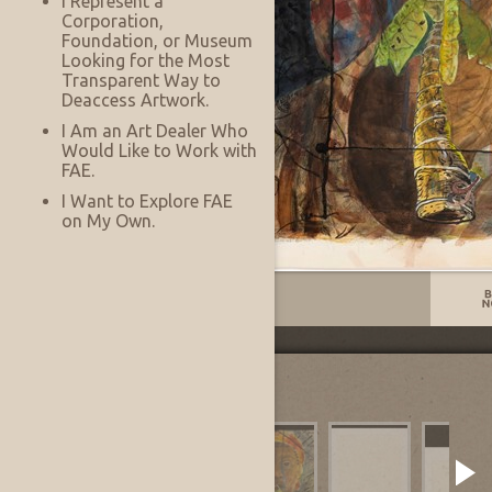
I Represent a
Corporation,
Foundation, or Museum
Looking for the Most
Transparent Way to
Deaccess Artwork.
I Am an Art Dealer Who
Would Like to Work with
FAE.
I Want to Explore FAE
on My Own.
Listing No:
13837
Other Images