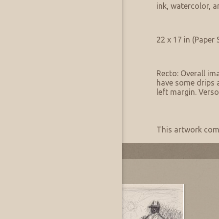
Medium Notes:
ink, watercolor, 
Artwork Size & Weight
Primary:
22 x 17 in (Paper 
Artwork Condition
Condition:
Recto: Overall im
have some drips a
left margin. Verso
Artwork Provenance
Provenance:
This artwork come
Most Recently Added