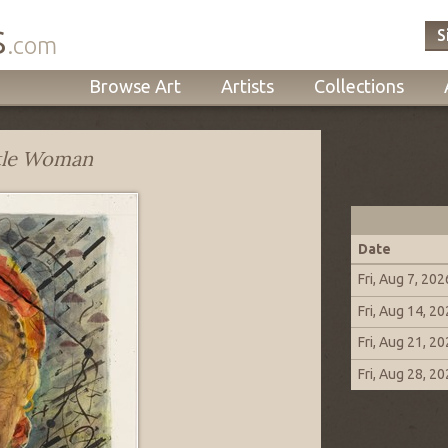
s
S
.com
Browse Art
Artists
Collections
tle Woman
Date
Fri, Aug 7, 202
Fri, Aug 14, 2
Fri, Aug 21, 2
Fri, Aug 28, 2