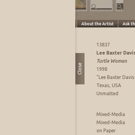
Specifics
About this Piece
About the Artist
Ask t
Artwork Info
FAE Listing No:
13837
Artist:
Lee Baxter Davi
Title:
Turtle Woman
Close
Date of Work:
1998
Signature:
"Lee Baxter Davis 
Where Produced:
Texas, USA
Presentation:
Unmatted
Artwork Medium
Type:
Mixed-Media
Medium:
Mixed-Media
Support:
on Paper