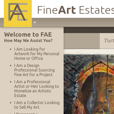
Fine
Art
Estate
Main
®
Site
Welcome to FAE
Navigation
Lee Baxter Davis
Tur
How May We Assist You?
I Am Looking for
Artwork for My Personal
Home or Office.
I Am a Design
Professional Sourcing
Fine Art for a Project.
I Am a Professional
Artist or Heir Looking to
Monetize an Artistic
Estate.
I Am a Collector Looking
to Sell My Art.