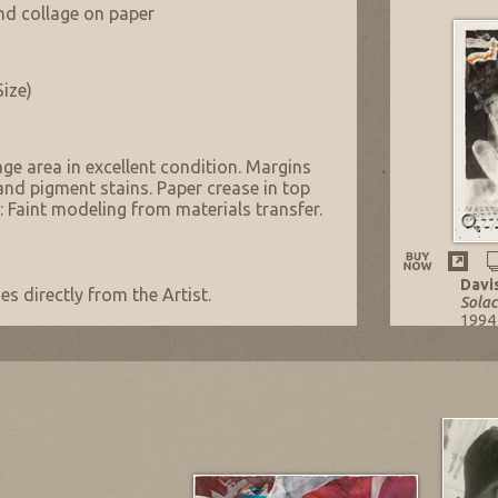
and collage on paper
Size)
age area in excellent condition. Margins
nd pigment stains. Paper crease in top
: Faint modeling from materials transfer.
Davi
s directly from the Artist.
Solac
1994
Mixe
29.75
Listi
NOW: