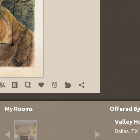
My Rooms
Offered B
Valley H
Dallas,
TX