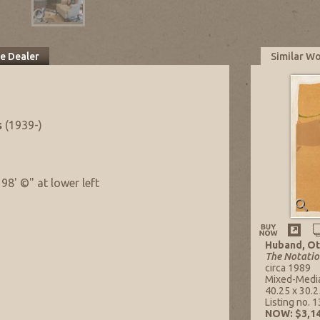
he Dealer
Similar W
s
(1939-)
98' ©" at lower left
Huband, Ot
The Notatio
circa 1989
Mixed-Medi
40.25 x 30.25
Listing no. 
NOW: $3,14