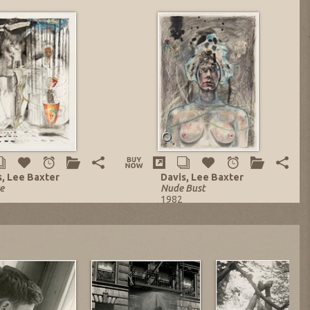
s, Lee Baxter
Davis, Lee Baxter
e
Nude Bust
1982
d-Media on Paper
Mixed-Media on Paper
 x 22 in.
29 x 20.75 in.
ng no. 13848
Listing no. 13329
 $1,977.56
NOW: $3,348.00