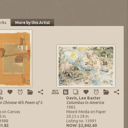
orks
More by this Artist
is
Davis, Lee Baxter
n Chinese 4th Poem of 5
Columbus in America
1985
a on Canvas
Mixed-Media on Paper
 in.
20.25 x 28 in.
13988
Listing no. 13991
1.82
NOW: $2,842.60