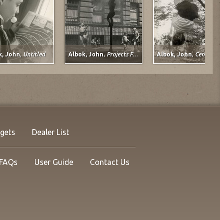
k, John
,
Untitled
Albok, John
,
Projects For Children
Albok, John
,
Central Park, 1
s, Lee Baxter
Davis, Lee Baxter
nation
Lady Slipper
1998-2009
d-Media on Paper
Mixed-Media on Paper
 29 in.
21 x 29 in.
ng no. 14129
Listing no. 14058
 $3,600.00
NOW: $3,348.00
rgets
Dealer List
FAQs
User Guide
Contact Us