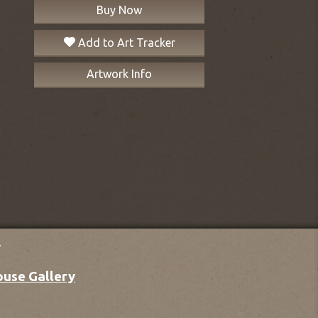
Buy Now
Add to Art Tracker
Artwork Info
y
ouse Gallery