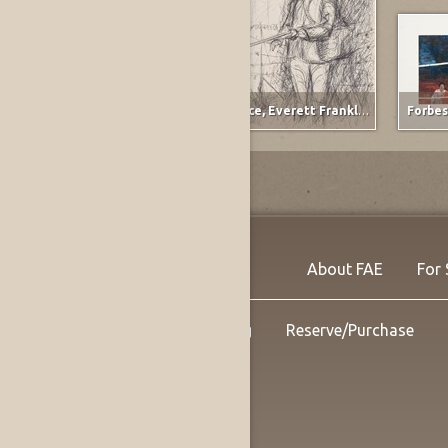
Raymond, Wanda Lou
,
Ervay Street Meets the Plains
Spruce, Everett Franklin
,
The Gunner
Forbes
About FAE
For 
Shipping
Reserve/Purchase