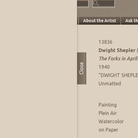
Specifics
About this Piece
About the Artist
Ask t
Artwork Info
FAE Listing No:
13836
Artist:
Dwight Shepler
Title:
The Forks in April
Close
Date of Work:
1940
Signature:
"DWIGHT SHEPLER"
Presentation:
Unmatted
Artwork Medium
Type:
Painting
Sub Type:
Plein Air
Medium:
Watercolor
Support:
on Paper