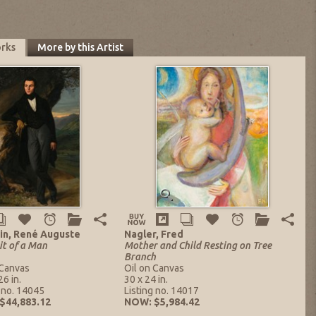
orks
More by this Artist
in, René Auguste
Nagler, Fred
it of a Man
Mother and Child Resting on Tree
Branch
 Canvas
Oil on Canvas
26 in.
30 x 24 in.
g no. 14045
Listing no. 14017
$44,883.12
NOW: $5,984.42