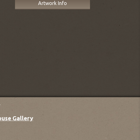
Artwork Info
y
ouse Gallery