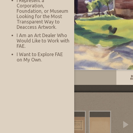
I Represent a
Corporation,
Foundation, or Museum
Looking for the Most
Transparent Way to
Deaccess Artwork.
I Am an Art Dealer Who
Would Like to Work with
FAE.
I Want to Explore FAE
on My Own.
Listing No:
13836
Other Images