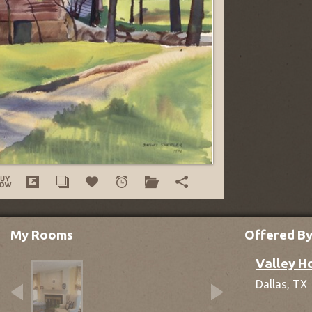
My Rooms
Offered B
Valley H
Dallas,
TX