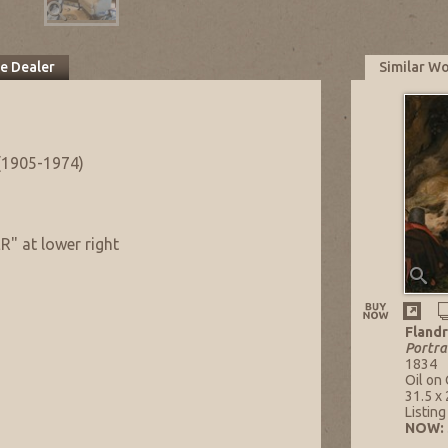
he Dealer
Similar W
(1905-1974)
 at lower right
Flandr
Portra
1834
Oil on
31.5 x 
Listin
NOW: 