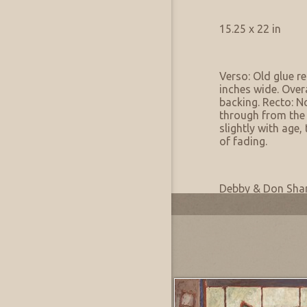
Artwork Size & Weight
Primary:
15.25 x 22 in
Artwork Condition
Condition:
Verso: Old glue r
inches wide. Over
backing. Recto: N
through from the
slightly with age,
of fading.
Artwork Provenance
Collection:
Debby & Don Sh
Provenance:
Inherited from a 
Most Recently Added