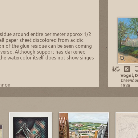
esidue around entire perimeter approx 1/2
all paper sheet discolored from acidic
on of the glue residue can be seen coming
 verso. Although support has darkened
 the watercolor itself does not show singes
Vogel, D
Greenhou
annon
1988
Oil on M
family member.
30 x 40 in
Listing n
NOW: $5