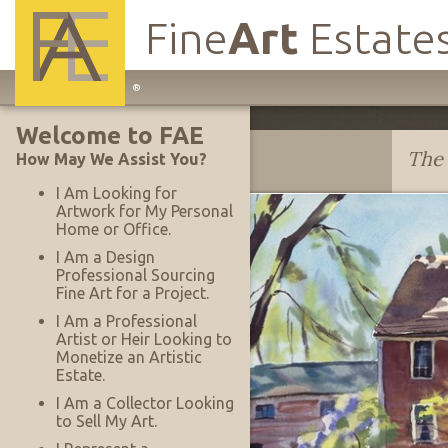
Fine
Art
Estate
Main
®
Site
Welcome to FAE
Navigation
Dwight Shepler
The 
How May We Assist You?
I Am Looking for
Artwork for My Personal
Home or Office.
I Am a Design
Professional Sourcing
Fine Art for a Project.
I Am a Professional
Artist or Heir Looking to
Monetize an Artistic
Estate.
I Am a Collector Looking
to Sell My Art.