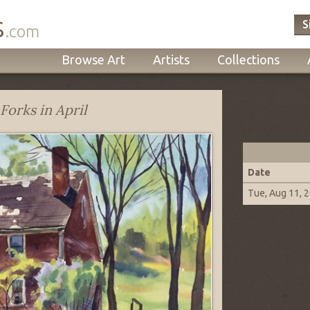
s
S
.com
Browse Art
Artists
Collections
Forks in April
Date
Tue, Aug 11, 