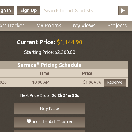
ign In
Sign Up
ArtTracker
My Rooms
My Views
Projects
Current Price:
$1,144.90
Starting Price:
$2,200.00
Serrace
®
Pricing Schedule
Time
Price
2026
10:00 AM
Reserve
$1,064.76
Next Price Drop :
3d 2h 31m 49s
Buy Now
Add to Art Tracker