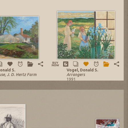
onald S.
Vogel, Donald S.
se, J. D. Hertz Farm
Arrangers
1991
asonite Panel
Oil on Masonite Panel
.
30 x 36 in.
o. 13983
Listing no. 14156
,984.42
NOW: $7,200.00