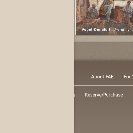
Lee, Marjorie E. (Johnson)
,
untitled
Vogel, Donald S.
,
Uncrating
About FAE
For 
Shipping
Reserve/Purchase