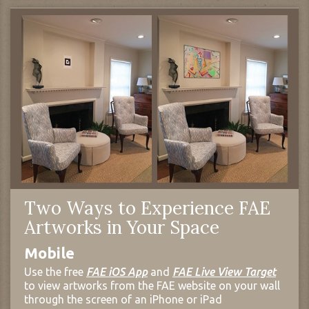
Two Ways to Experience FAE
Artworks in Your Space
Mobile
Use the free
FAE iOS App
and
FAE Live View Target
to view artworks from the FAE website on your wall
through the screen of an iPhone or iPad