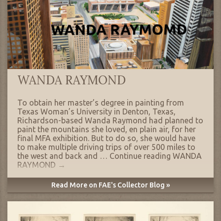
WANDA RAYMOND
To obtain her master’s degree in painting from
Texas Woman’s University in Denton, Texas,
Richardson-based Wanda Raymond had planned to
paint the mountains she loved, en plain air, for her
final MFA exhibition. But to do so, she would have
to make multiple driving trips of over 500 miles to
the west and back and …
Continue reading
WANDA
RAYMOND
→
Read More on FAE's Collector Blog »