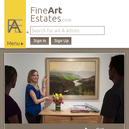
Fine
Art
Estates
.com
®
Sign In
Sign Up
Menu
Main
Site
Navigation
Start