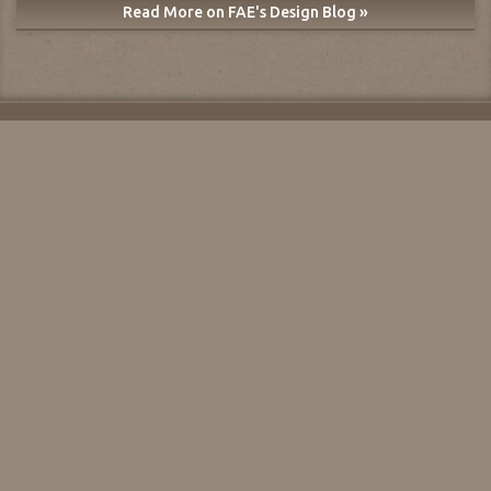
Read More on FAE's Design Blog »
About FAE
For Sellers
For Dealers
Blogs
Mobile App
Print Targets
Dealer List
Shipping
Reserve/Purchase
User Agreement
Return/Guarantee
Privacy Policy
FAQs
User Guide
Contact Us