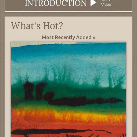
INTRODUCTION
Video
What's Hot?
Most Recently Added »