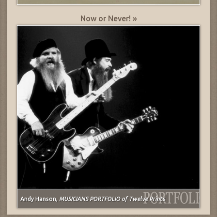
Now or Never! »
Andy Hanson,
MUSICIANS PORTFOLIO of Twelve Prints