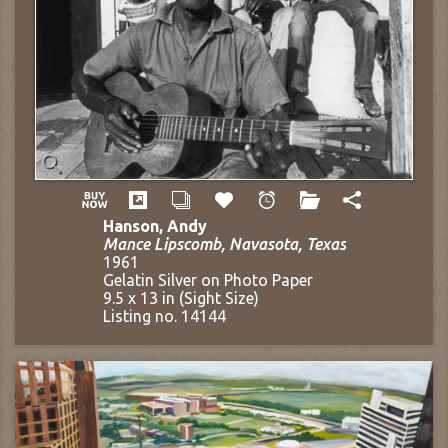
Hanson, Andy
Mance Lipscomb, Navasota, Texas
1961
Gelatin Silver on Photo Paper
9.5 x 13 in (Sight Size)
Listing no. 14144