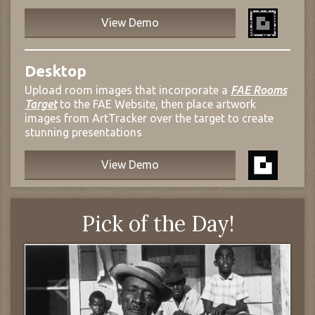
View Demo
Desktop
Upload room images that incorporate a
FAE Rooms
Target
to the FAE Website, then place artwork
images from ArtTracker over the target to create
stunning presentations
View Demo
Pick of the Day!