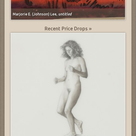
Marjorie E. (Johnson) Lee,
untitled
Recent Price Drops »