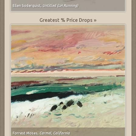
Ellen Soderquist,
Untitled (LH Running)
Greatest % Price Drops »
Forrest Moses,
Carmel, California