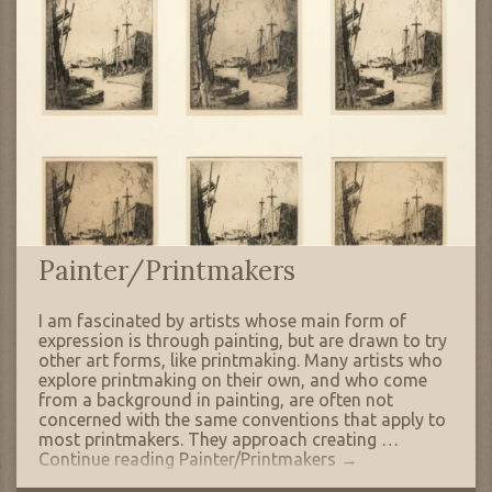
Painter/Printmakers
I am fascinated by artists whose main form of
expression is through painting, but are drawn to try
other art forms, like printmaking. Many artists who
explore printmaking on their own, and who come
from a background in painting, are often not
concerned with the same conventions that apply to
most printmakers. They approach creating …
Continue reading
Painter/Printmakers
→