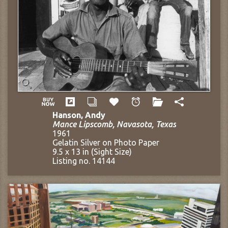
Hanson, Andy
Mance Lipscomb, Navasota, Texas
1961
Gelatin Silver on Photo Paper
9.5 x 13 in (Sight Size)
Listing no. 14144