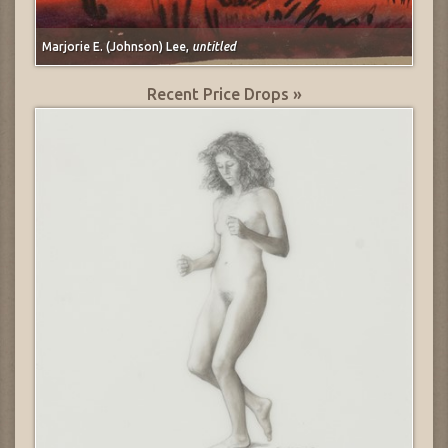
Marjorie E. (Johnson) Lee,
untitled
Recent Price Drops »