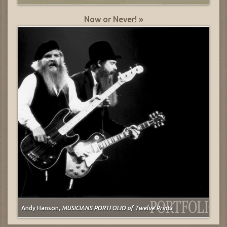
Now or Never! »
Andy Hanson,
MUSICIANS PORTFOLIO of Twelve Prints