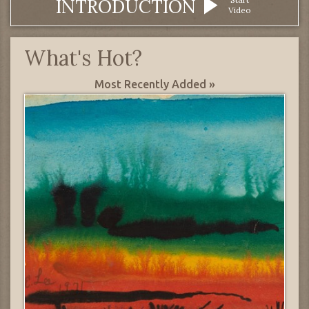
INTRODUCTION
Video
What's Hot?
Most Recently Added »