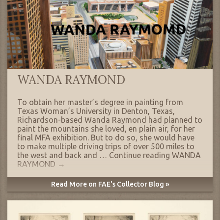
WANDA RAYMOND
To obtain her master’s degree in painting from
Texas Woman’s University in Denton, Texas,
Richardson-based Wanda Raymond had planned to
paint the mountains she loved, en plain air, for her
final MFA exhibition. But to do so, she would have
to make multiple driving trips of over 500 miles to
the west and back and …
Continue reading
WANDA
RAYMOND
→
Read More on FAE's Collector Blog »