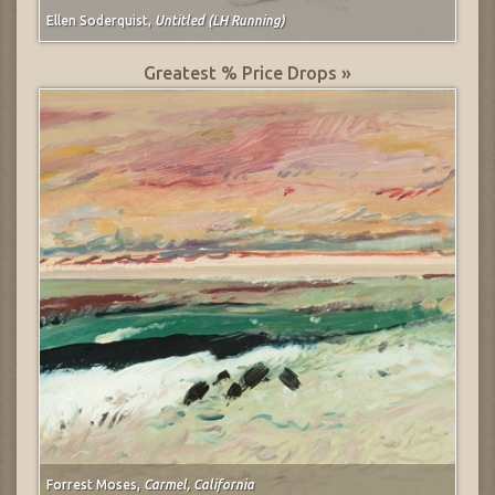
Ellen Soderquist,
Untitled (LH Running)
Greatest % Price Drops »
Forrest Moses,
Carmel, California