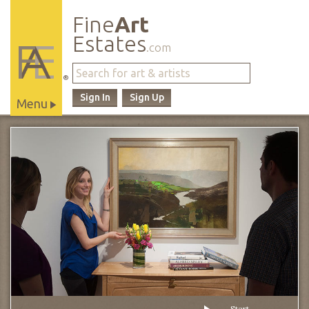
Fine
Art
Estates
.com
®
Sign In
Sign Up
Menu
Main
Site
Navigation
Start