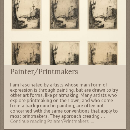
Painter/Printmakers
I am fascinated by artists whose main form of
expression is through painting, but are drawn to try
other art forms, like printmaking. Many artists who
explore printmaking on their own, and who come
from a background in painting, are often not
concerned with the same conventions that apply to
most printmakers. They approach creating …
Continue reading
Painter/Printmakers
→