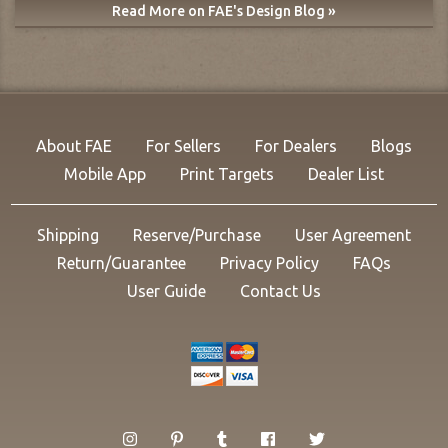
Read More on FAE's Design Blog »
About FAE
For Sellers
For Dealers
Blogs
Mobile App
Print Targets
Dealer List
Shipping
Reserve/Purchase
User Agreement
Return/Guarantee
Privacy Policy
FAQs
User Guide
Contact Us