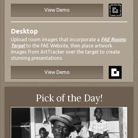
View Demo
Desktop
Upload room images that incorporate a
FAE Rooms
Target
to the FAE Website, then place artwork
images from ArtTracker over the target to create
stunning presentations
View Demo
Pick of the Day!