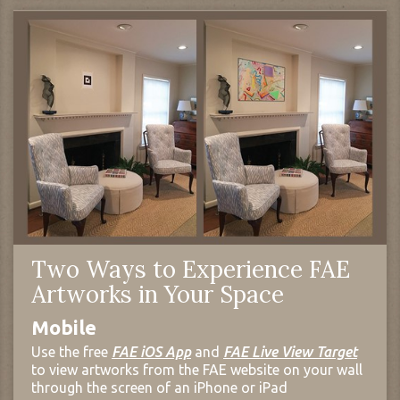
Two Ways to Experience FAE
Artworks in Your Space
Mobile
Use the free
FAE iOS App
and
FAE Live View Target
to view artworks from the FAE website on your wall
through the screen of an iPhone or iPad