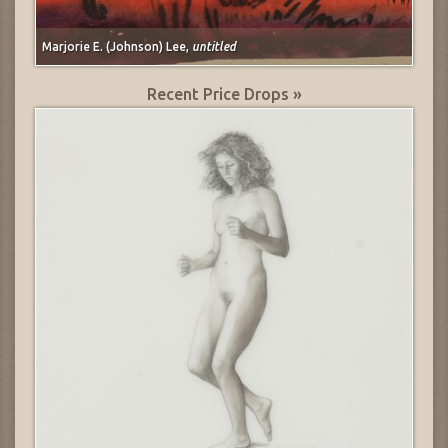
Marjorie E. (Johnson) Lee,
untitled
Recent Price Drops »