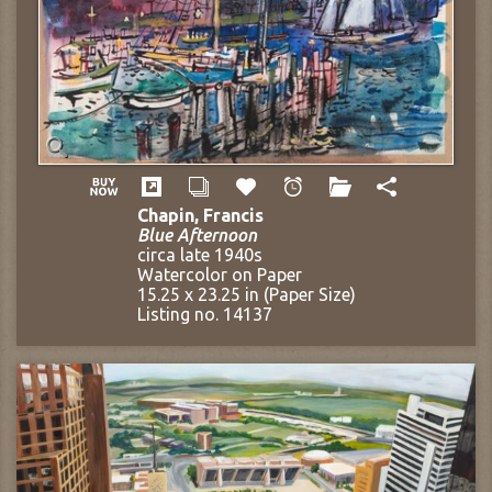
Chapin, Francis
Blue Afternoon
circa late 1940s
Watercolor on Paper
15.25 x 23.25 in (Paper Size)
Listing no. 14137