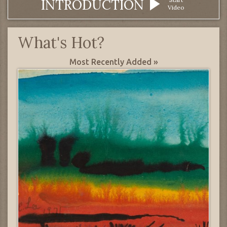
INTRODUCTION
Video
What's Hot?
Most Recently Added »