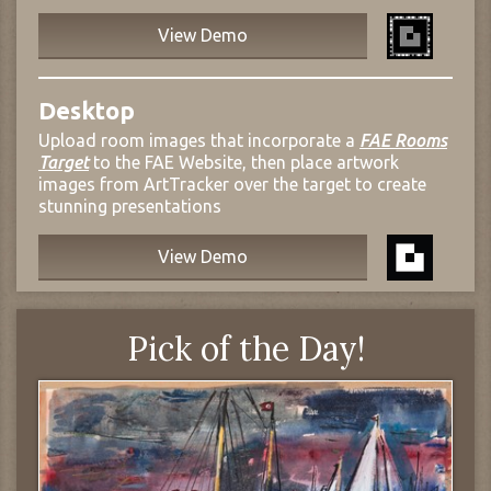
View Demo
Desktop
Upload room images that incorporate a
FAE Rooms
Target
to the FAE Website, then place artwork
images from ArtTracker over the target to create
stunning presentations
View Demo
Pick of the Day!