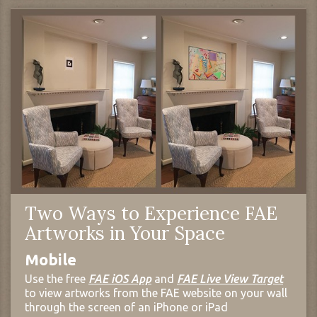
Two Ways to Experience FAE
Artworks in Your Space
Mobile
Use the free
FAE iOS App
and
FAE Live View Target
to view artworks from the FAE website on your wall
through the screen of an iPhone or iPad