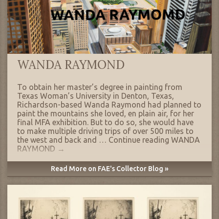
WANDA RAYMOND
To obtain her master’s degree in painting from
Texas Woman’s University in Denton, Texas,
Richardson-based Wanda Raymond had planned to
paint the mountains she loved, en plain air, for her
final MFA exhibition. But to do so, she would have
to make multiple driving trips of over 500 miles to
the west and back and …
Continue reading
WANDA
RAYMOND
→
Read More on FAE's Collector Blog »