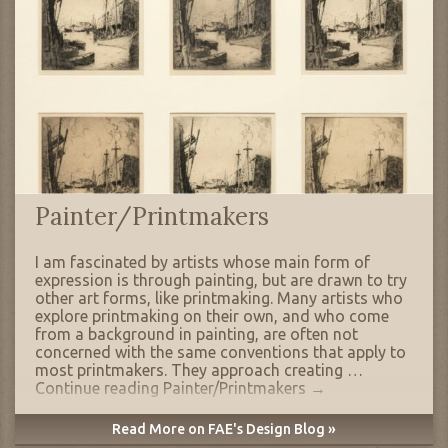
Painter/Printmakers
I am fascinated by artists whose main form of
expression is through painting, but are drawn to try
other art forms, like printmaking. Many artists who
explore printmaking on their own, and who come
from a background in painting, are often not
concerned with the same conventions that apply to
most printmakers. They approach creating …
Continue reading
Painter/Printmakers
→
Read More on FAE's Design Blog »