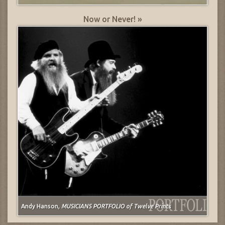
Now or Never! »
Andy Hanson,
MUSICIANS PORTFOLIO of Twelve Prints