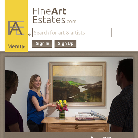
Fine
Art
Estates
.com
®
Sign In
Sign Up
Menu
Main
Site
Navigation
Start