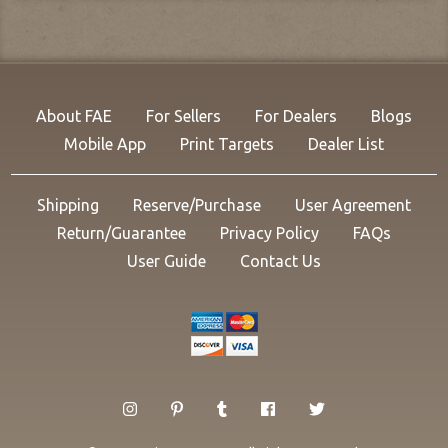
About FAE
For Sellers
For Dealers
Blogs
Mobile App
Print Targets
Dealer List
Shipping
Reserve/Purchase
User Agreement
Return/Guarantee
Privacy Policy
FAQs
User Guide
Contact Us