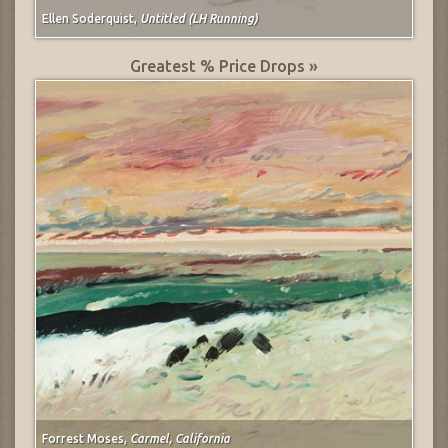
Ellen Soderquist,
Untitled (LH Running)
Greatest % Price Drops »
Forrest Moses,
Carmel, California